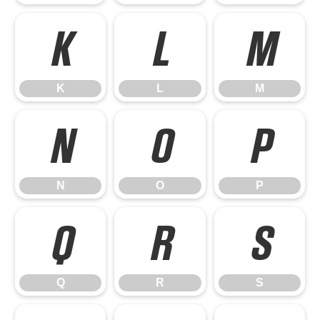
K
L
M
K
L
M
N
O
P
N
O
P
Q
R
S
Q
R
S