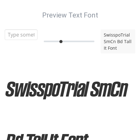
Preview Text Font
SwisspoTrial
SmCn Bd Tall
It Font
SwisspoTrial SmCn