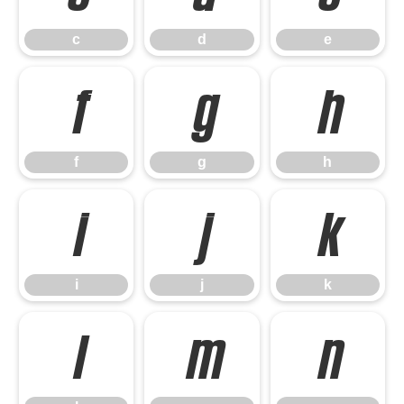
c
d
e
f
g
h
f
g
h
i
j
k
i
j
k
l
m
n