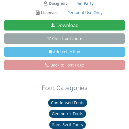
Designer:
Ian Party
License:
Personal Use Only
Download
Check out more
Add collection
Back to Font Page
Font Categories
Condensed Fonts
Geometric Fonts
Sans Serif Fonts