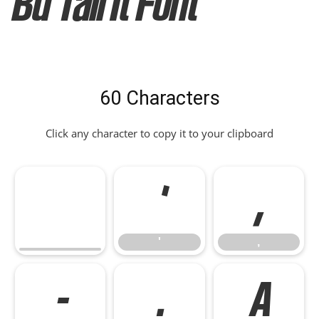
Bd Tall It Font
60 Characters
Click any character to copy it to your clipboard
'
,
'
,
-
.
A