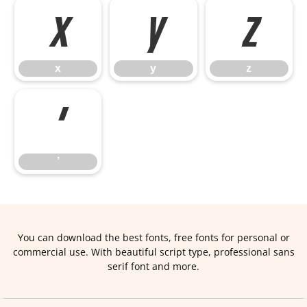
x
y
z
x
y
z
’
’
You can download the best fonts, free fonts for personal or
commercial use. With beautiful script type, professional sans
serif font and more.