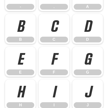
-
.
A
B
C
D
B
C
D
E
F
G
E
F
G
H
I
J
H
I
J