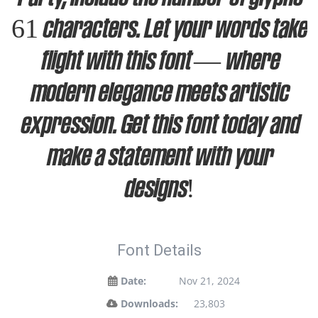
61 characters. Let your words take
flight with this font — where
modern elegance meets artistic
expression. Get this font today and
make a statement with your
designs!
Font Details
Date:
Nov 21, 2024
Downloads:
23,803