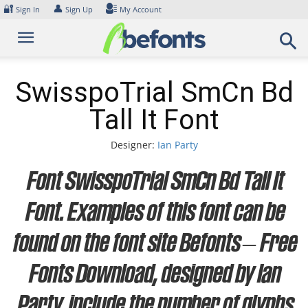
Skip
🔐
👤
Sign In
Sign Up
My Account
to
content
SwisspoTrial SmCn Bd
Tall It Font
Designer:
Ian Party
Font SwisspoTrial SmCn Bd Tall It
Font. Examples of this font can be
found on the font site Befonts – Free
Fonts Download, designed by Ian
Party, include the number of glyphs