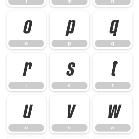
l
m
n
o
p
q
o
p
q
r
s
t
r
s
t
u
v
w
u
v
w