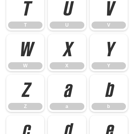
T
U
V
T
U
V
W
X
Y
W
X
Y
Z
a
b
Z
a
b
c
d
e