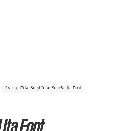
SwisspoTrial SemiCond SemBd Ita Font
Ita Font