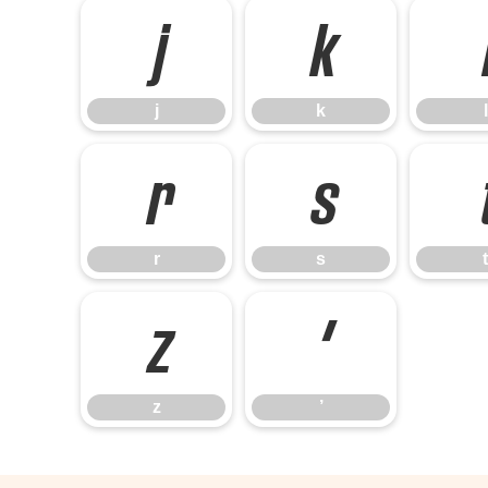
j
k
j
k
l
r
s
r
s
t
z
’
z
’