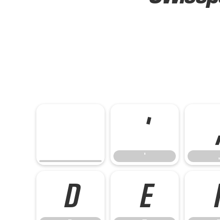
'
'
,
D
E