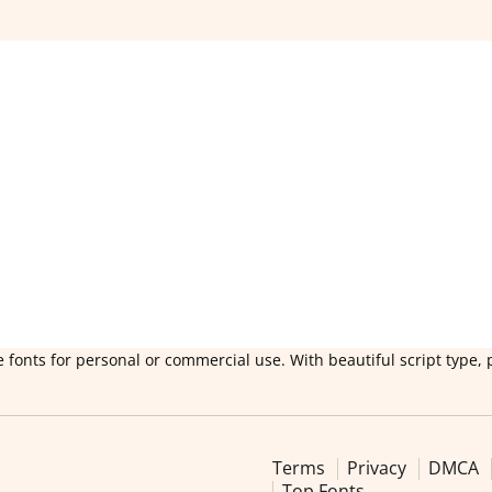
 fonts for personal or commercial use. With beautiful script type, 
Terms
Privacy
DMCA
Top Fonts