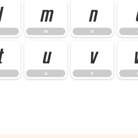
l
m
n
m
n
t
u
v
u
v