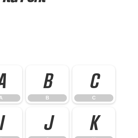
A
B
C
A
B
C
I
J
K