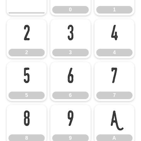
0
1
2
3
4
2
3
4
5
6
7
5
6
7
8
9
A
8
9
A