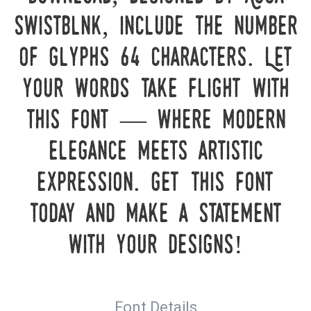
Swistblnk, include the number
of glyphs 64 characters. Let
your words take flight with
this font — where modern
elegance meets artistic
expression. Get this font
today and make a statement
with your designs!
Font Details