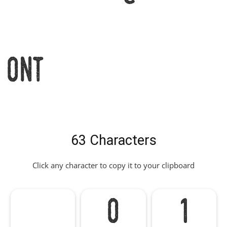
Font
63 Characters
Click any character to copy it to your clipboard
0
1