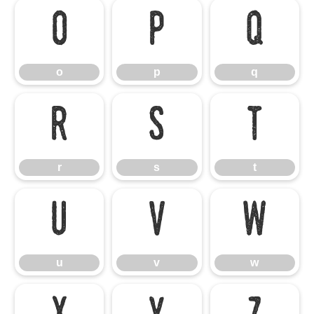
o
p
q
o
p
q
r
s
t
r
s
t
u
v
w
u
v
w