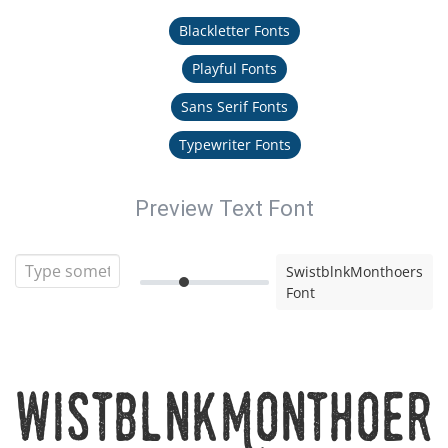
Blackletter Fonts
Playful Fonts
Sans Serif Fonts
Typewriter Fonts
Preview Text Font
SwistblnkMonthoers
Font
SwistblnkMonthoer