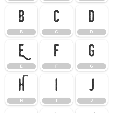
B
C
D
B
C
D
E
F
G
E
F
G
H
I
J
H
I
J