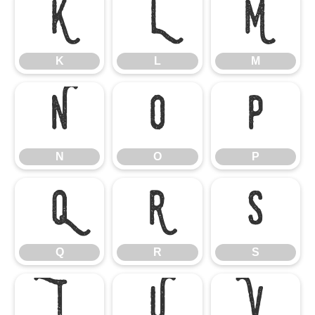
K
L
M
K
L
M
N
O
P
N
O
P
Q
R
S
Q
R
S
T
U
V