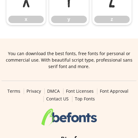
x
y
z
x
y
z
You can download the best fonts, free fonts for personal or
commercial use. With beautiful script type, professional sans
serif font and more.
Terms
Privacy
DMCA
Font Licenses
Font Approval
Contact US
Top Fonts