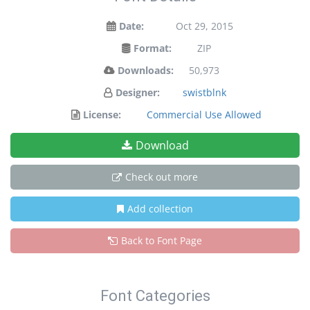
Date:
Oct 29, 2015
Format:
ZIP
Downloads:
50,973
Designer:
swistblnk
License:
Commercial Use Allowed
Download
Check out more
Add collection
Back to Font Page
Font Categories