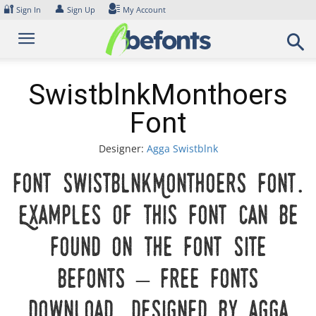
Skip
🔐
👤
Sign In
Sign Up
My Account
to
content
SwistblnkMonthoers
Font
Designer:
Agga Swistblnk
Font SwistblnkMonthoers Font.
Examples of this font can be
found on the font site
Befonts – Free Fonts
Download, designed by Agga