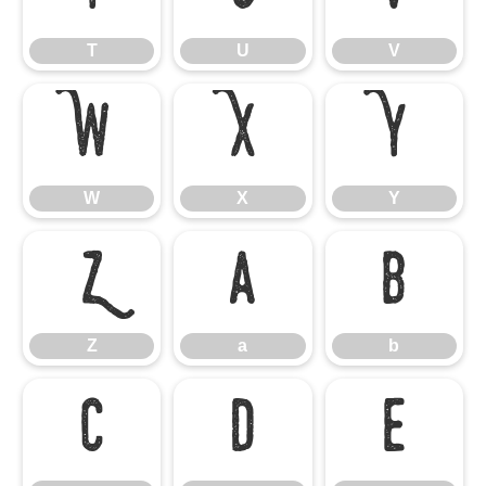
T
U
V
W
X
Y
W
X
Y
Z
a
b
Z
a
b
c
d
e