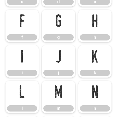
c
d
e
f
g
h
f
g
h
i
j
k
i
j
k
l
m
n
l
m
n