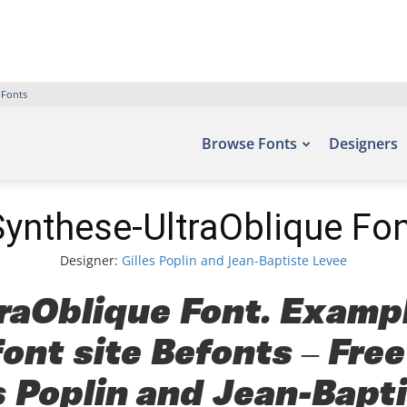
 Fonts
Browse Fonts
Designers
Synthese-UltraOblique Fon
Designer:
Gilles Poplin and Jean-Baptiste Levee
aOblique Font. Exampl
font site Befonts – Fre
s Poplin and Jean-Bapti