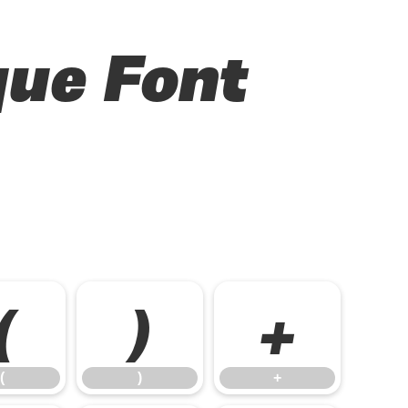
que Font
(
)
+
(
)
+