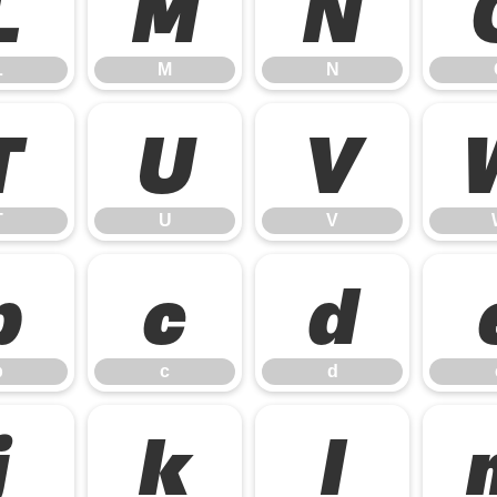
L
M
N
L
M
N
T
U
V
T
U
V
b
c
d
b
c
d
j
k
l