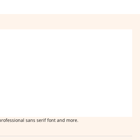
professional sans serif font and more.