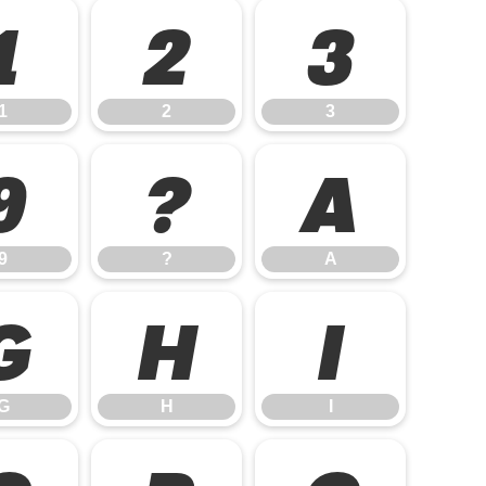
1
2
3
1
2
3
9
?
A
9
?
A
G
H
I
G
H
I