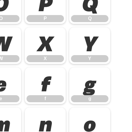
O
P
Q
O
P
Q
W
X
Y
W
X
Y
e
f
g
e
f
g
m
n
o