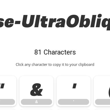
e-UltraObli
81 Characters
Click any character to copy it to your clipboard
"
&
'
"
&
'