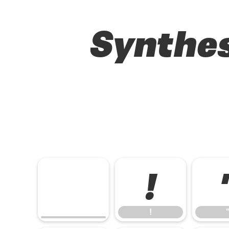
Synthes
!
!