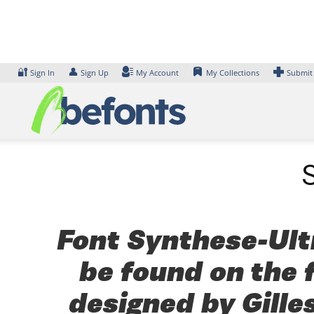
Skip
to
content
🔐
👤
Sign In
Sign Up
My Account
My Collections
Submit
Font Synthese-Ultr
be found on the 
designed by Gille