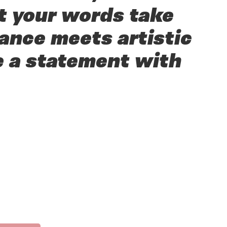
t your words take
ance meets artistic
e a statement with