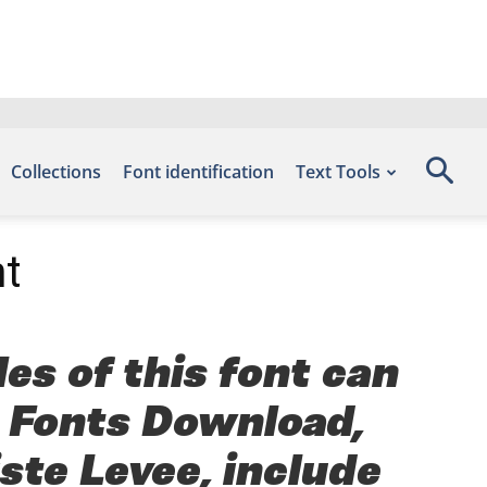
Collections
Font identification
Text Tools
t
es of this font can
e Fonts Download,
ste Levee, include