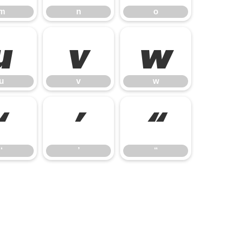
m
n
o
u
v
w
u
v
w
‘
’
“
‘
’
“