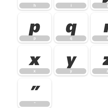
h
i
j
p
q
p
q
x
y
x
y
”
”