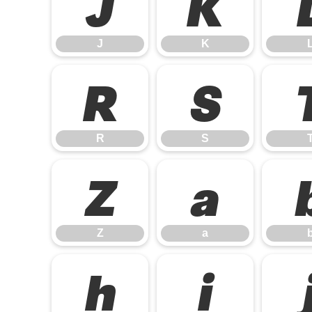
J
K
J
K
R
S
R
S
Z
a
Z
a
h
i