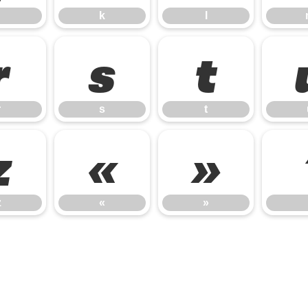
k
l
r
s
t
r
s
t
z
«
»
z
«
»