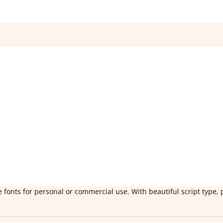
 fonts for personal or commercial use. With beautiful script type, 