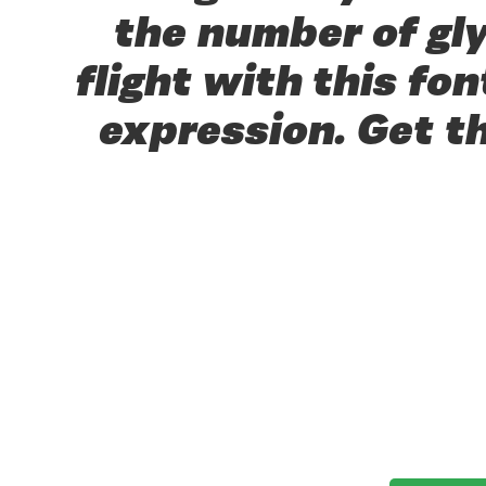
the number of gl
flight with this f
expression. Get t