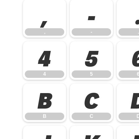
,
-
,
-
.
4
5
4
5
B
C
B
C