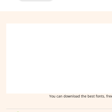
You can download the best fonts, free