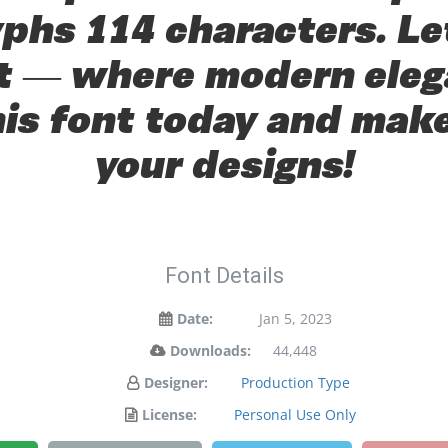
yphs 114 characters. Le
ont — where modern eleg
his font today and mak
your designs!
Font Details
Date:
Jan 5, 2023
Downloads:
44,448
Designer:
Production Type
License:
Personal Use Only