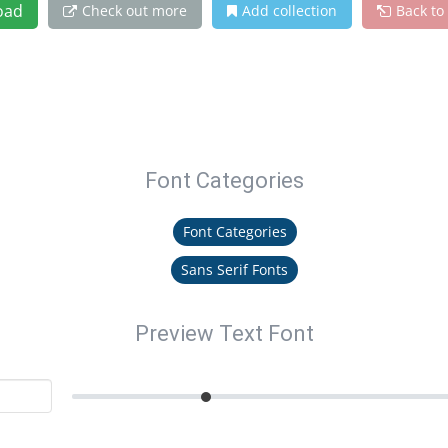
oad
Check out more
Add collection
Back to
Font Categories
Font Categories
Sans Serif Fonts
Preview Text Font