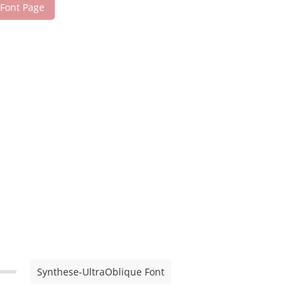
 Font Page
Synthese-UltraOblique Font