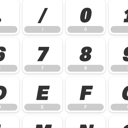
.
/
0
/
0
6
7
8
6
7
8
D
E
F
D
E
F