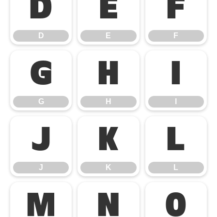
D
E
F
D
E
F
G
H
I
G
H
I
J
K
L
J
K
L
M
N
O