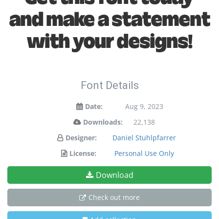
and make a statement
with your designs!
Font Details
Date:
Aug 9, 2023
Downloads:
22,138
Designer:
Daniel Stuhlpfarrer
License:
Personal Use Only
Download
Check out more