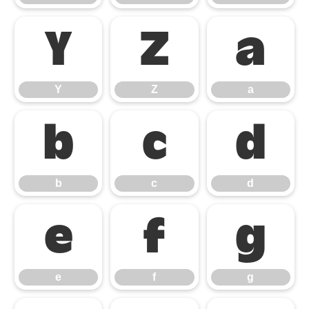
Y
Z
a
Y
Z
a
b
c
d
b
c
d
e
f
g
e
f
g