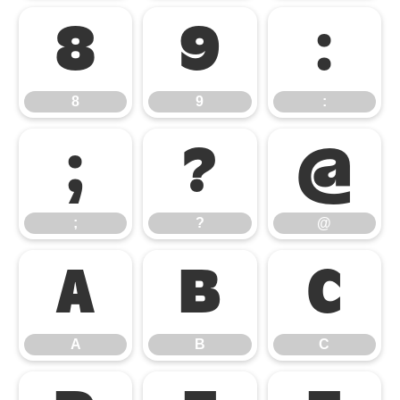
8
9
:
8
9
:
;
?
@
;
?
@
A
B
C
A
B
C