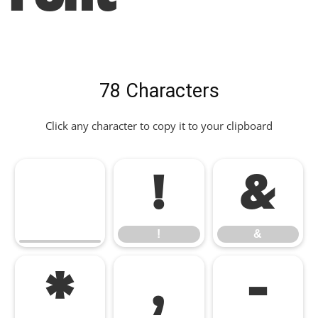
78 Characters
Click any character to copy it to your clipboard
!
&
!
&
*
,
-