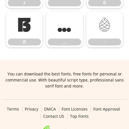
z
ß
ẞ
…
◌
ẞ
…
◌
You can download the best fonts, free fonts for personal or
commercial use. With beautiful script type, professional sans
serif font and more.
Terms
Privacy
DMCA
Font Licenses
Font Approval
Contact US
Top Fonts