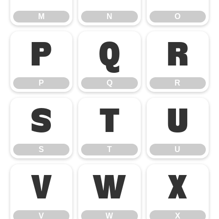
M
N
O
P
Q
R
P
Q
R
S
T
U
S
T
U
V
W
X
V
W
X