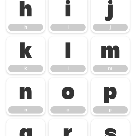
h
i
j
h
i
j
k
l
m
k
l
m
n
o
p
n
o
p
q
r
s