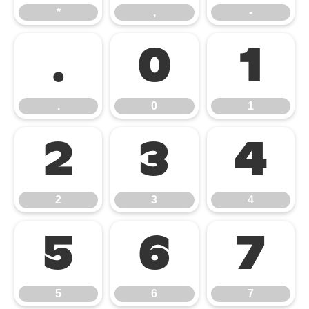
*
,
-
.
0
1
.
0
1
2
3
4
2
3
4
5
6
7
5
6
7