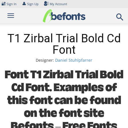
Skip
🔐
👤
Sign In
Sign Up
My Account
to
content
T1 Zirbal Trial Bold Cd
Font
Designer:
Daniel Stuhlpfarrer
Font T1 Zirbal Trial Bold
Cd Font. Examples of
this font can be found
on the font site
Befonts – Free Fonts