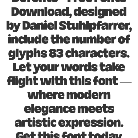
Download, designed
by Daniel Stuhlpfarrer,
include the number of
glyphs 83 characters.
Let your words take
flight with this font —
where modern
elegance meets
artistic expression.
Get this font today