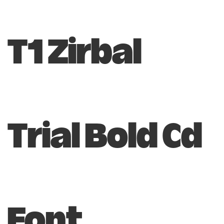
T1 Zirbal
Trial Bold Cd
Font