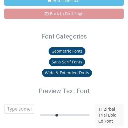
Add collection
Back to Font Page
Font Categories
Geometric Fonts
Sans Serif Fonts
Wide & Extended Fonts
Preview Text Font
T1 Zirbal
Trial Bold
Cd Font