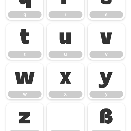
q
r
s
t
u
v
t
u
v
w
x
y
w
x
y
z
ß