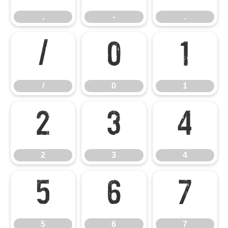
,
-
.
/
0
1
/
0
1
2
3
4
2
3
4
5
6
7
5
6
7