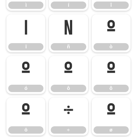
ì
í
î
ï
ñ
ò
ï
ñ
ò
ó
ô
õ
ó
ô
õ
ö
÷
ø
ö
÷
ø