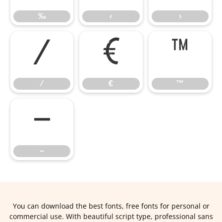
‰
‹
›
⁄
€
™
⁄
€
™
−
−
You can download the best fonts, free fonts for personal or
commercial use. With beautiful script type, professional sans