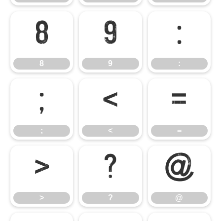
8
9
:
8
9
:
;
<
=
;
<
=
>
?
@
>
?
@