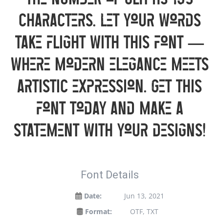
the number of glyphs 135
characters. Let your words
take flight with this font —
where modern elegance meets
artistic expression. Get this
font today and make a
statement with your designs!
Font Details
Date:
Jun 13, 2021
Format:
OTF, TXT