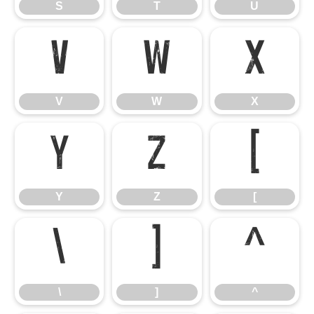
S
T
U
V
W
X
V
W
X
Y
Z
[
Y
Z
[
\
]
^
\
]
^