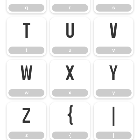
q
r
s
t
u
v
t
u
v
w
x
y
w
x
y
z
{
|
z
{
|