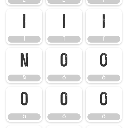
Ê
Ë
Ì
Í
Î
Ï
Í
Î
Ï
Ñ
Ò
Ó
Ñ
Ò
Ó
Ô
Õ
Ö
Ô
Õ
Ö