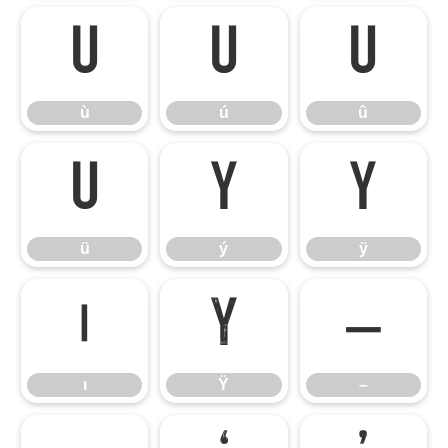
ù
ú
û
ù
ú
û
ü
ý
ÿ
ü
ý
ÿ
ı
Ÿ
–
ı
Ÿ
–