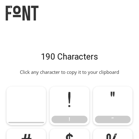
Font
190 Characters
Click any character to copy it to your clipboard
!
"
!
"