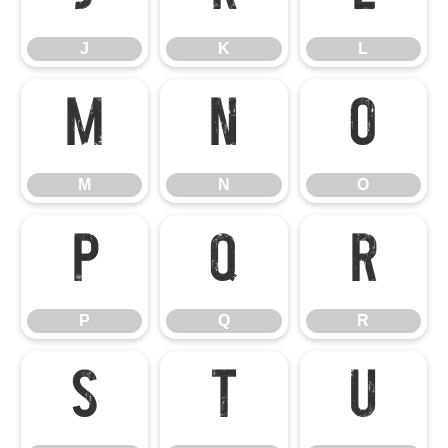
J
K
L
M
N
O
M
N
O
P
Q
R
P
Q
R
S
T
U