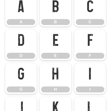
A
B
C
A
B
C
D
E
F
D
E
F
G
H
I
G
H
I
J
K
L