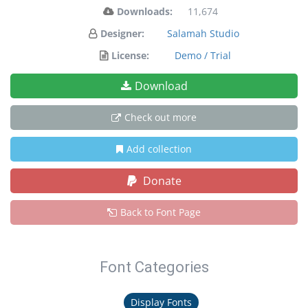
Downloads:
11,674
Designer:
Salamah Studio
License:
Demo / Trial
Download
Check out more
Add collection
Donate
Back to Font Page
Font Categories
Display Fonts