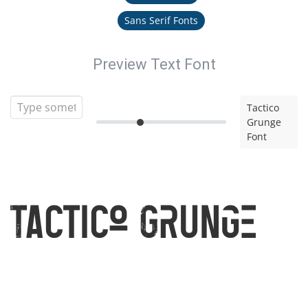
Sans Serif Fonts
Preview Text Font
Tactico
Grunge
Font
Tactico Grunge