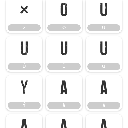
×
Ø
Ù
×
Ø
Ù
Ú
Û
Ü
Ú
Û
Ü
Ý
à
á
Ý
à
á