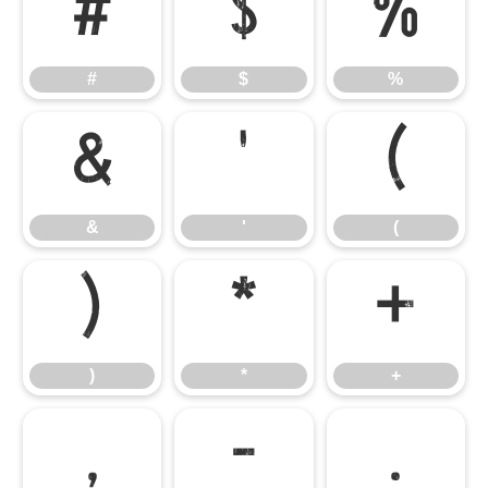
#
$
%
#
$
%
&
'
(
&
'
(
)
*
+
)
*
+
,
-
.