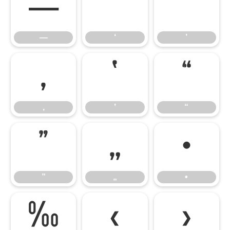
—
‘
’
—
‘
’
‚
‛
“
‚
‛
“
”
„
•
”
„
•
‰
‹
›