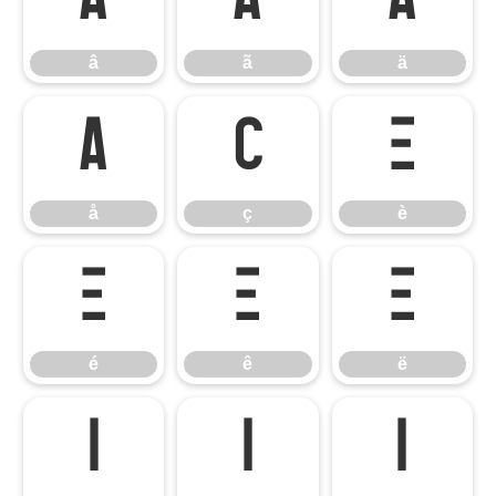
â
ã
ä
â
ã
ä
å
ç
è
å
ç
è
é
ê
ë
é
ê
ë
ì
í
î