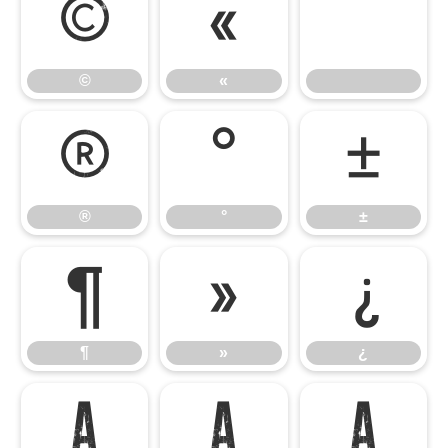
©
«
©
«
®
°
±
®
°
±
¶
»
¿
¶
»
¿
À
Á
Â