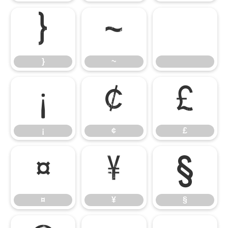
}
~
}
~
¡
¢
£
¡
¢
£
¤
¥
§
¤
¥
§