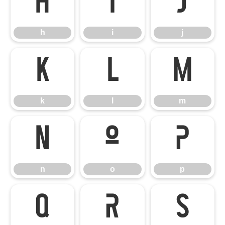
h
i
j
h
i
j
k
l
m
k
l
m
n
o
p
n
o
p
q
r
s