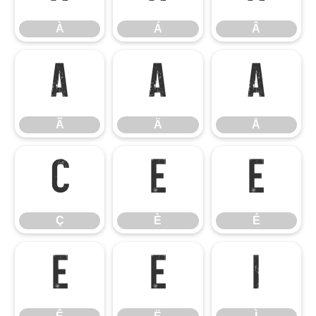
À
Á
Â
Ã
Ä
Å
Ã
Ä
Å
Ç
È
É
Ç
È
É
Ê
Ë
Ì