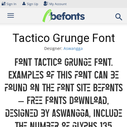
Skip
🔐
👤
Sign In
Sign Up
My Account
to
content
Tactico Grunge Font
Designer:
Aswangga
Font Tactico Grunge Font.
Examples of this font can be
found on the font site Befonts
– Free Fonts Download,
designed by Aswangga, include