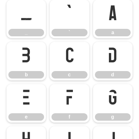
_
`
a
_
`
a
b
c
d
b
c
d
e
f
g
e
f
g