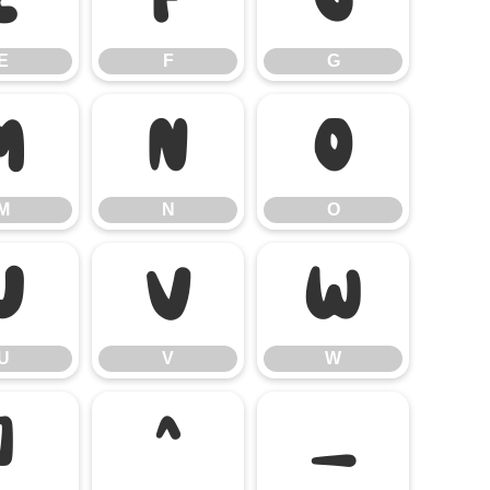
E
F
G
M
N
O
M
N
O
U
V
W
U
V
W
]
^
_