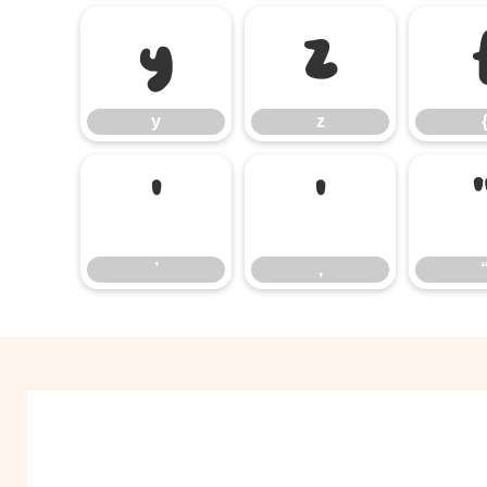
y
z
y
z
’
‚
’
‚