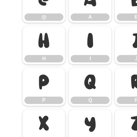
@
A
H
I
H
I
P
Q
P
Q
X
Y