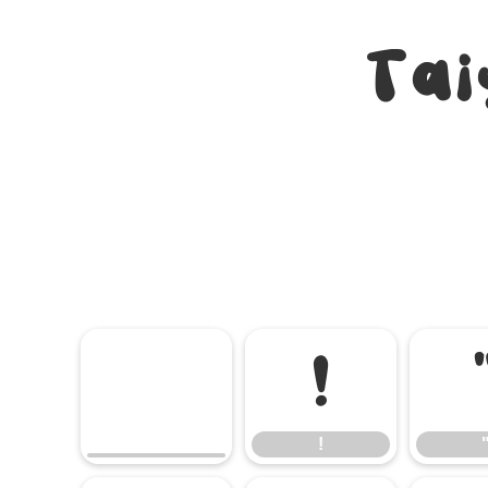
Tai
!
!