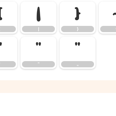
{
|
}
{
|
}
“
”
„
“
”
„