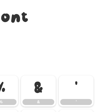
Font
%
&
'
%
&
'