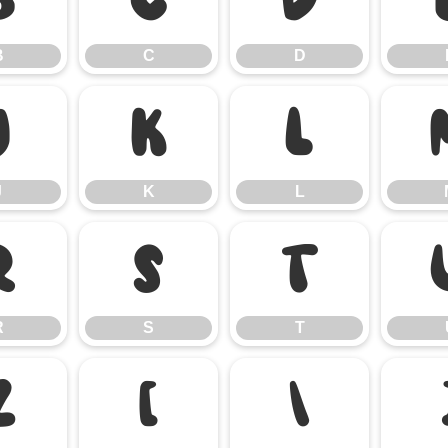
B
C
D
J
K
L
J
K
L
R
S
T
R
S
T
Z
[
\