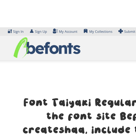
Skip
to
content
🔐
👤
Sign In
Sign Up
My Account
My Collections
Submit
Font Taiyaki Regula
the font site B
createshaa, include 