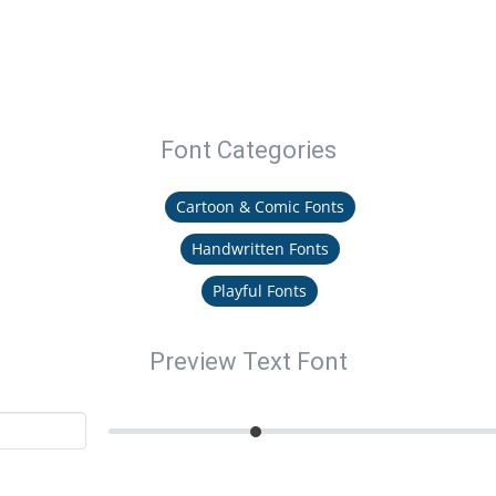
Font Categories
Cartoon & Comic Fonts
Handwritten Fonts
Playful Fonts
Preview Text Font