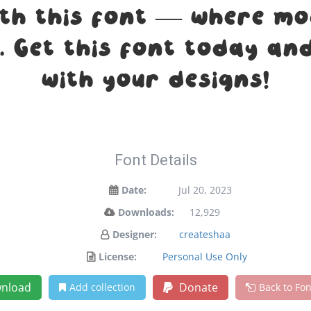
ith this font — where m
n. Get this font today a
with your designs!
Font Details
Date:
Jul 20, 2023
Downloads:
12,929
Designer:
createshaa
License:
Personal Use Only
nload
Donate
Add collection
Back to Fo