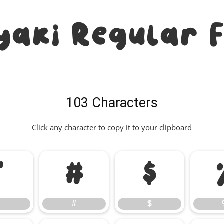
yaki Regular 
103 Characters
Click any character to copy it to your clipboard
"
#
$
"
#
$