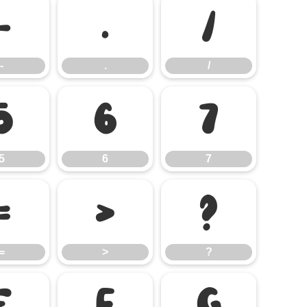
-
.
/
-
.
/
5
6
7
5
6
7
=
>
?
=
>
?
E
F
G