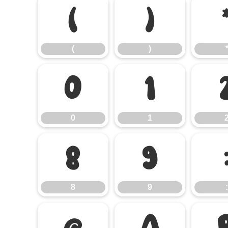
(
)
(
)
0
1
0
1
8
9
8
9
:
@
A