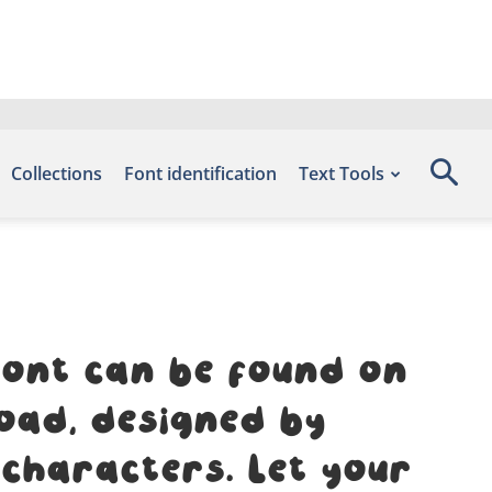
Collections
Font identification
Text Tools
font can be found on
oad, designed by
 characters. Let your