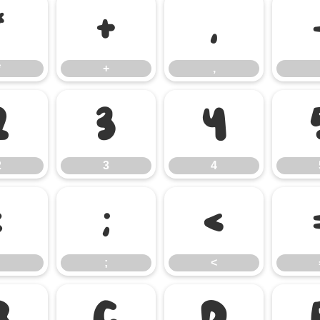
*
+
,
*
+
,
2
3
4
2
3
4
:
;
<
;
<
B
C
D