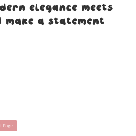
odern elegance meets
nd make a statement
nt Page