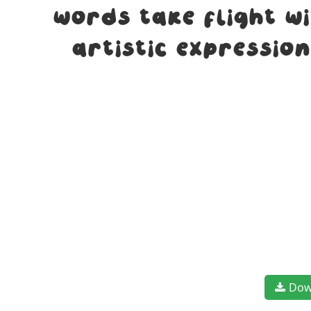
words take flight w
artistic expressio
Dow