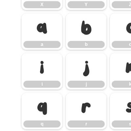
X
Y
a
b
a
b
i
j
i
j
q
r
q
r