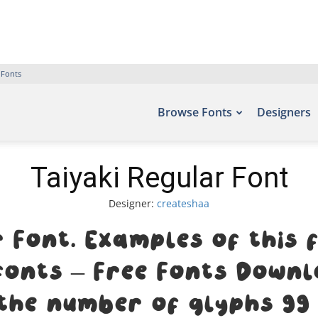
 Fonts
Browse Fonts
Designers
Taiyaki Regular Font
Designer:
createshaa
r Font. Examples of this 
efonts – Free Fonts Downl
the number of glyphs 99