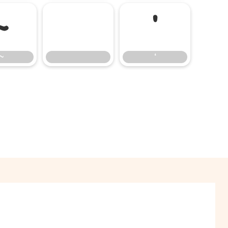
~
‘
~
‘