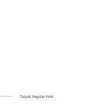
Taiyaki Regular Font