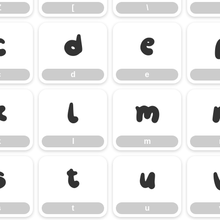
Z
[
\
c
d
e
c
d
e
k
l
m
k
l
m
s
t
u
s
t
u