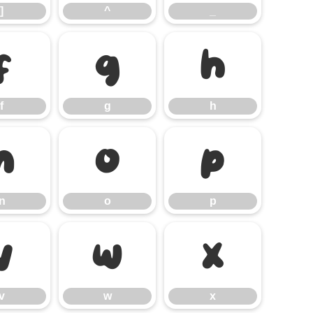
]
^
_
f
g
h
f
g
h
n
o
p
n
o
p
v
w
x
v
w
x