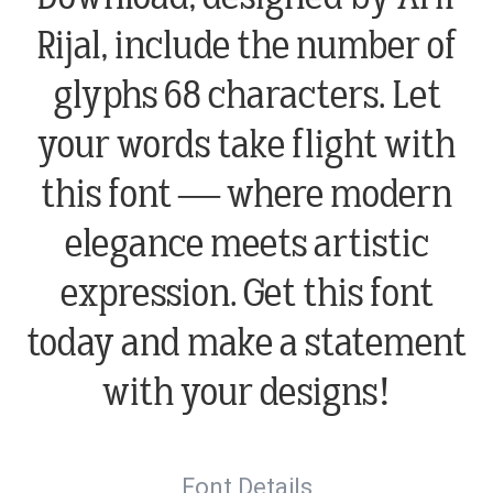
Rijal, include the number of
glyphs 68 characters. Let
your words take flight with
this font — where modern
elegance meets artistic
expression. Get this font
today and make a statement
with your designs!
Font Details