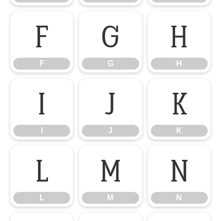
F
G
H
F
G
H
I
J
K
I
J
K
L
M
N
L
M
N