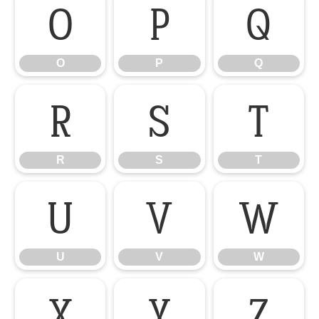
O
P
Q
O
P
Q
R
S
T
R
S
T
U
V
W
U
V
W
X
Y
Z