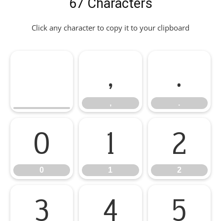
67 Characters
Click any character to copy it to your clipboard
,
.
,
.
0
1
2
0
1
2
3
4
5