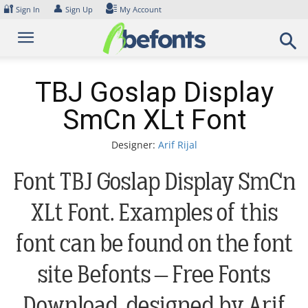
Skip
🔐
👤
Sign In
Sign Up
My Account
to
content
TBJ Goslap Display
SmCn XLt Font
Designer:
Arif Rijal
Font TBJ Goslap Display SmCn
XLt Font. Examples of this
font can be found on the font
site Befonts – Free Fonts
Download, designed by Arif