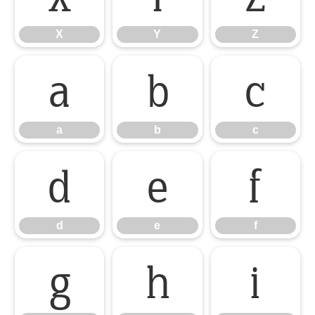
X
Y
Z
a
b
c
a
b
c
d
e
f
d
e
f
g
h
i