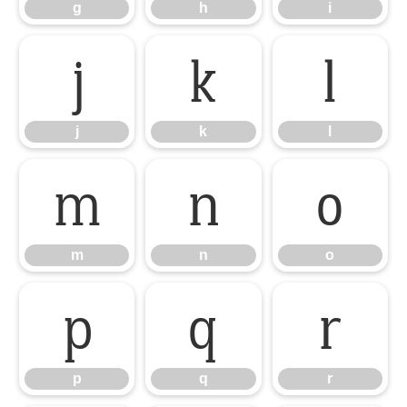
g
h
i
j
k
l
j
k
l
m
n
o
m
n
o
p
q
r
p
q
r