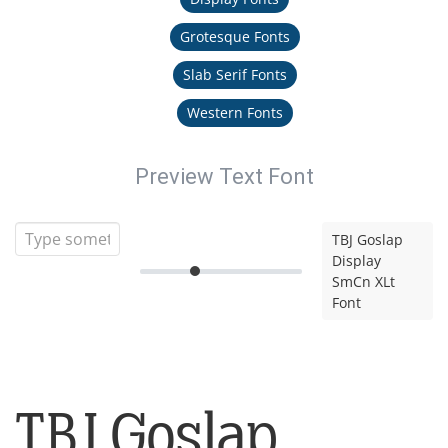
Grotesque Fonts
Slab Serif Fonts
Western Fonts
Preview Text Font
TBJ Goslap
Display
SmCn XLt
Font
TBJ Goslap