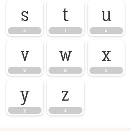
s
t
u
s
t
u
v
w
x
v
w
x
y
z
y
z