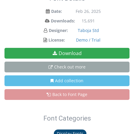
Date:
Feb 26, 2025
Downloads:
15,691
Designer:
Taboja Std
License:
Demo / Trial
Download
Check out more
Add collection
Back to Font Page
Font Categories
Display Fonts