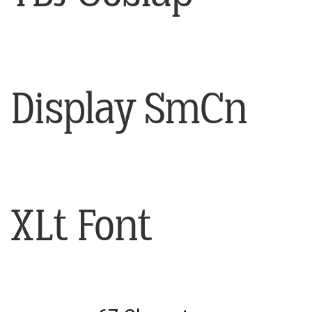
Display SmCn
XLt Font