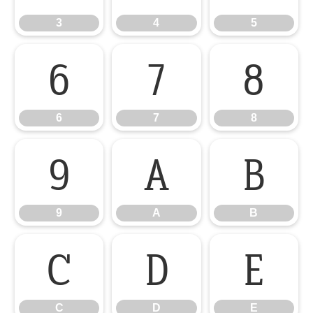
3
4
5
6
7
8
6
7
8
9
A
B
9
A
B
C
D
E
C
D
E