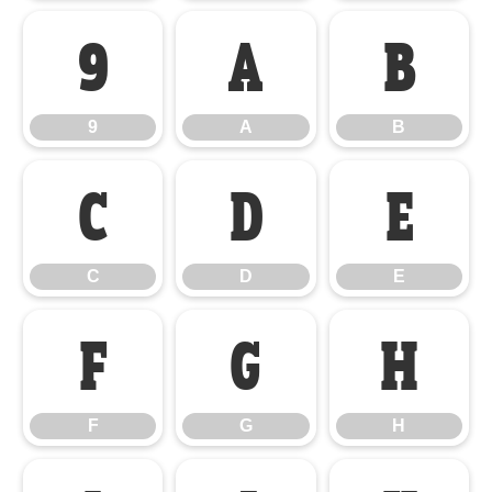
9
A
B
9
A
B
C
D
E
C
D
E
F
G
H
F
G
H