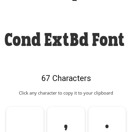
Cond ExtBd Font
67 Characters
Click any character to copy it to your clipboard
,
.