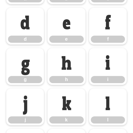
d
e
f
d
e
f
g
h
i
g
h
i
j
k
l
j
k
l