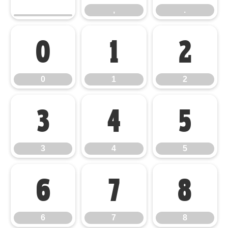
,
.
0
1
2
0
1
2
3
4
5
3
4
5
6
7
8
6
7
8