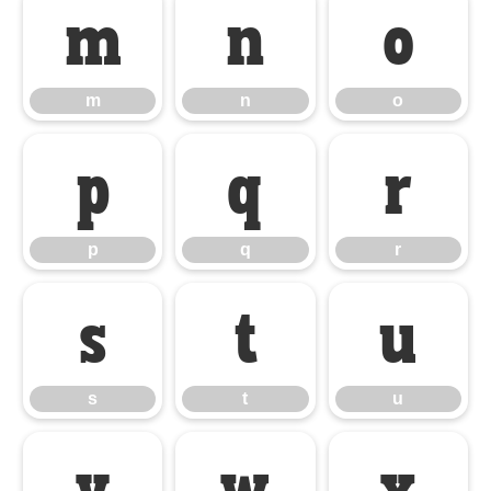
m
n
o
m
n
o
p
q
r
p
q
r
s
t
u
s
t
u
v
w
x