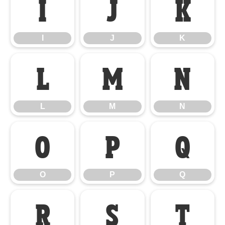
I
J
K
I
J
K
L
M
N
L
M
N
O
P
Q
O
P
Q
R
S
T