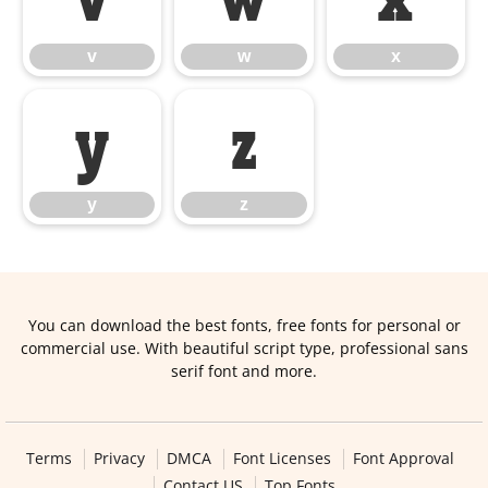
v
w
x
y
z
y
z
You can download the best fonts, free fonts for personal or
commercial use. With beautiful script type, professional sans
serif font and more.
Terms
Privacy
DMCA
Font Licenses
Font Approval
Contact US
Top Fonts