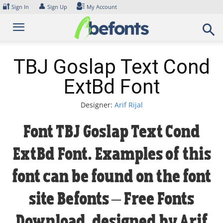
Skip
🔐
👤
Sign In
Sign Up
My Account
to
content
TBJ Goslap Text Cond
ExtBd Font
Designer:
Arif Rijal
Font TBJ Goslap Text Cond
ExtBd Font. Examples of this
font can be found on the font
site Befonts – Free Fonts
Download, designed by Arif