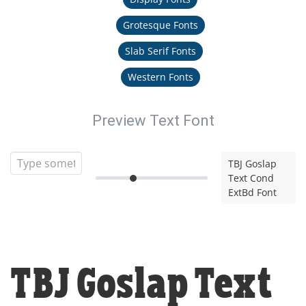
Grotesque Fonts
Slab Serif Fonts
Western Fonts
Preview Text Font
TBJ Goslap
Text Cond
ExtBd Font
TBJ Goslap Text