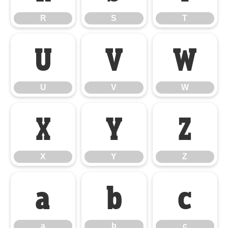
R
S
T
U
V
W
U
V
W
X
Y
Z
X
Y
Z
a
b
c
a
b
c