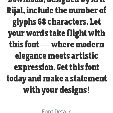
Rijal, include the number of
glyphs 68 characters. Let
your words take flight with
this font — where modern
elegance meets artistic
expression. Get this font
today and make a statement
with your designs!
Font Details