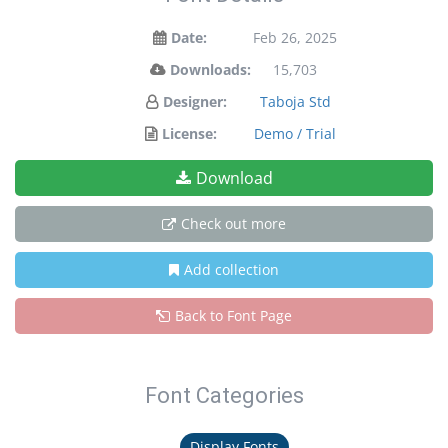
Date:
Feb 26, 2025
Downloads:
15,703
Designer:
Taboja Std
License:
Demo / Trial
Download
Check out more
Add collection
Back to Font Page
Font Categories
Display Fonts