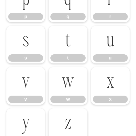
p
q
r
s
t
u
s
t
u
v
w
x
v
w
x
y
z