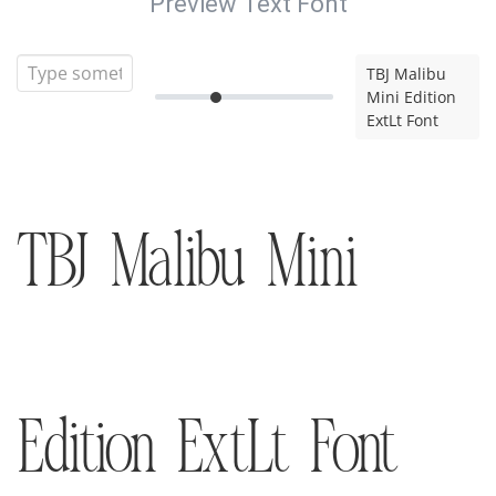
Preview Text Font
TBJ Malibu
Mini Edition
ExtLt Font
TBJ Malibu Mini
Edition ExtLt Font