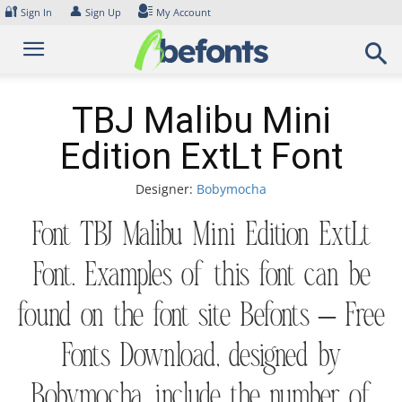
Skip
🔐
👤
Sign In
Sign Up
My Account
to
content
TBJ Malibu Mini
Edition ExtLt Font
Designer:
Bobymocha
Font TBJ Malibu Mini Edition ExtLt
Font. Examples of this font can be
found on the font site Befonts – Free
Fonts Download, designed by
Bobymocha, include the number of