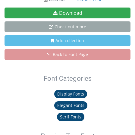
Download
Check out more
Add collection
Back to Font Page
Font Categories
Display Fonts
Elegant Fonts
Serif Fonts