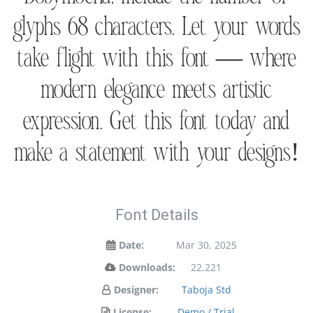
glyphs 68 characters. Let your words
take flight with this font — where
modern elegance meets artistic
expression. Get this font today and
make a statement with your designs!
Font Details
Date:
Mar 30, 2025
Downloads:
22,221
Designer:
Taboja Std
License:
Demo / Trial