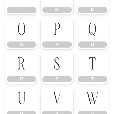
L
M
N
O
P
Q
O
P
Q
R
S
T
R
S
T
U
V
W
U
V
W