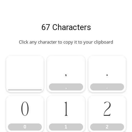
67 Characters
Click any character to copy it to your clipboard
,
.
,
.
0
1
2
0
1
2