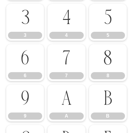
3
4
5
3
4
5
6
7
8
6
7
8
9
A
B
9
A
B