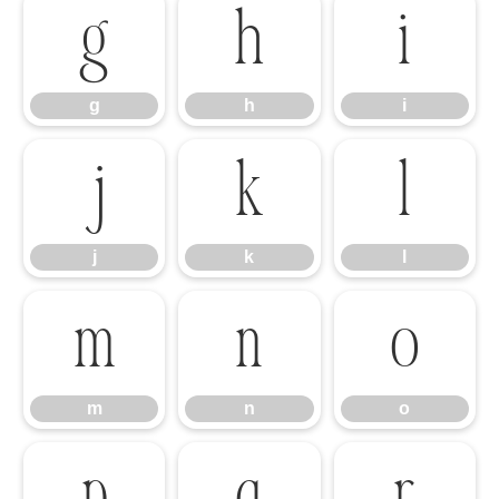
g
h
i
g
h
i
j
k
l
j
k
l
m
n
o
m
n
o
p
q
r