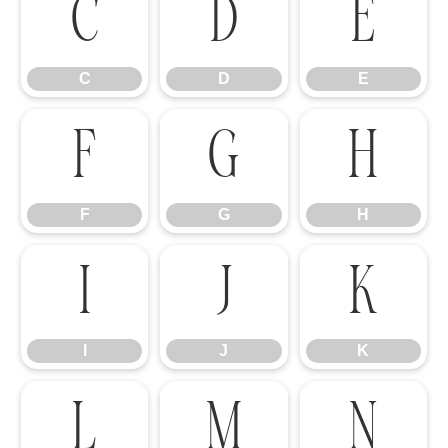
C
D
E
C
D
E
F
G
H
F
G
H
I
J
K
I
J
K
L
M
N