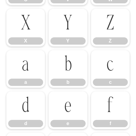
X
Y
Z
X
Y
Z
a
b
c
a
b
c
d
e
f
d
e
f