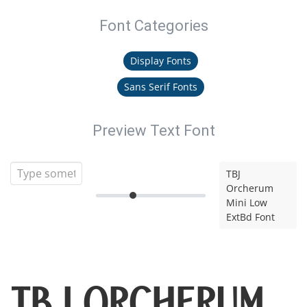
Font Categories
Display Fonts
Sans Serif Fonts
Preview Text Font
TBJ
Orcherum
Mini Low
ExtBd Font