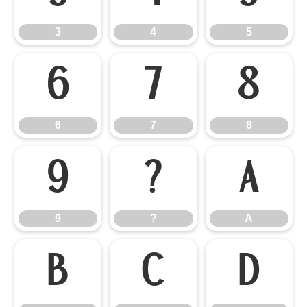
3
4
5
6
7
8
6
7
8
9
?
A
9
?
A
B
C
D