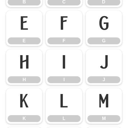
B
C
D
E
F
G
E
F
G
H
I
J
H
I
J
K
L
M
K
L
M