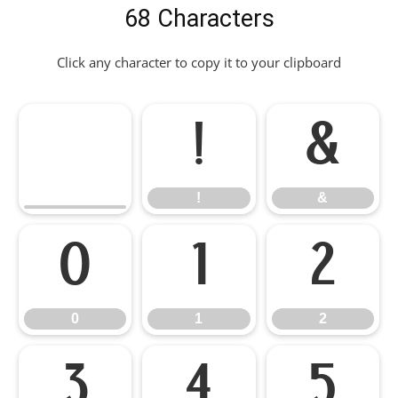
68 Characters
Click any character to copy it to your clipboard
!
&
!
&
0
1
2
0
1
2
3
4
5