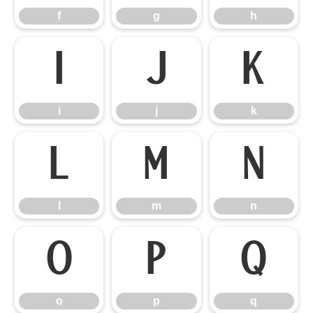
f
g
h
i
j
k
i
j
k
l
m
n
l
m
n
o
p
q
o
p
q