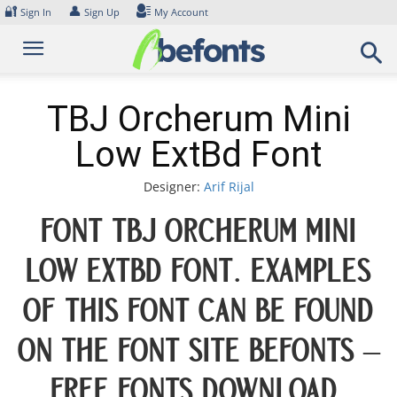
Skip
🔐
👤
Sign In
Sign Up
My Account
to
content
TBJ Orcherum Mini
Low ExtBd Font
Designer:
Arif Rijal
Font TBJ Orcherum Mini
Low ExtBd Font. Examples
of this font can be found
on the font site Befonts –
Free Fonts Download,