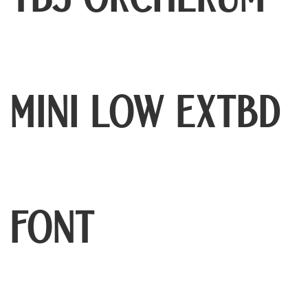
TBJ Orcherum
Mini Low ExtBd
Font