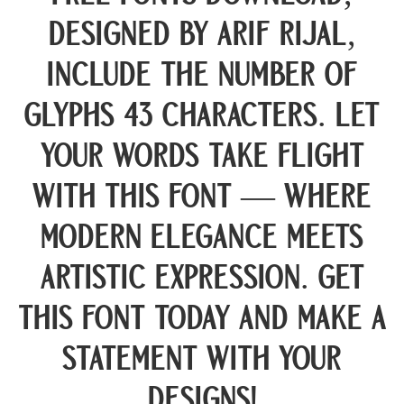
designed by Arif Rijal,
include the number of
glyphs 43 characters. Let
your words take flight
with this font — where
modern elegance meets
artistic expression. Get
this font today and make a
statement with your
designs!