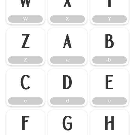
W
X
Y
W
X
Y
Z
a
b
Z
a
b
c
d
e
c
d
e
f
g
h