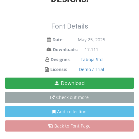
Font Details
Date:
May 25, 2025
Downloads:
17,111
Designer:
Taboja Std
License:
Demo / Trial
Download
Check out more
Add collection
Back to Font Page