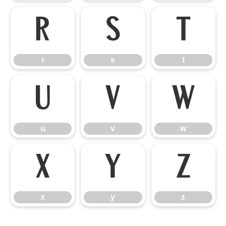
r
s
t
r
s
t
u
v
w
u
v
w
x
y
z
x
y
z