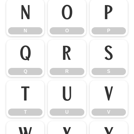
N
O
P
N
O
P
Q
R
S
Q
R
S
T
U
V
T
U
V