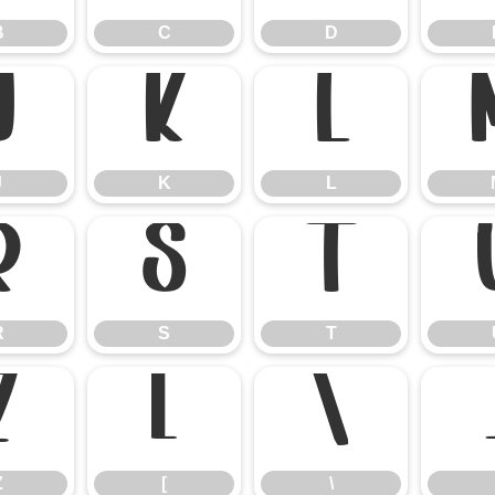
B
C
D
J
K
L
J
K
L
R
S
T
R
S
T
Z
[
\
Z
[
\