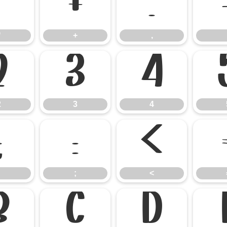
*
+
,
*
+
,
2
3
4
2
3
4
:
;
<
;
<
B
C
D