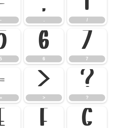
-
.
/
-
.
/
5
6
7
5
6
7
=
>
?
=
>
?
E
F
G