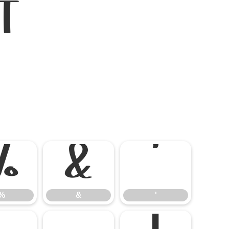
t
%
&
'
%
&
'