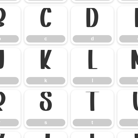
b
c
d
b
c
d
j
k
l
k
l
r
s
t
r
s
t