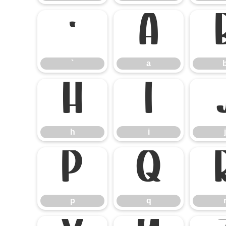
`
a
`
a
h
i
h
i
j
p
q
p
q