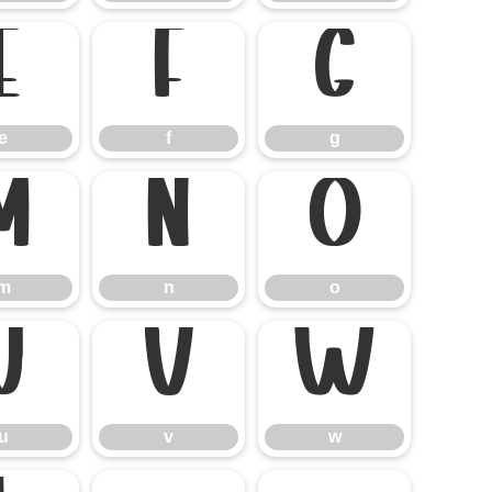
e
f
g
e
f
g
m
n
o
m
n
o
u
v
w
u
v
w