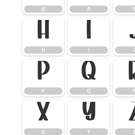
@
A
H
I
H
I
P
Q
P
Q
X
Y
X
Y