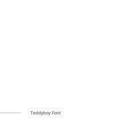
Teddyboy Font