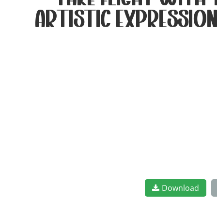
take flight with
artistic expression
Download