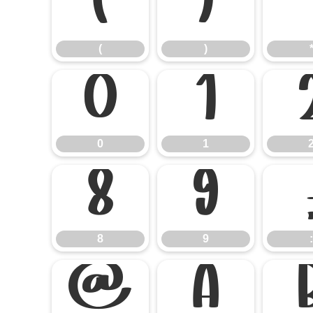
(
)
(
)
0
1
0
1
8
9
8
9
:
@
A