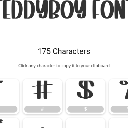
Teddyboy Fon
175 Characters
Click any character to copy it to your clipboard
"
#
$
"
#
$