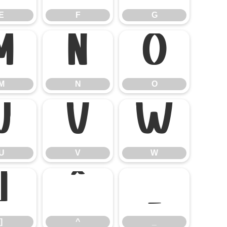
E
F
G
M
N
O
M
N
O
U
V
W
U
V
W
]
^
_
]
^
_