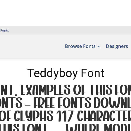
 Fonts
Browse Fonts
Designers
Teddyboy Font
t. Examples of this fo
onts – Free Fonts Downl
 of glyphs 117 charact