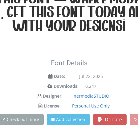
 this font — where mode
. Get this font today 
with your designs!
Font Details
Date:
Jul 22, 2025
Downloads:
6,247
Designer:
inermediaSTUDIO
License:
Personal Use Only
Donate
Check out more
Add collection