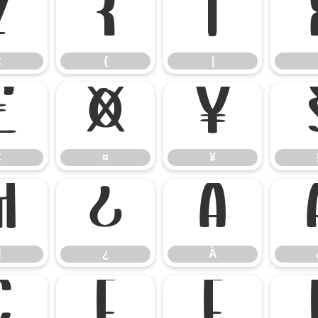
z
{
|
z
{
|
£
¤
¥
£
¤
¥
¶
¿
À
¶
¿
À
Ç
È
É