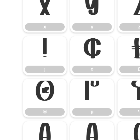
x
y
x
y
¡
¢
¡
¢
®
µ
®
µ
Ä
Å