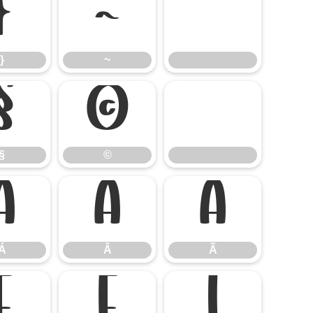
}
~
}
~
§
©
§
©
Á
Â
Ã
Á
Â
Ã
Ê
Ë
Ì