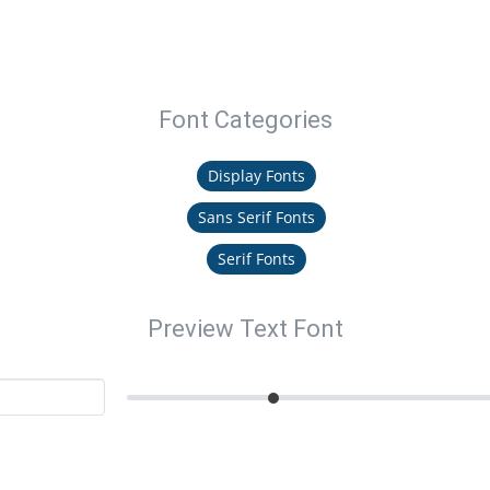
Font Categories
Display Fonts
Sans Serif Fonts
Serif Fonts
Preview Text Font