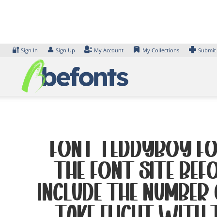
Skip
to
content
🔐
👤
Sign In
Sign Up
My Account
My Collections
Submit
Font Teddyboy Fon
the font site Bef
include the number