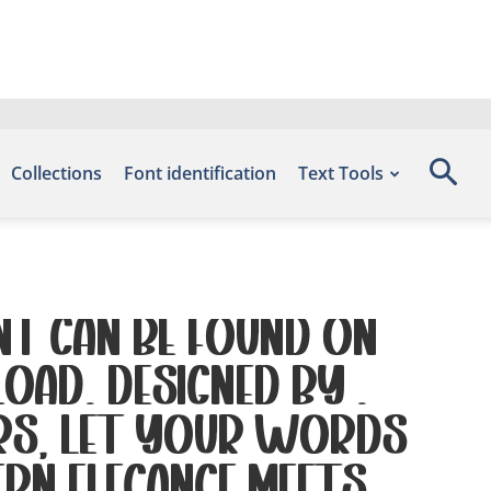
Collections
Font identification
Text Tools
nt can be found on
oad, designed by ,
ers. Let your words