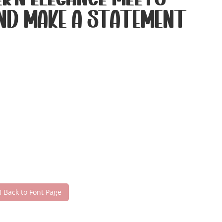
rn elegance meets
and make a statement
Back to Font Page