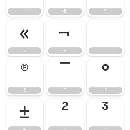
¨
©
ª
«
¬
«
¬
®
¯
°
®
¯
°
±
²
³
±
²
³