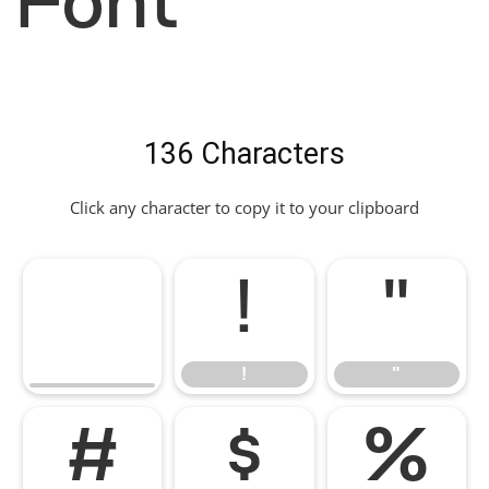
Font
136 Characters
Click any character to copy it to your clipboard
!
"
!
"
#
$
%