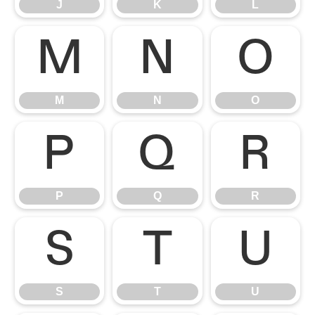
J
K
L
M
N
O
M
N
O
P
Q
R
P
Q
R
S
T
U
S
T
U