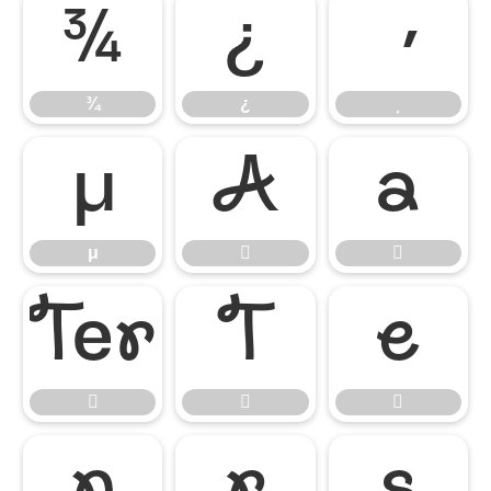
¾
¿
¾
¿
μ


μ










