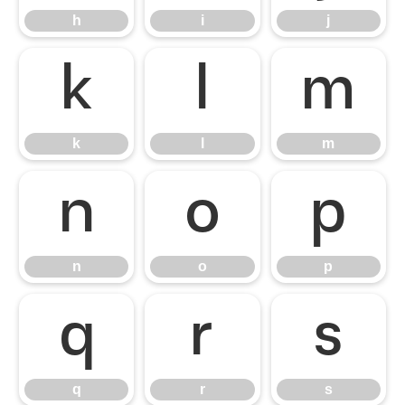
h
i
j
k
l
m
k
l
m
n
o
p
n
o
p
q
r
s
q
r
s