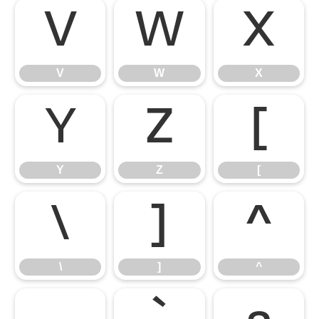
V
W
X
V
W
X
Y
Z
[
Y
Z
[
\
]
^
\
]
^