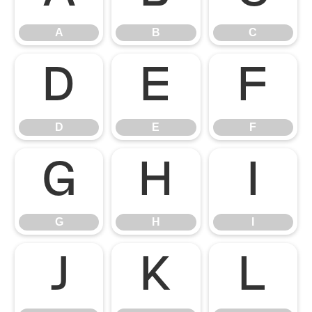
A
B
C
D
E
F
D
E
F
G
H
I
G
H
I
J
K
L