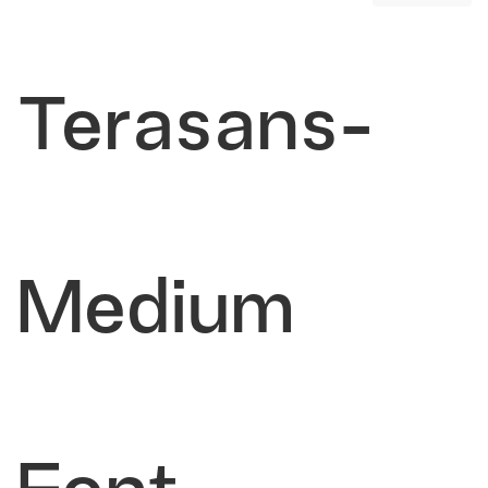
Terasans-
Medium