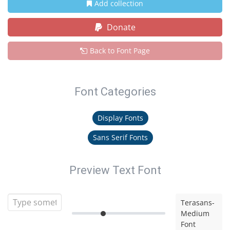
Add collection
Donate
Back to Font Page
Font Categories
Display Fonts
Sans Serif Fonts
Preview Text Font
Terasans-
Medium
Font