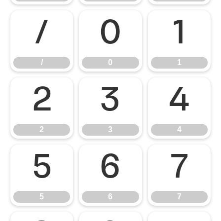
/
0
1
/
0
1
2
3
4
2
3
4
5
6
7
5
6
7