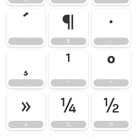
´
¶
·
´
¶
·
¸
¹
º
¸
¹
º
»
¼
½
»
¼
½