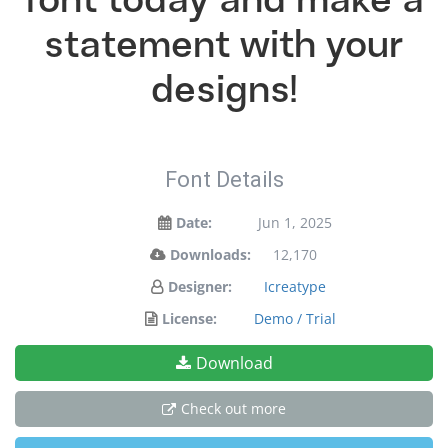
font today and make a
statement with your
designs!
Font Details
Date:
Jun 1, 2025
Downloads:
12,170
Designer:
Icreatype
License:
Demo / Trial
Download
Check out more