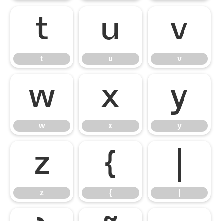
t
u
v
t
u
v
w
x
y
w
x
y
z
{
|
z
{
|