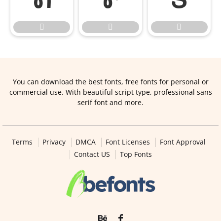



You can download the best fonts, free fonts for personal or
commercial use. With beautiful script type, professional sans
serif font and more.
Terms
Privacy
DMCA
Font Licenses
Font Approval
Contact US
Top Fonts