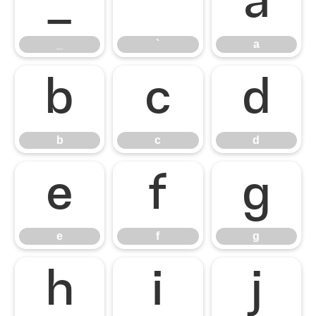
_
`
a
_
`
a
b
c
d
b
c
d
e
f
g
e
f
g
h
i
j