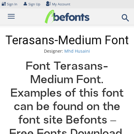
Skip
🔐
👤
Sign In
Sign Up
My Account
to
content
Terasans-Medium Font
Designer:
Mhd Husaini
Font Terasans-
Medium Font.
Examples of this font
can be found on the
font site Befonts –