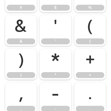
#
$
%
&
'
(
&
'
(
)
*
+
)
*
+
,
-
.
,
-
.