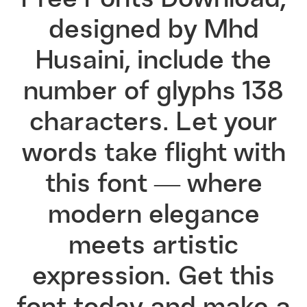
Free Fonts Download,
designed by Mhd
Husaini, include the
number of glyphs 138
characters. Let your
words take flight with
this font — where
modern elegance
meets artistic
expression. Get this