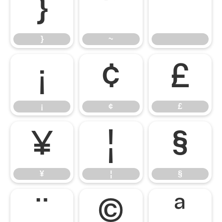
}
~
}
~
¡
¢
£
¡
¢
£
¥
¦
§
¥
¦
§
¨
©
ª