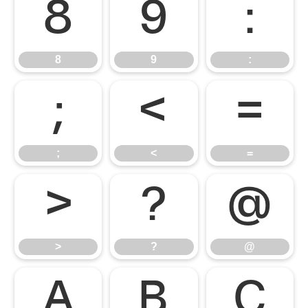
8
9
:
8
9
:
;
<
=
;
<
=
>
?
@
>
?
@
A
B
C