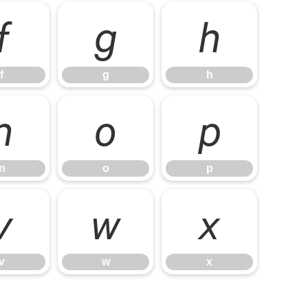
f
g
h
f
g
h
n
o
p
n
o
p
v
w
x
v
w
x