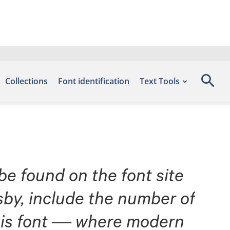
Collections
Font identification
Text Tools
 be found on the font site
by, include the number of
 this font — where modern