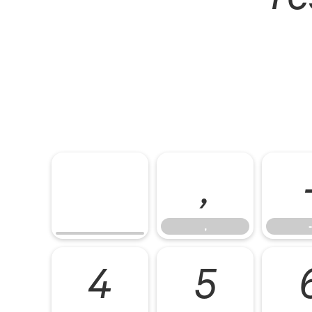
,
,
-
4
5