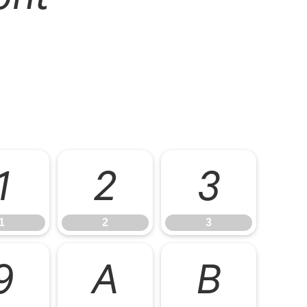
1
2
3
1
2
3
9
A
B