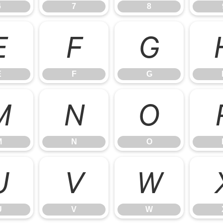
6
7
8
E
F
G
E
F
G
M
N
O
M
N
O
U
V
W
U
V
W