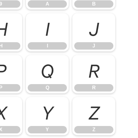
9
A
B
H
I
J
H
I
J
P
Q
R
P
Q
R
X
Y
Z
X
Y
Z