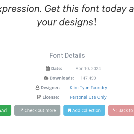
xpression. Get this font today
your designs!
Font Details
Date:
Apr 10, 2024
Downloads:
147,490
Designer:
Klim Type Foundry
License:
Personal Use Only
oad
Check out more
Add collection
Back to