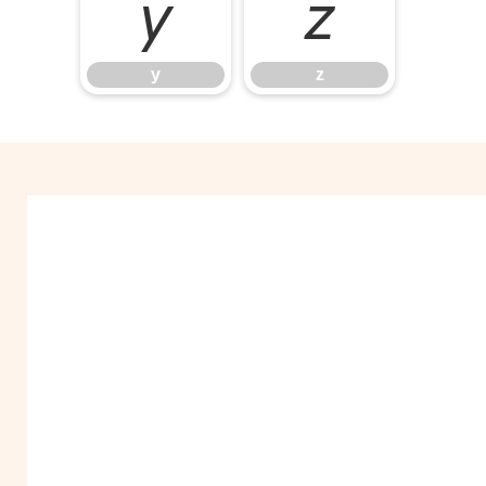
y
z
y
z