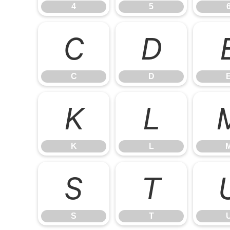
4
5
C
D
C
D
K
L
K
L
S
T
S
T