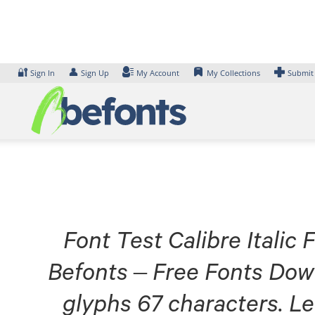
Skip
to
content
🔐
👤
Sign In
Sign Up
My Account
My Collections
Submit
Font Test Calibre Italic 
Befonts – Free Fonts Dow
glyphs 67 characters. Le