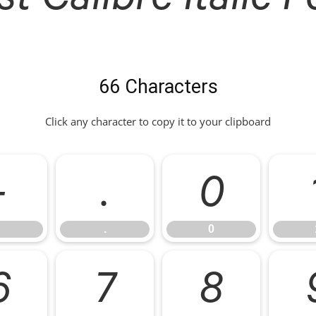
66 Characters
Click any character to copy it to your clipboard
-
.
0
.
0
6
7
8