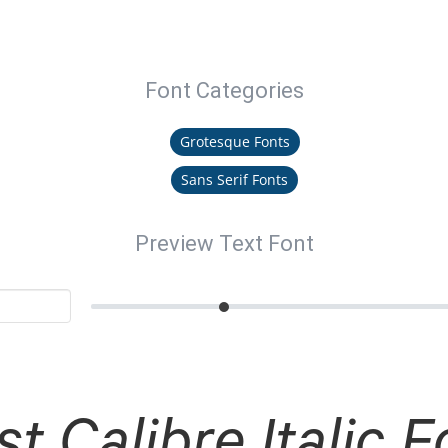
Font Categories
Grotesque Fonts
Sans Serif Fonts
Preview Text Font
st Calibre Italic F