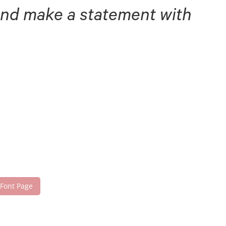
 and make a statement with
 Font Page