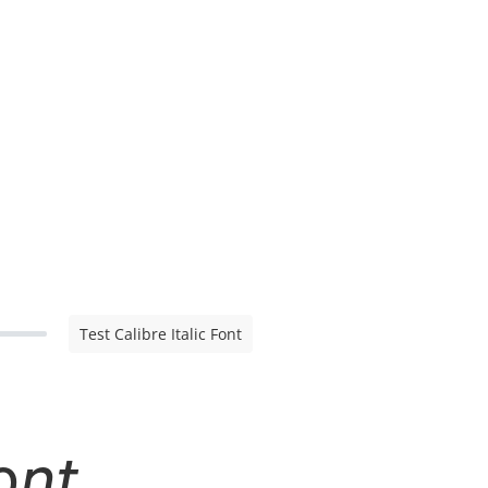
Test Calibre Italic Font
ont