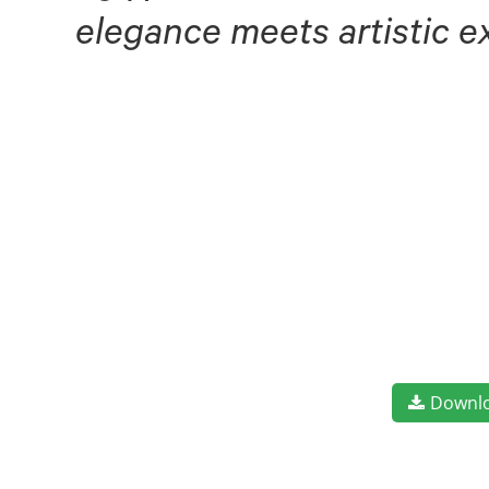
elegance meets artistic e
Downl