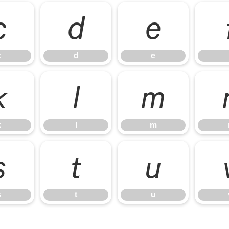
c
d
e
c
d
e
k
l
m
k
l
m
s
t
u
s
t
u