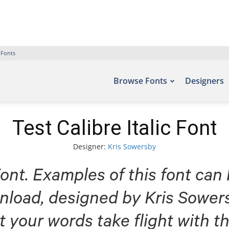
 Fonts
Browse Fonts
Designers
Test Calibre Italic Font
Designer:
Kris Sowersby
Font. Examples of this font can
nload, designed by Kris Sowers
t your words take flight with