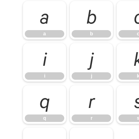
a
b
a
b
i
j
i
j
q
r
q
r