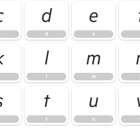
c
d
e
c
d
e
k
l
m
k
l
m
s
t
u
s
t
u