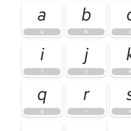
a
b
a
b
i
j
i
j
q
r
q
r