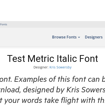
 Fonts
Browse Fonts
Designers
Test Metric Italic Font
Designer:
Kris Sowersby
Font. Examples of this font can 
nload, designed by Kris Sowers
et your words take flight with 