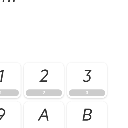
1
2
3
1
2
3
9
A
B