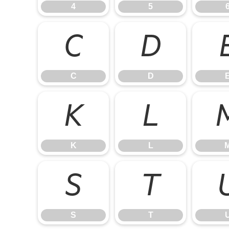
4
5
C
D
C
D
K
L
K
L
S
T
S
T