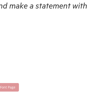
 and make a statement with
 Font Page