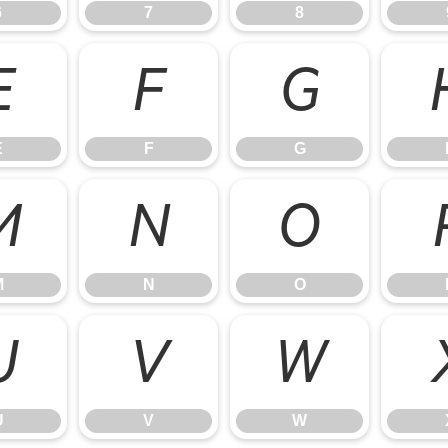
6
7
8
E
F
G
E
F
G
M
N
O
M
N
O
U
V
W
U
V
W