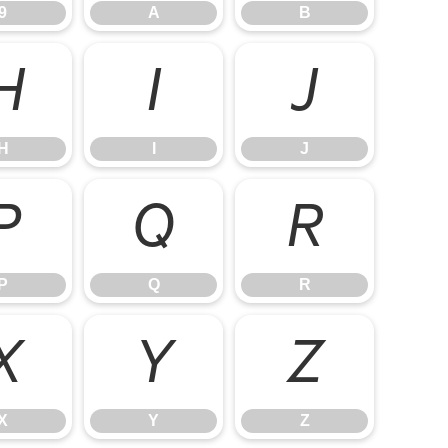
9
A
B
H
I
J
H
I
J
P
Q
R
P
Q
R
X
Y
Z
X
Y
Z