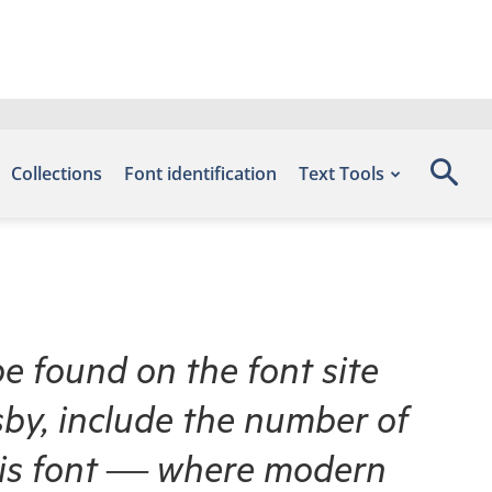
Collections
Font identification
Text Tools
be found on the font site
by, include the number of
this font — where modern