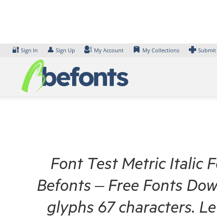
Skip
to
content
🔐
👤
Sign In
Sign Up
My Account
My Collections
Submit
Font Test Metric Italic 
Befonts – Free Fonts Dow
glyphs 67 characters. L