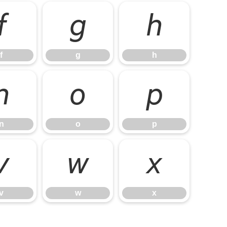
f
g
h
f
g
h
n
o
p
n
o
p
v
w
x
v
w
x