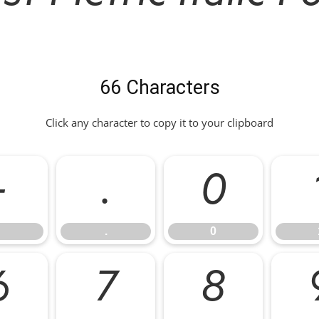
66 Characters
Click any character to copy it to your clipboard
-
.
0
.
0
6
7
8