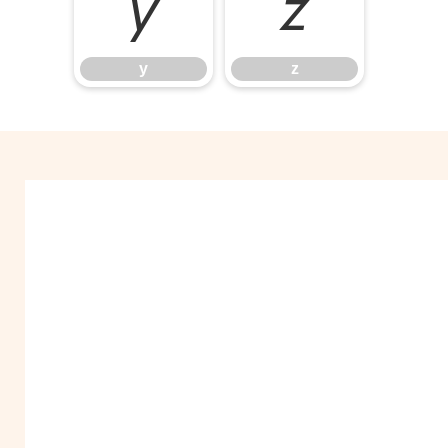
y
z
y
z