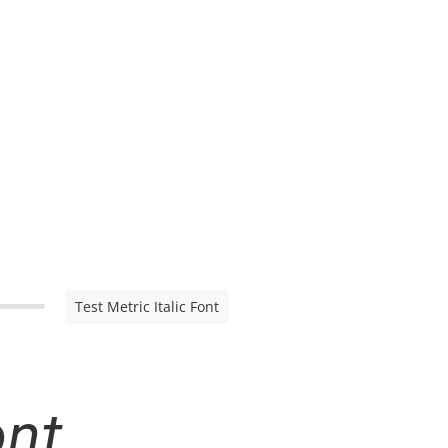
Test Metric Italic Font
ont