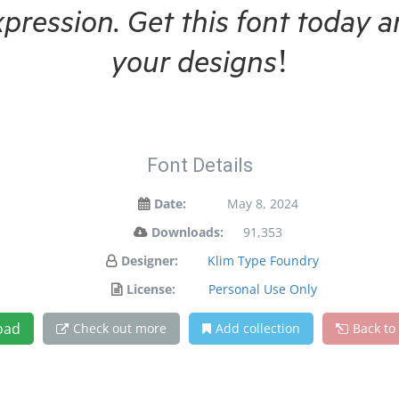
xpression. Get this font today
your designs!
Font Details
Date:
May 8, 2024
Downloads:
91,353
Designer:
Klim Type Foundry
License:
Personal Use Only
oad
Check out more
Add collection
Back to