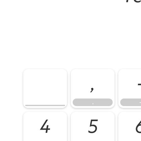
,
,
-
4
5