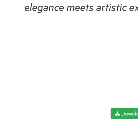
elegance meets artistic e
Downl