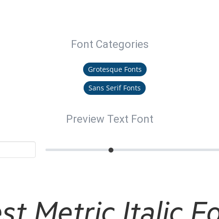
Font Categories
Grotesque Fonts
Sans Serif Fonts
Preview Text Font
st Metric Italic F