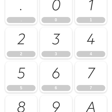
.
0
1
.
0
1
2
3
4
2
3
4
5
6
7
5
6
7
8
9
A