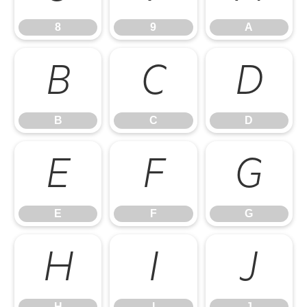
8
9
A
B
C
D
B
C
D
E
F
G
E
F
G
H
I
J
H
I
J