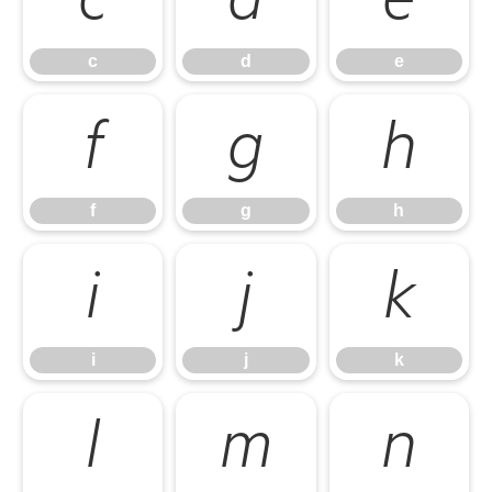
c
d
e
c
d
e
f
g
h
f
g
h
i
j
k
i
j
k
l
m
n