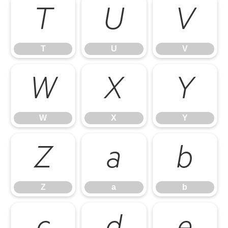
T
U
V
T
U
V
W
X
Y
W
X
Y
Z
a
b
Z
a
b