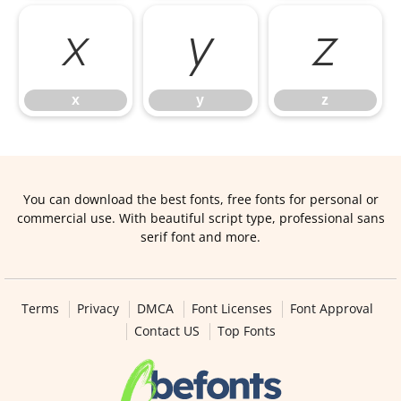
x
y
z
x
y
z
You can download the best fonts, free fonts for personal or
commercial use. With beautiful script type, professional sans
serif font and more.
Terms
Privacy
DMCA
Font Licenses
Font Approval
Contact US
Top Fonts