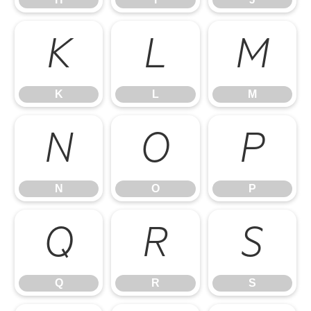
K
L
M
K
L
M
N
O
P
N
O
P
Q
R
S
Q
R
S