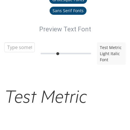
Sans Serif Fonts
Preview Text Font
Test Metric
Light Italic
Font
Test Metric