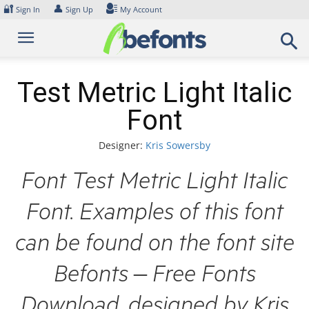
Skip
🔐
👤
Sign In
Sign Up
My Account
to
content
Test Metric Light Italic
Font
Designer:
Kris Sowersby
Font Test Metric Light Italic
Font. Examples of this font
can be found on the font site
Befonts – Free Fonts
Download, designed by Kris