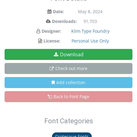
Date:
May 8, 2024
Downloads:
91,703
Designer:
Klim Type Foundry
License:
Personal Use Only
Download
Check out more
Add collection
Back to Font Page
Font Categories
Grotesque Fonts