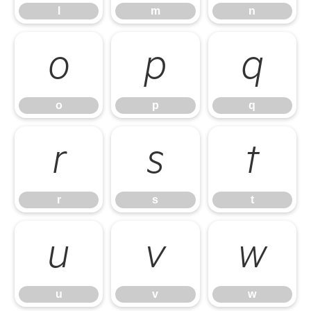
l
m
n
o
p
q
o
p
q
r
s
t
r
s
t
u
v
w
u
v
w