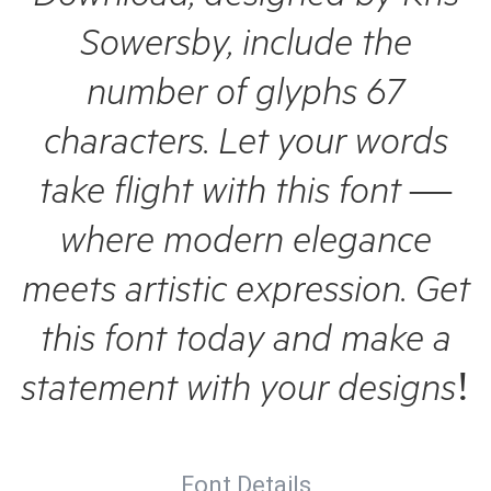
Sowersby, include the
number of glyphs 67
characters. Let your words
take flight with this font —
where modern elegance
meets artistic expression. Get
this font today and make a
statement with your designs!
Font Details