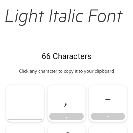
Light Italic Font
66 Characters
Click any character to copy it to your clipboard
,
-
,
-