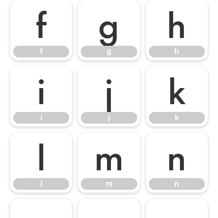
f
g
h
f
g
h
i
j
k
i
j
k
l
m
n
l
m
n