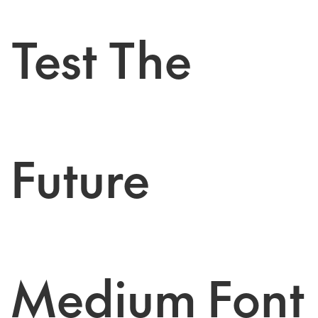
Test The
Future
Medium Font