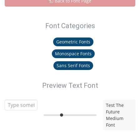
Back to Font Page
Font Categories
Geometric Fonts
Monospace Fonts
Sans Serif Fonts
Preview Text Font
Test The
Future
Medium
Font