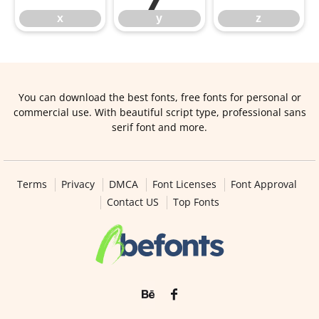
x
y
z
You can download the best fonts, free fonts for personal or
commercial use. With beautiful script type, professional sans
serif font and more.
Terms
Privacy
DMCA
Font Licenses
Font Approval
Contact US
Top Fonts