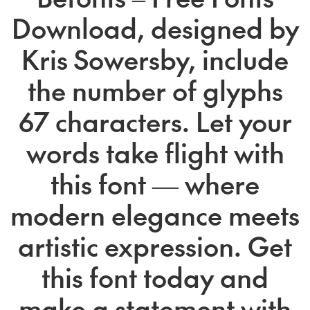
Download, designed by
Kris Sowersby, include
the number of glyphs
67 characters. Let your
words take flight with
this font — where
modern elegance meets
artistic expression. Get
this font today and
make a statement with