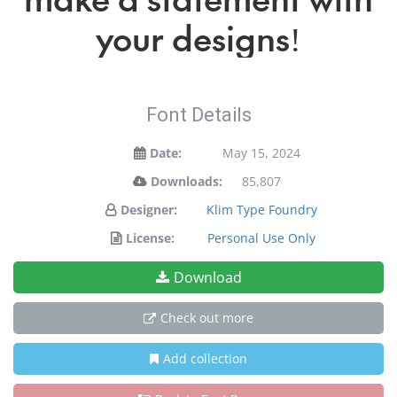
your designs!
Font Details
Date:
May 15, 2024
Downloads:
85,807
Designer:
Klim Type Foundry
License:
Personal Use Only
Download
Check out more
Add collection