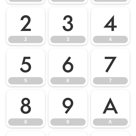
2
3
4
2
3
4
5
6
7
5
6
7
8
9
A
8
9
A