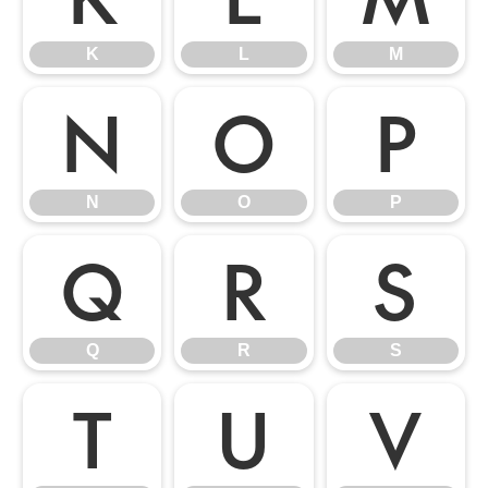
K
L
M
N
O
P
N
O
P
Q
R
S
Q
R
S
T
U
V