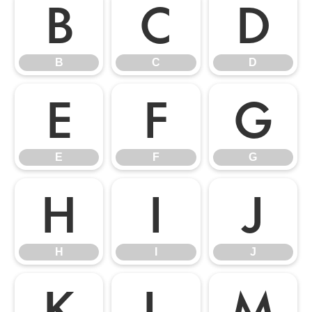
B
C
D
B
C
D
E
F
G
E
F
G
H
I
J
H
I
J
K
L
M