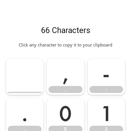
66 Characters
Click any character to copy it to your clipboard
,
-
,
-
.
0
1
.
0
1