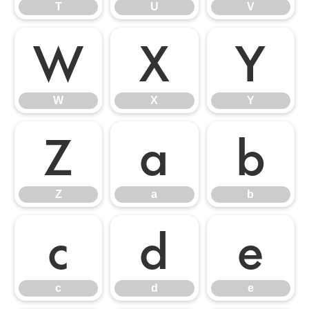
T
U
V
W
X
Y
W
X
Y
Z
a
b
Z
a
b
c
d
e
c
d
e