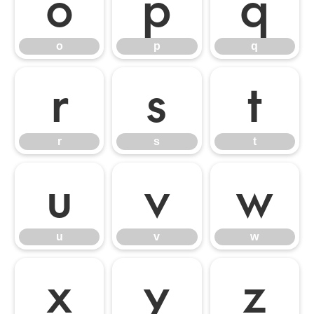
o
p
q
o
p
q
r
s
t
r
s
t
u
v
w
u
v
w
x
y
z