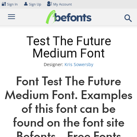
Skip
🔐
👤
Sign In
Sign Up
My Account
to
content
Test The Future
Medium Font
Designer:
Kris Sowersby
Font Test The Future
Medium Font. Examples
of this font can be
found on the font site
Befonts – Free Fonts