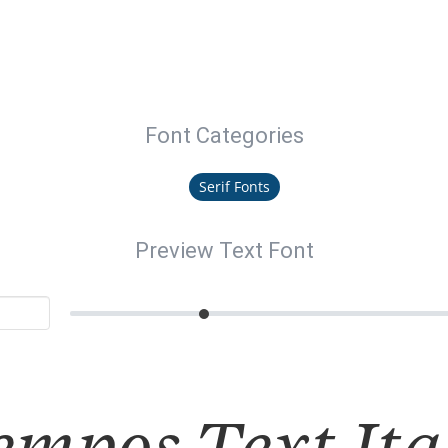
Font Categories
Serif Fonts
Preview Text Font
empos Text Ita