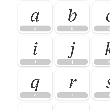
a
b
a
b
i
j
i
j
q
r
q
r