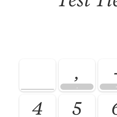
,
,
-
4
5