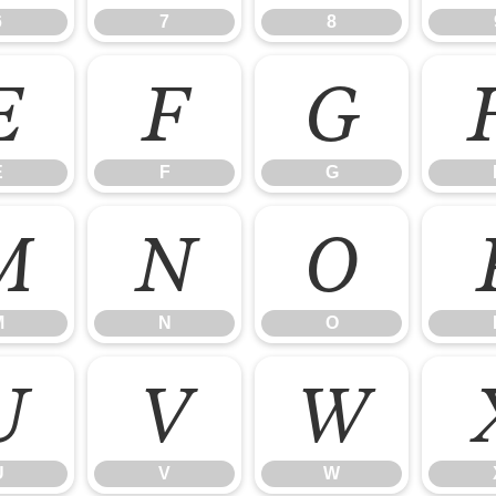
6
7
8
E
F
G
E
F
G
M
N
O
M
N
O
U
V
W
U
V
W