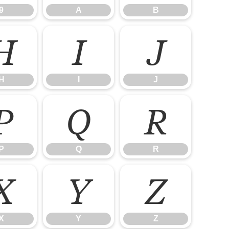
9
A
B
H
I
J
H
I
J
P
Q
R
P
Q
R
X
Y
Z
X
Y
Z