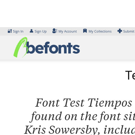
Skip
to
content
🔐
👤
Sign In
Sign Up
My Account
My Collections
Submit
T
Font Test Tiempos T
found on the font s
Kris Sowersby, inclu