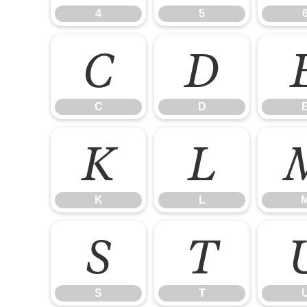
4
5
C
D
C
D
K
L
K
L
S
T
S
T