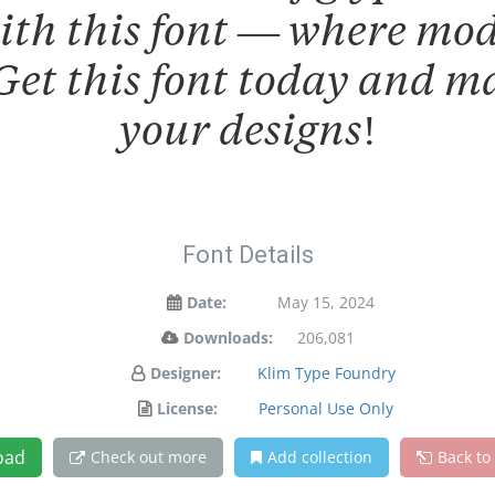
with this font — where mo
 Get this font today and 
your designs!
Font Details
Date:
May 15, 2024
Downloads:
206,081
Designer:
Klim Type Foundry
License:
Personal Use Only
oad
Check out more
Add collection
Back to