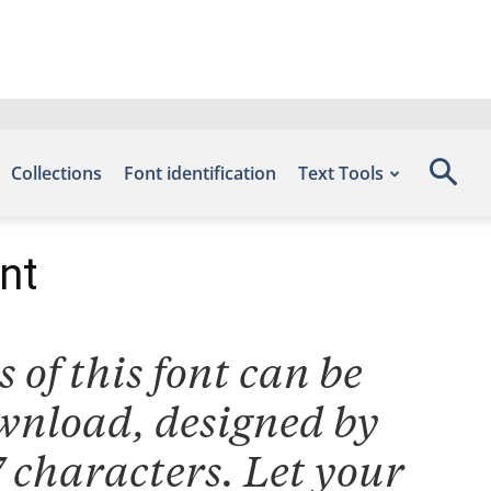
Collections
Font identification
Text Tools
nt
 of this font can be
ownload, designed by
 characters. Let your