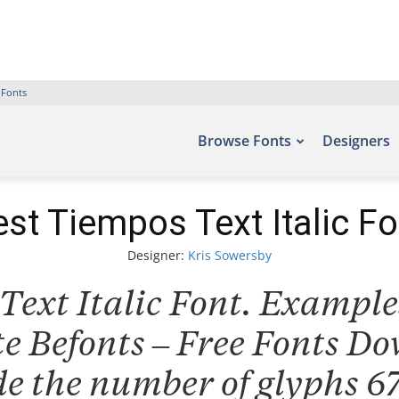
 Fonts
Browse Fonts
Designers
est Tiempos Text Italic Fo
Designer:
Kris Sowersby
ext Italic Font. Examples
ite Befonts – Free Fonts D
de the number of glyphs 67