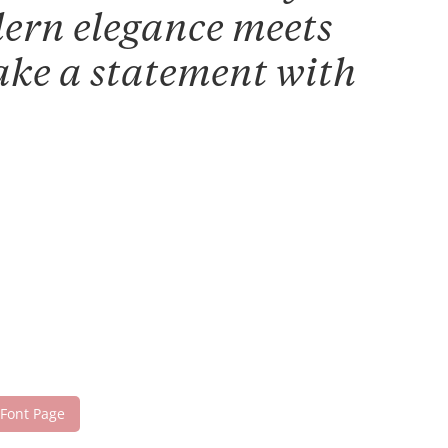
dern elegance meets
make a statement with
 Font Page