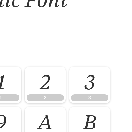
1
2
3
1
2
3
9
A
B