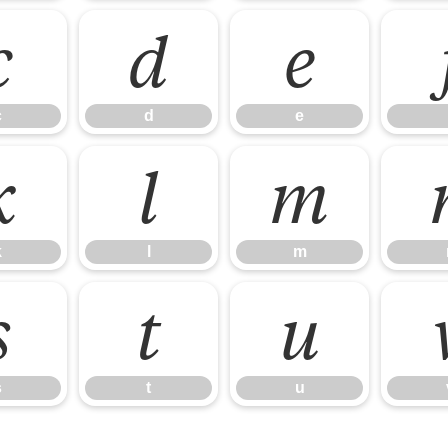
c
d
e
c
d
e
k
l
m
k
l
m
s
t
u
s
t
u