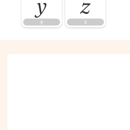
y
z
y
z