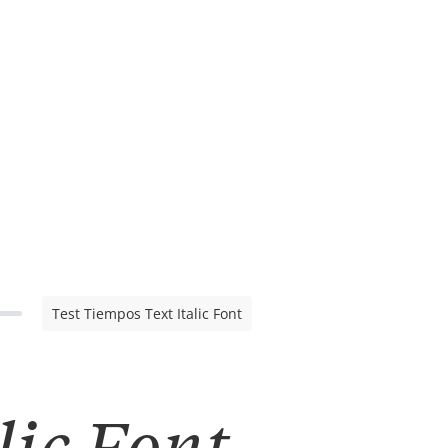
Test Tiempos Text Italic Font
lic Font