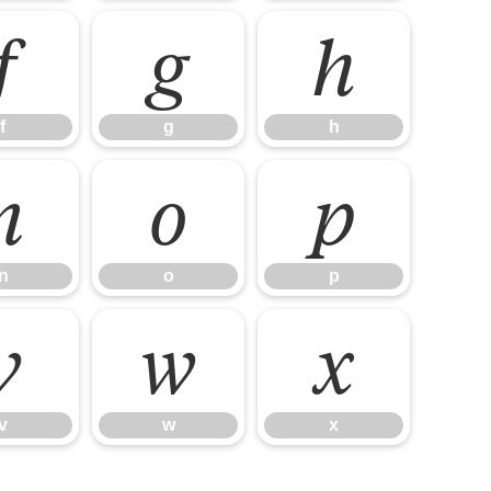
f
g
h
f
g
h
n
o
p
n
o
p
v
w
x
v
w
x