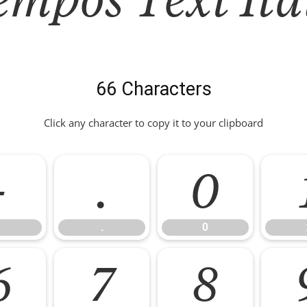
66 Characters
Click any character to copy it to your clipboard
-
.
0
.
0
6
7
8