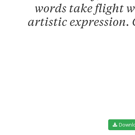
words take flight 
artistic expression.
Downl