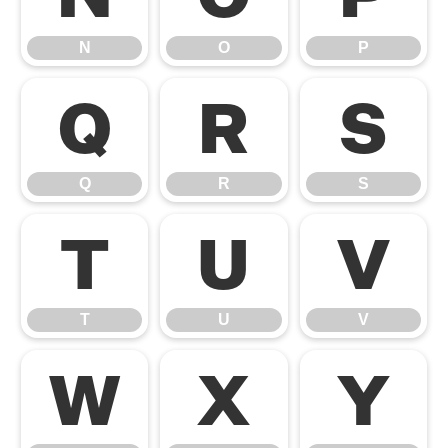
N
O
P
Q
R
S
Q
R
S
T
U
V
T
U
V
W
X
Y