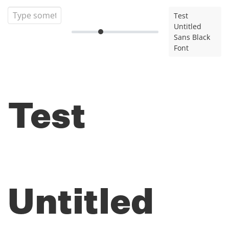
Test
Untitled
Sans Black
Font
Test
Untitled