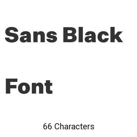
Sans Black
Font
66 Characters