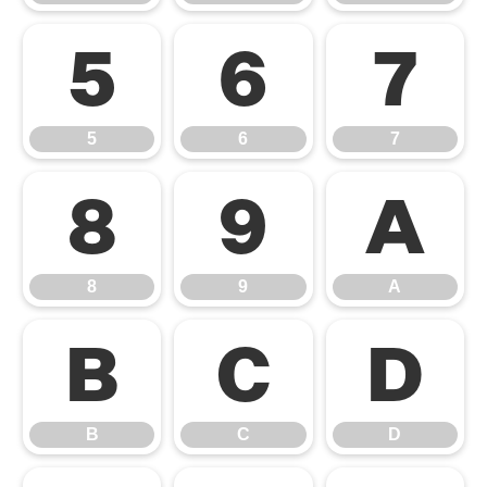
5
6
7
5
6
7
8
9
A
8
9
A
B
C
D
B
C
D