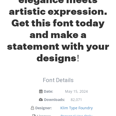
artistic expression.
Get this font today
and make a
statement with your
designs!
Font Details
Date:
May 15, 2024
Downloads:
82,071
Designer:
Klim Type Foundry