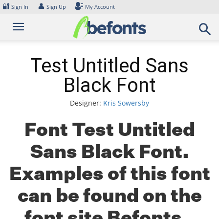
Skip
🔐
👤
Sign In
Sign Up
My Account
to
content
Test Untitled Sans
Black Font
Designer:
Kris Sowersby
Font Test Untitled
Sans Black Font.
Examples of this font
can be found on the
font site Befonts –