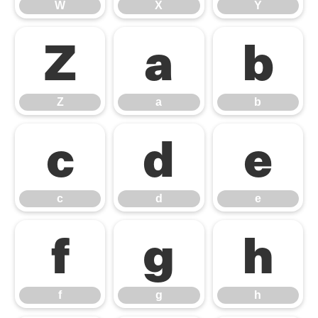
W
X
Y
Z
a
b
Z
a
b
c
d
e
c
d
e
f
g
h
f
g
h