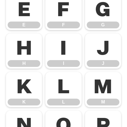
E
F
G
E
F
G
H
I
J
H
I
J
K
L
M
K
L
M
N
O
P