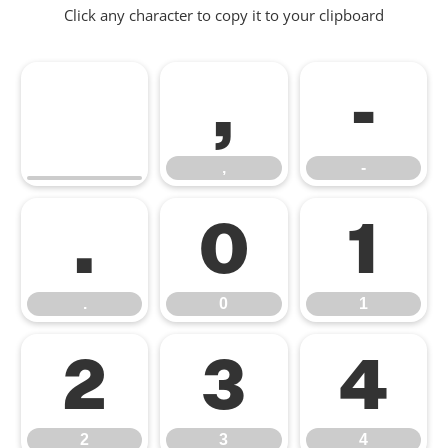
Click any character to copy it to your clipboard
,
-
,
-
.
0
1
.
0
1
2
3
4
2
3
4