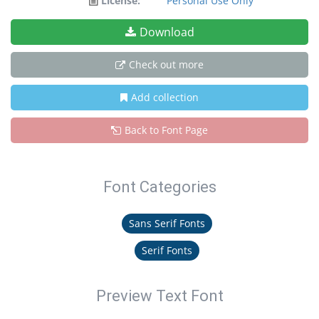
License:
Personal Use Only
Download
Check out more
Add collection
Back to Font Page
Font Categories
Sans Serif Fonts
Serif Fonts
Preview Text Font