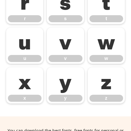
r
s
t
r
s
t
u
v
w
u
v
w
x
y
z
x
y
z
You can download the best fonts, free fonts for personal or