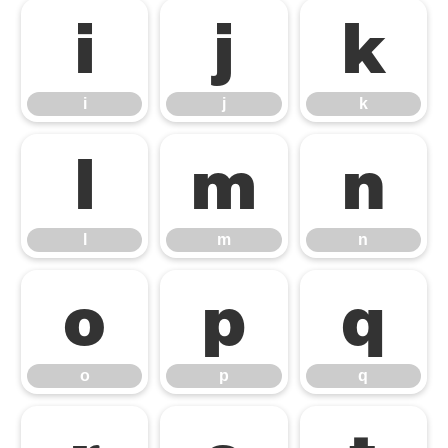
i
j
k
i
j
k
l
m
n
l
m
n
o
p
q
o
p
q