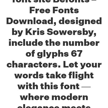
Free Fonts
Download, designed
by Kris Sowersby,
include the number
of glyphs 67
characters. Let your
words take flight
with this font —
where modern
elegance meets