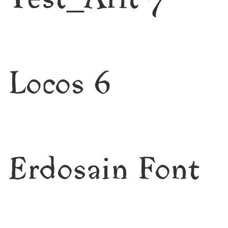
Test_Arlt 7
Locos 6
Erdosain Font