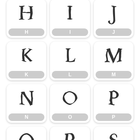
H
I
J
H
I
J
K
L
M
K
L
M
N
O
P
N
O
P