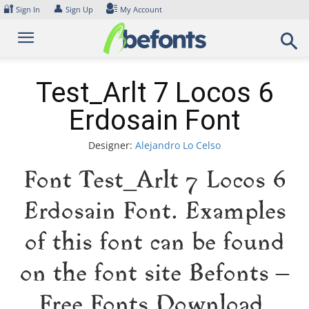
Skip
🔐
👤
Sign In
Sign Up
My Account
to
content
Test_Arlt 7 Locos 6
Erdosain Font
Designer:
Alejandro Lo Celso
Font Test_Arlt 7 Locos 6
Erdosain Font. Examples
of this font can be found
on the font site Befonts –
Free Fonts Download,