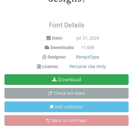
Font Details
Date:
Jul 31, 2024
Downloads:
11,688
Designer:
PampaType
License:
Personal Use Only
Download
Check out more
Add collection
Back to Font Page