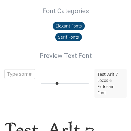
Font Categories
Elegant Fonts
Serif Fonts
Preview Text Font
Test_Arlt 7
Locos 6
Erdosain
Font