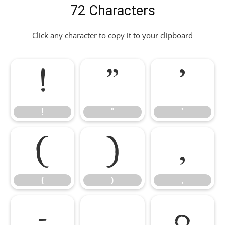
72 Characters
Click any character to copy it to your clipboard
!
"
'
!
"
'
(
)
,
(
)
,
-
.
0