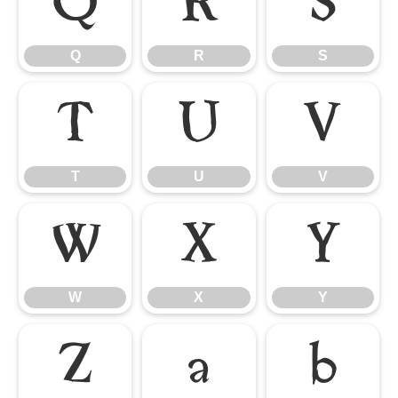
Q
R
S
Q
R
S
T
U
V
T
U
V
W
X
Y
W
X
Y
Z
a
b