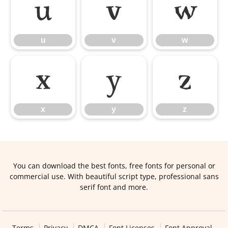
u
v
w
u
v
w
x
y
z
x
y
z
You can download the best fonts, free fonts for personal or
commercial use. With beautiful script type, professional sans
serif font and more.
Terms
Privacy
DMCA
Font Licenses
Font Approval