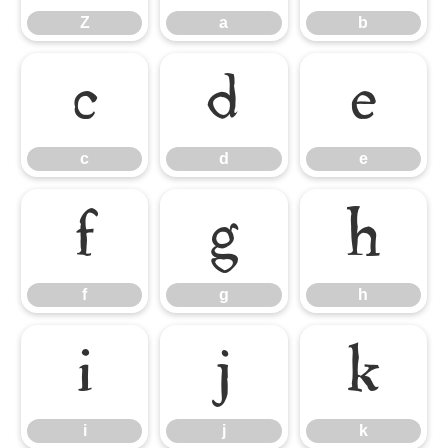
Z
a
b
c
d
e
c
d
e
f
g
h
f
g
h
i
j
k
i
j
k