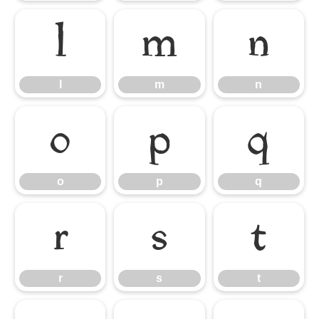
l
m
n
l
m
n
o
p
q
o
p
q
r
s
t
r
s
t