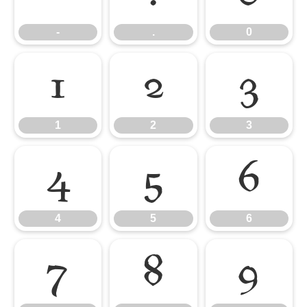
-
.
0
1
2
3
1
2
3
4
5
6
4
5
6
7
8
9