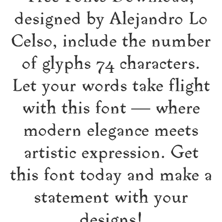
designed by Alejandro Lo
Celso, include the number
of glyphs 74 characters.
Let your words take flight
with this font — where
modern elegance meets
artistic expression. Get
this font today and make a
statement with your
designs!