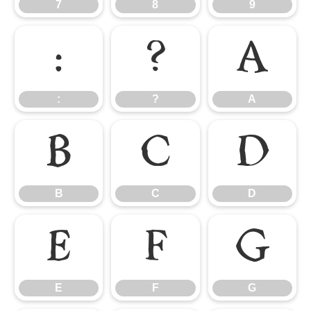
7
8
9
:
?
A
:
?
A
B
C
D
B
C
D
E
F
G
E
F
G