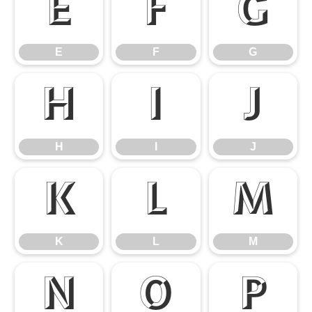
E
F
G
E
F
G
H
I
J
H
I
J
K
L
M
K
L
M
N
O
P