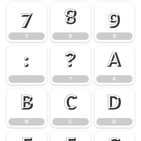
7
8
9
7
8
9
:
?
A
:
?
A
B
C
D
B
C
D