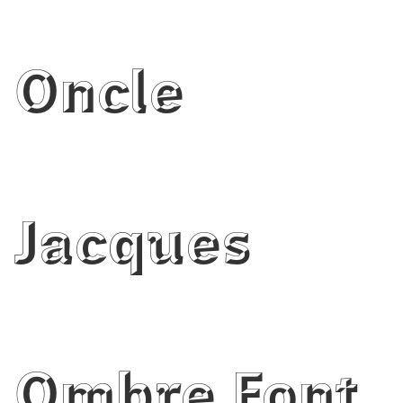
Oncle
Jacques
Ombre Font