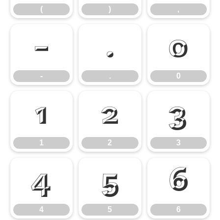
(
)
,
-
.
0
-
.
0
1
2
3
1
2
3
4
5
6
4
5
6