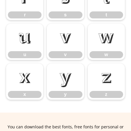
r
s
t
u
v
w
u
v
w
x
y
z
x
y
z
You can download the best fonts, free fonts for personal or