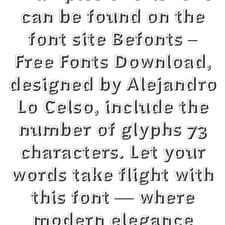
can be found on the
font site Befonts –
Free Fonts Download,
designed by Alejandro
Lo Celso, include the
number of glyphs 73
characters. Let your
words take flight with
this font — where
modern elegance