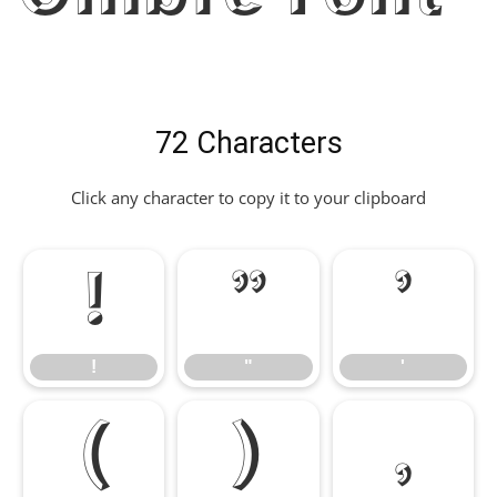
72 Characters
Click any character to copy it to your clipboard
!
"
'
!
"
'
(
)
,