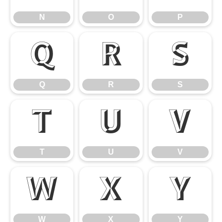
N
O
P
Q
R
S
Q
R
S
T
U
V
T
U
V
W
X
Y
W
X
Y