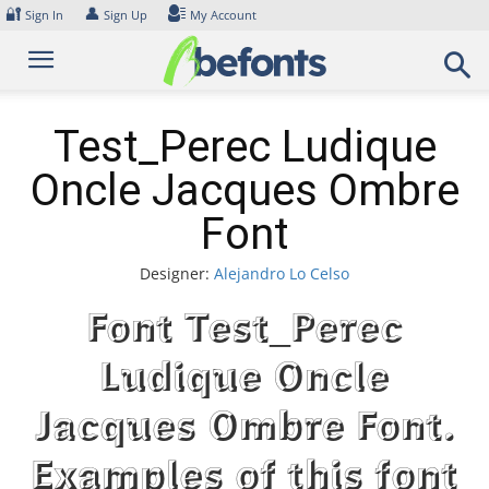
Skip
🔐
👤
Sign In
Sign Up
My Account
to
content
Test_Perec Ludique
Oncle Jacques Ombre
Font
Designer:
Alejandro Lo Celso
Font Test_Perec
Ludique Oncle
Jacques Ombre Font.
Examples of this font