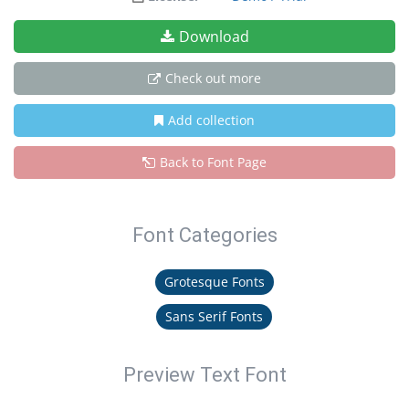
Download
Check out more
Add collection
Back to Font Page
Font Categories
Grotesque Fonts
Sans Serif Fonts
Preview Text Font