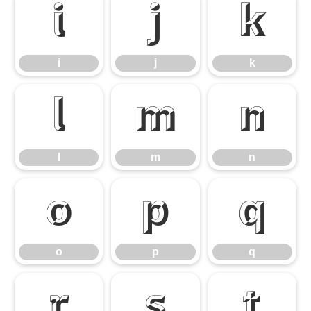
i
j
k
i
j
k
l
m
n
l
m
n
o
p
q
o
p
q
r
s
t