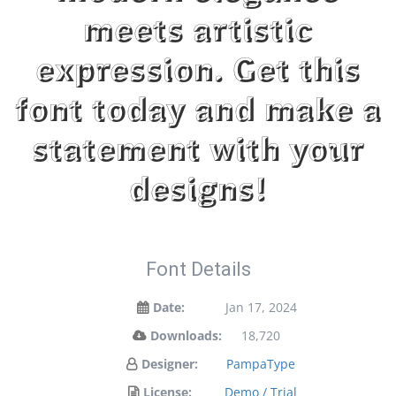
meets artistic
expression. Get this
font today and make a
statement with your
designs!
Font Details
Date:
Jan 17, 2024
Downloads:
18,720
Designer:
PampaType
License:
Demo / Trial