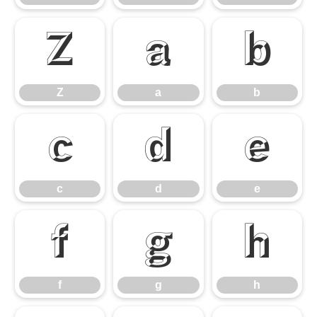
Z
a
b
Z
a
b
c
d
e
c
d
e
f
g
h
f
g
h