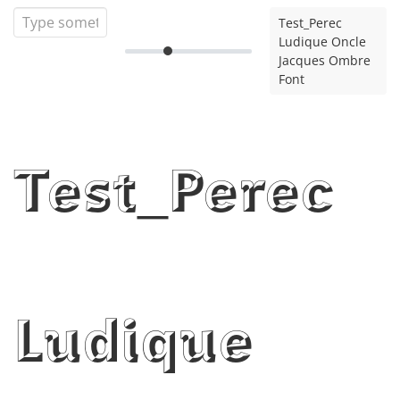
Test_Perec
Ludique Oncle
Jacques Ombre
Font
Test_Perec
Ludique