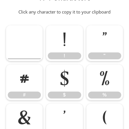
Click any character to copy it to your clipboard
!
"
!
"
#
$
%
#
$
%
&
'
(