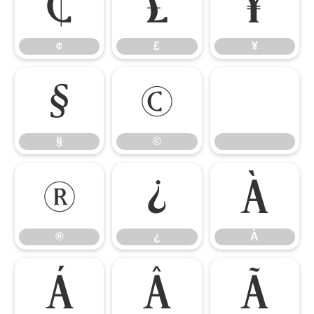
¢
£
¥
¢
£
¥
§
©
§
©
®
¿
À
®
¿
À
Á
Â
Ã