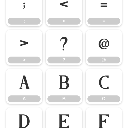
;
<
=
;
<
=
>
?
@
>
?
@
A
B
C
A
B
C
D
E
F