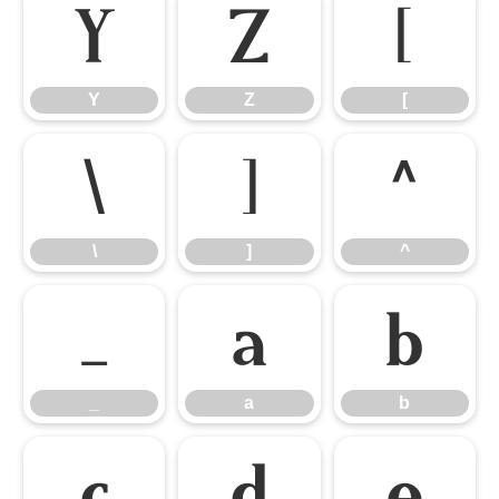
Y
Z
[
Y
Z
[
\
]
^
\
]
^
_
a
b
_
a
b
c
d
e