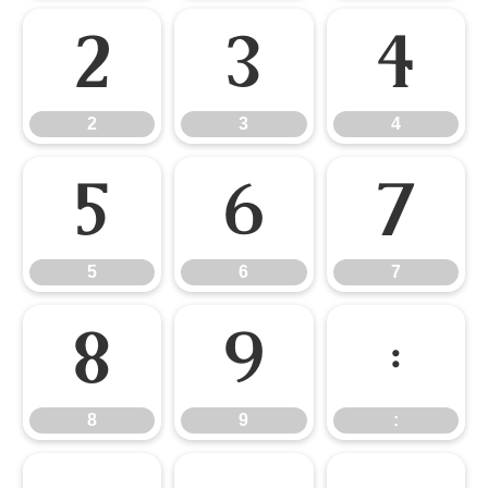
2
3
4
2
3
4
5
6
7
5
6
7
8
9
:
8
9
: