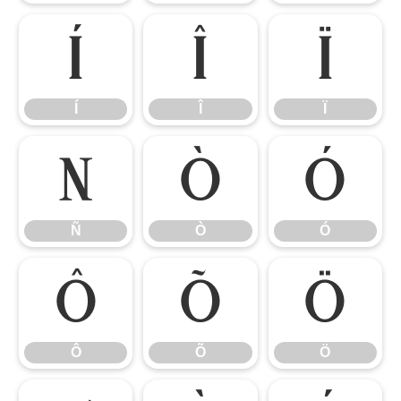
Í
Î
Ï
Í
Î
Ï
Ñ
Ò
Ó
Ñ
Ò
Ó
Ô
Õ
Ö
Ô
Õ
Ö