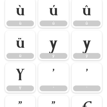
ù
ú
û
ù
ú
û
ü
ý
ÿ
ü
ý
ÿ
Ÿ
‘
’
Ÿ
‘
’