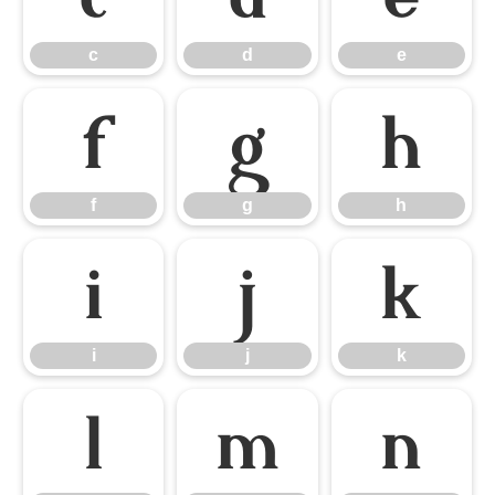
c
d
e
f
g
h
f
g
h
i
j
k
i
j
k
l
m
n