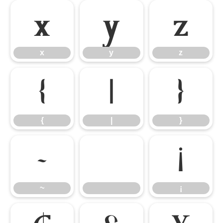
x
y
z
x
y
z
{
|
}
{
|
}
~
¡
~
¡