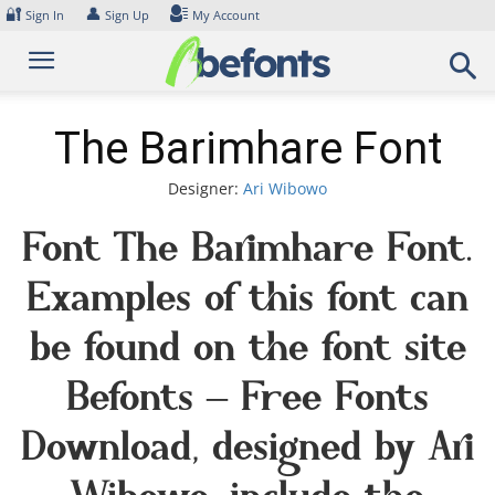
Skip
🔐
👤
Sign In
Sign Up
My Account
to
content
The Barimhare Font
Designer:
Ari Wibowo
Font The Barimhare Font.
Examples of this font can
be found on the font site
Befonts – Free Fonts
Download, designed by Ari