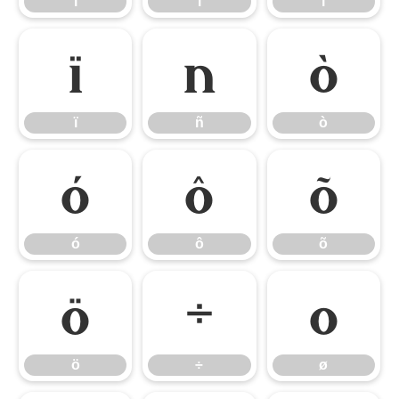
ì
í
î
ï
ñ
ò
ï
ñ
ò
ó
ô
õ
ó
ô
õ
ö
÷
ø
ö
÷
ø