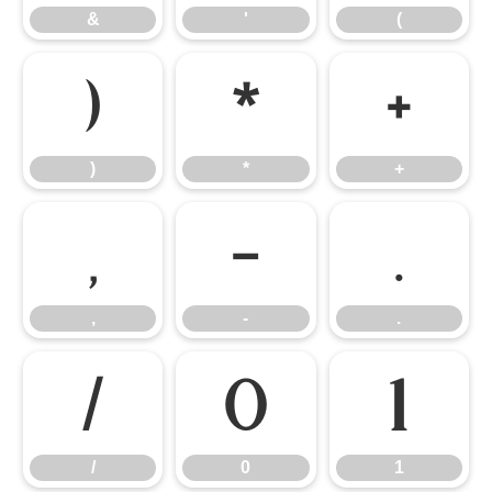
&
'
(
)
*
+
)
*
+
,
-
.
,
-
.
/
0
1
/
0
1