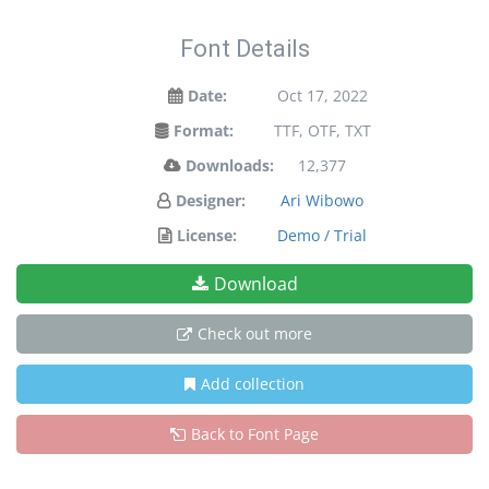
Font Details
Date:
Oct 17, 2022
Format:
TTF, OTF, TXT
Downloads:
12,377
Designer:
Ari Wibowo
License:
Demo / Trial
Download
Check out more
Add collection
Back to Font Page