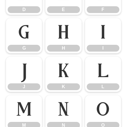
D
E
F
G
H
I
G
H
I
J
K
L
J
K
L
M
N
O
M
N
O