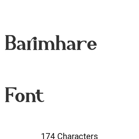
Barimhare
Font
174 Characters