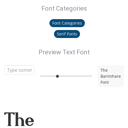
Font Categories
Font Categories
Serif Fonts
Preview Text Font
The
Barimhare
Font
The