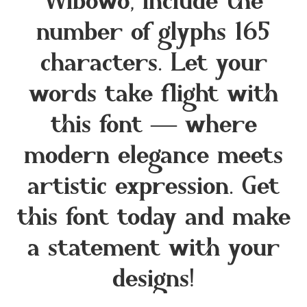
Wibowo, include the
number of glyphs 165
characters. Let your
words take flight with
this font — where
modern elegance meets
artistic expression. Get
this font today and make
a statement with your
designs!