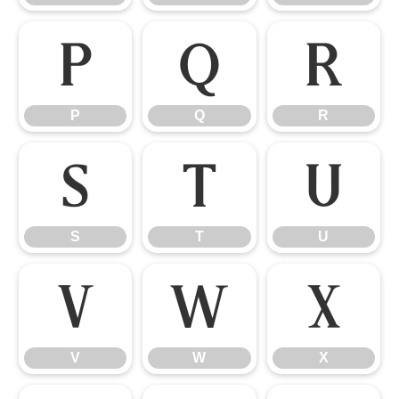
P
Q
R
P
Q
R
S
T
U
S
T
U
V
W
X
V
W
X