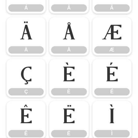
Á
Â
Ã
Ä
Å
Æ
Ä
Å
Æ
Ç
È
É
Ç
È
É
Ê
Ë
Ì
Ê
Ë
Ì