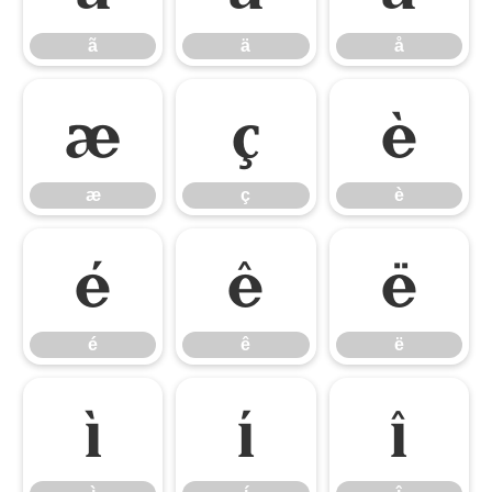
ã
ä
å
æ
ç
è
æ
ç
è
é
ê
ë
é
ê
ë
ì
í
î