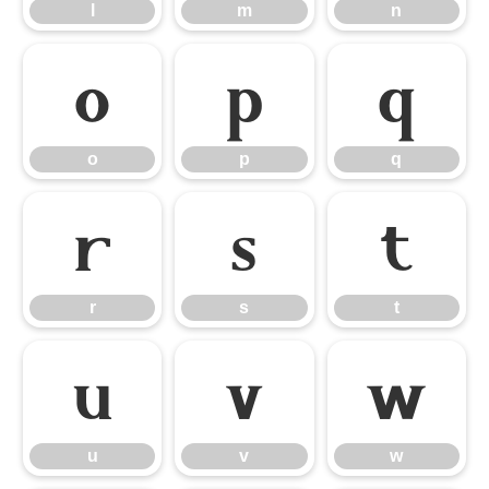
l
m
n
o
p
q
o
p
q
r
s
t
r
s
t
u
v
w
u
v
w