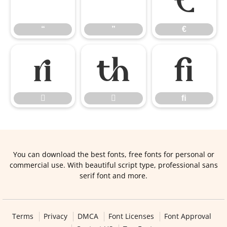
“
”
€
“
”
€


ﬁ


ﬁ
You can download the best fonts, free fonts for personal or
commercial use. With beautiful script type, professional sans
serif font and more.
Terms
Privacy
DMCA
Font Licenses
Font Approval