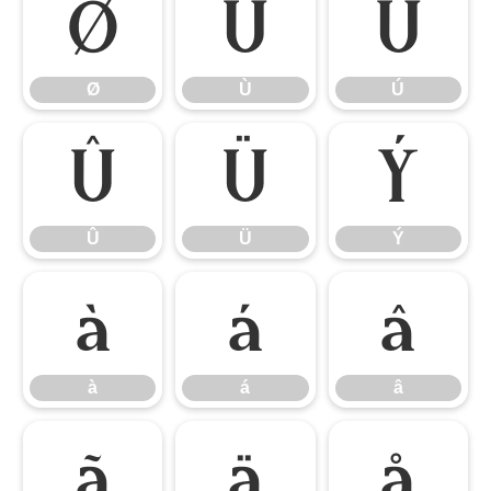
Ø
Ù
Ú
Ø
Ù
Ú
Û
Ü
Ý
Û
Ü
Ý
à
á
â
à
á
â
ã
ä
å