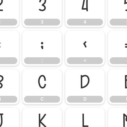
2
3
4
2
3
4
:
;
<
;
<
B
C
D
B
C
D
J
K
L