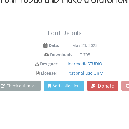
s font today and make a statemen
Font Details
Date:
May 23, 2023
Downloads:
7,795
Designer:
inermediaSTUDIO
License:
Personal Use Only
Donate
Check out more
Add collection