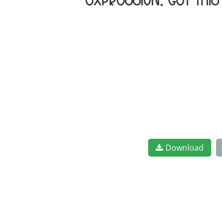
expression. Get thi
Download