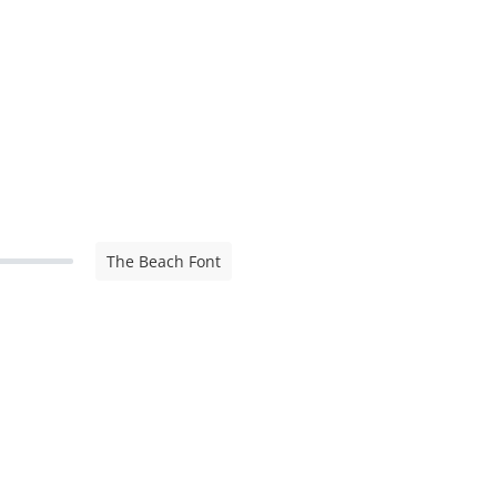
The Beach Font