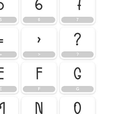
5
6
7
5
6
7
=
>
?
=
>
?
E
F
G
E
F
G
M
N
O