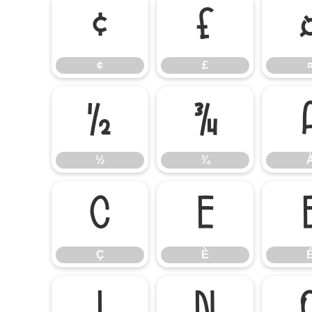
¢
£
¢
£
½
¾
½
¾
Ç
È
Ç
È
Ï
Ñ