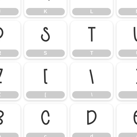
J
K
L
R
S
T
R
S
T
Z
[
\
Z
[
\
b
c
d
b
c
d