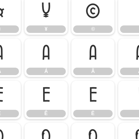
¤
¥
©
¤
¥
©
À
Á
Â
À
Á
Â
É
Ê
Ë
É
Ê
Ë
Ò
Ó
Ô