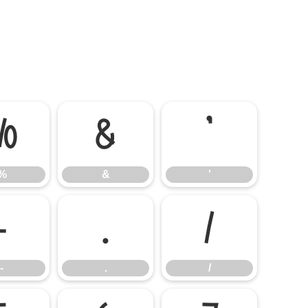
%
&
'
%
&
'
-
.
/
-
.
/