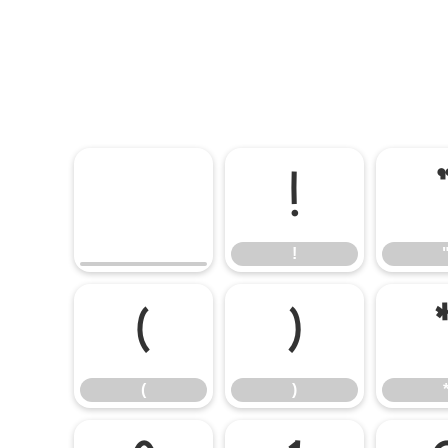
!
!
(
)
(
)