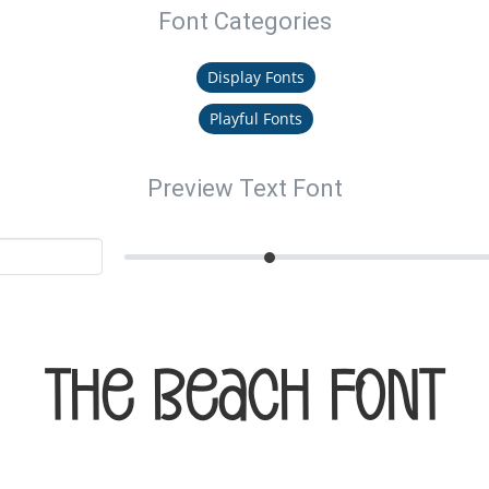
Font Categories
Display Fonts
Playful Fonts
Preview Text Font
The Beach Font