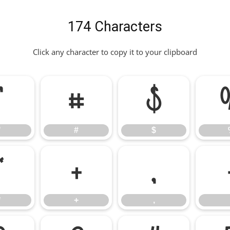
174 Characters
Click any character to copy it to your clipboard
"
#
$
"
#
$
*
+
,
*
+
,