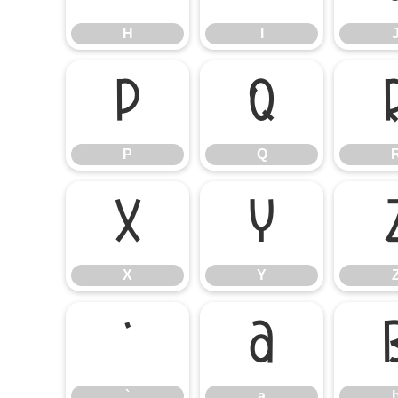
H
I
P
Q
P
Q
X
Y
X
Y
`
a
`
a