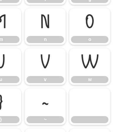
m
n
o
m
n
o
u
v
w
u
v
w
}
~
}
~