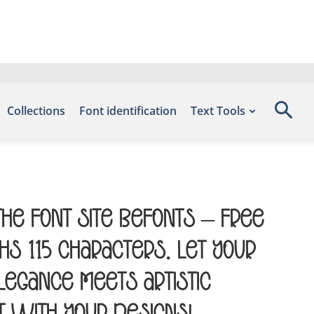
Collections
Font identification
Text Tools
the font site Befonts – Free
s 115 characters. Let your
egance meets artistic