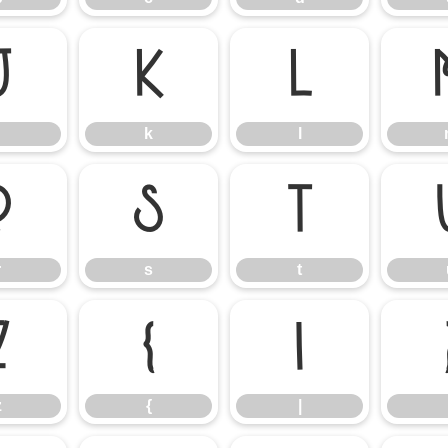
j
k
l
k
l
r
s
t
r
s
t
z
{
|
z
{
|