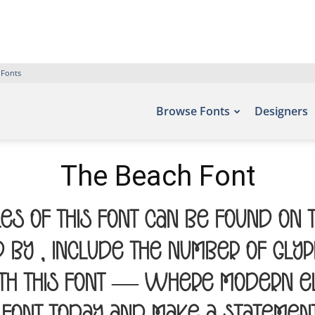
 Fonts
Browse Fonts
Designers
The Beach Font
es of this font can be found on 
by , include the number of glyph
th this font — where modern el