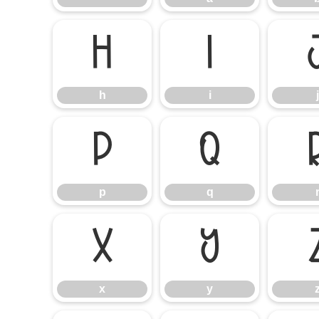
h
i
h
i
j
p
q
p
q
x
y
x
y