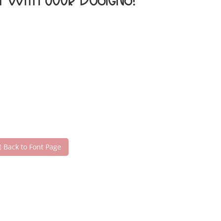
t with your designs!
Back to Font Page