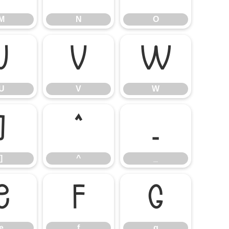
M
N
O
U
V
W
U
V
W
]
^
_
]
^
_
e
f
g
e
f
g