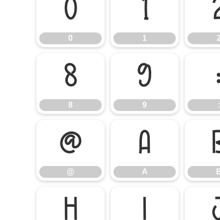
0
1
0
1
8
9
8
9
:
@
A
@
A
H
I