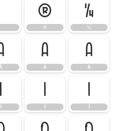
®
¼
®
¼
Ã
Ä
Å
Ã
Ä
Å
Ì
Í
Î
Ì
Í
Î
Õ
Ö
Ø