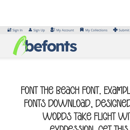
Skip
to
content
🔐
👤
Sign In
Sign Up
My Account
My Collections
Submit
Font The Beach Font. Exampl
Fonts Download, designed 
words take flight wi