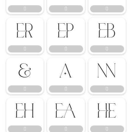




















