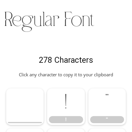
Regular Font
278 Characters
Click any character to copy it to your clipboard
!
"
!
"