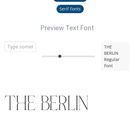
Serif Fonts
Preview Text Font
THE
BERLIN
Regular
Font
THE BERLIN