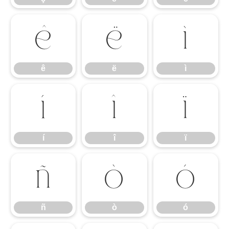
ê
ë
ì
ê
ë
ì
í
î
ï
í
î
ï
ñ
ò
ó
ñ
ò
ó