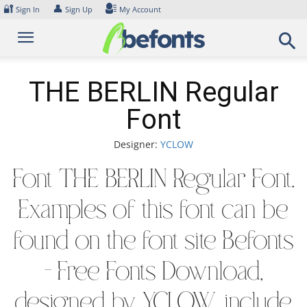
Skip
🔐
👤
Sign In
Sign Up
My Account
to
content
THE BERLIN Regular
Font
Designer:
YCLOW
Font THE BERLIN Regular Font.
Examples of this font can be
found on the font site Befonts
– Free Fonts Download,
designed by YCLOW, include