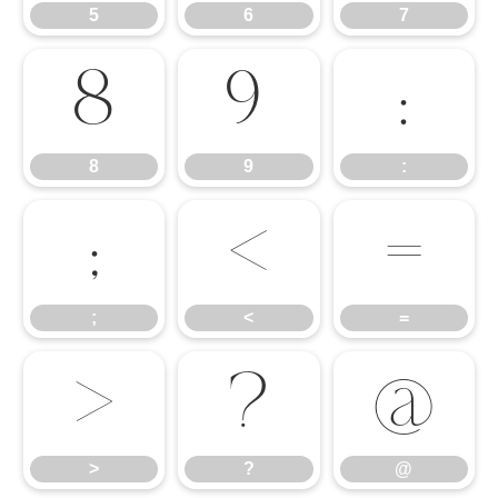
5
6
7
8
9
:
8
9
:
;
<
=
;
<
=
>
?
@
>
?
@