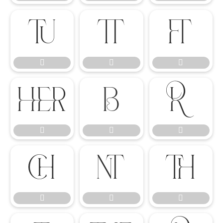

















