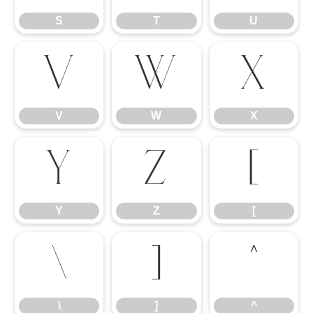
S
T
U
V
W
X
V
W
X
Y
Z
[
Y
Z
[
\
]
^
\
]
^