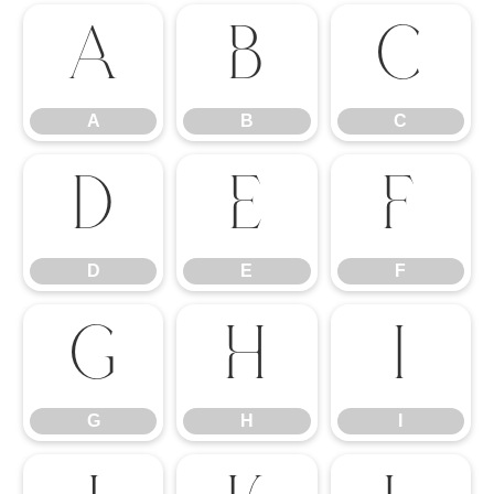
A
B
C
A
B
C
D
E
F
D
E
F
G
H
I
G
H
I