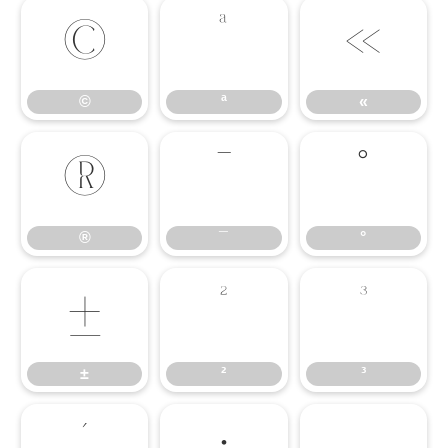
©
ª
«
©
ª
«
®
¯
°
®
¯
°
±
²
³
±
²
³