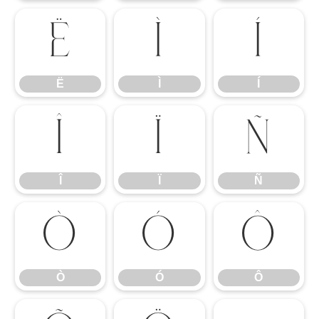
Ë
Ì
Í
Ë
Ì
Í
Î
Ï
Ñ
Î
Ï
Ñ
Ò
Ó
Ô
Ò
Ó
Ô