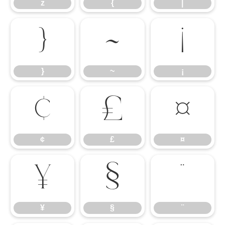
z
{
|
}
~
¡
}
~
¡
¢
£
¤
¢
£
¤
¥
§
¨
¥
§
¨