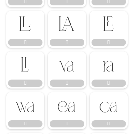




















