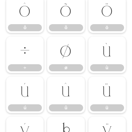
ô
õ
ö
ô
õ
ö
÷
ø
ù
÷
ø
ù
ú
û
ü
ú
û
ü
ý
þ
ÿ