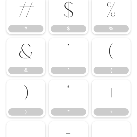
#
$
%
#
$
%
&
'
(
&
'
(
)
*
+
)
*
+
,
-
.