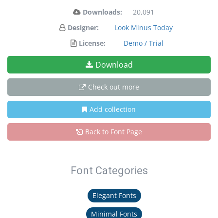
Downloads:
20,091
Designer:
Look Minus Today
License:
Demo / Trial
Download
Check out more
Add collection
Back to Font Page
Font Categories
Elegant Fonts
Minimal Fonts