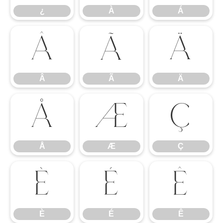
¿
À
Á
Â
Ã
Ä
Â
Ã
Ä
Å
Æ
Ç
Å
Æ
Ç
È
É
Ê
È
É
Ê