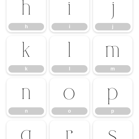
h
i
j
h
i
j
k
l
m
k
l
m
n
o
p
n
o
p
q
r
s