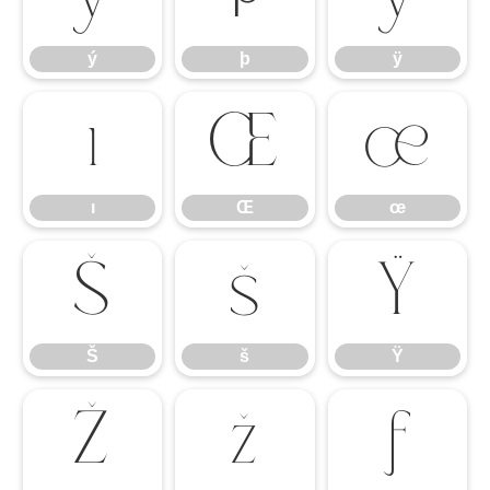
ý
þ
ÿ
ı
Œ
œ
ı
Œ
œ
Š
š
Ÿ
Š
š
Ÿ
Ž
ž
ƒ