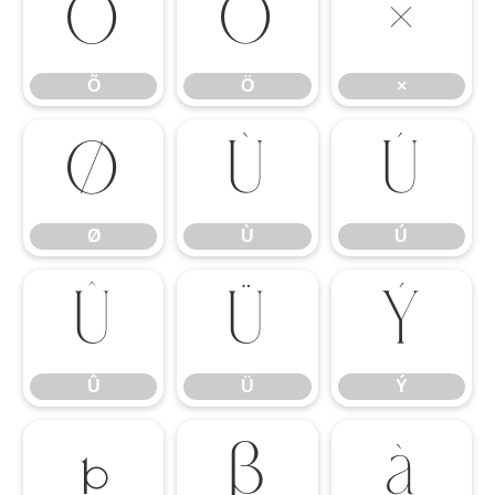
Õ
Ö
×
Õ
Ö
×
Ø
Ù
Ú
Ø
Ù
Ú
Û
Ü
Ý
Û
Ü
Ý
Þ
ß
à