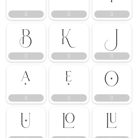

















