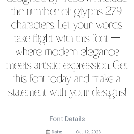
the number of glyphs 279
characters. Let your words
take flight with this font —
where modern elegance
meets artistic expression. Get
this font today and make a
statement with your designs!
Font Details
Date:
Oct 12, 2023