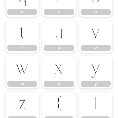
q
r
s
t
u
v
t
u
v
w
x
y
w
x
y
z
{
|