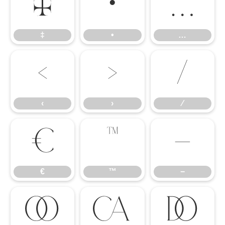
‡
•
…
‡
•
…
‹
›
⁄
‹
›
⁄
€
™
−
€
™
−


