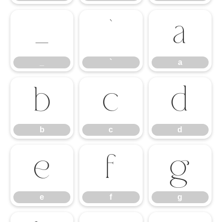
_
`
a
_
`
a
b
c
d
b
c
d
e
f
g
e
f
g