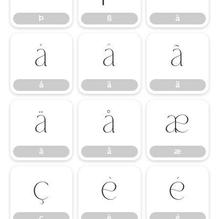
Þ
ß
à
á
â
ã
á
â
ã
ä
å
æ
ä
å
æ
ç
è
é
ç
è
é