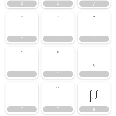
Ž
ž
ƒ
ˆ
ˇ
˘
ˆ
ˇ
˘
˙
˚
˛
˙
˚
˛
˜
˝
μ
˜
˝
μ