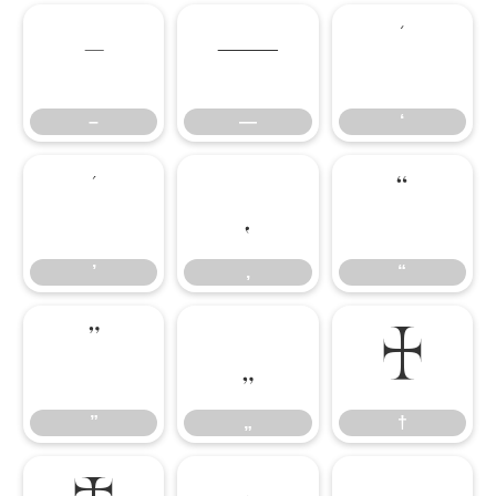
–
—
‘
–
—
‘
’
‚
“
’
‚
“
”
„
†
”
„
†