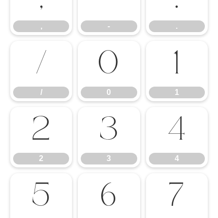
,
-
.
/
0
1
/
0
1
2
3
4
2
3
4
5
6
7