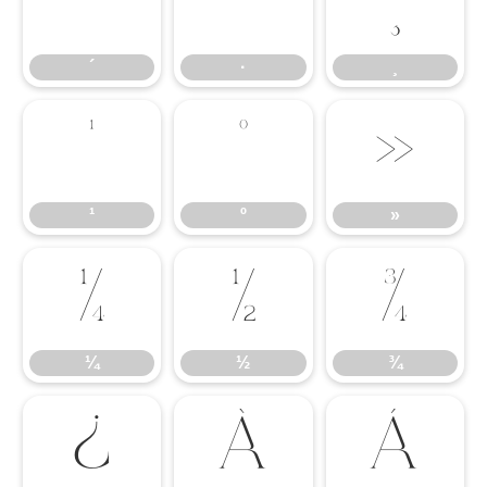
´
·
¸
´
·
¸
¹
º
»
¹
º
»
¼
½
¾
¼
½
¾
¿
À
Á