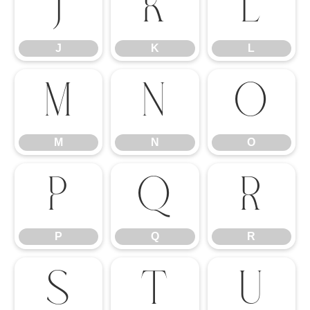
J
K
L
J
K
L
M
N
O
M
N
O
P
Q
R
P
Q
R
S
T
U