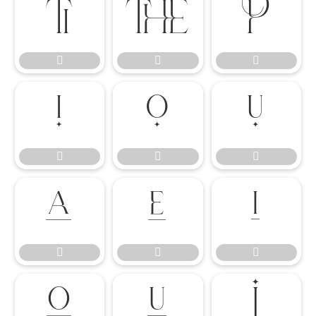




















