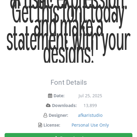
artistic expression.
Get this font today
and make a
statement with your
designs!
Font Details
Date:
Jul 25, 2025
Downloads:
13,899
Designer:
afkaristudio
License:
Personal Use Only