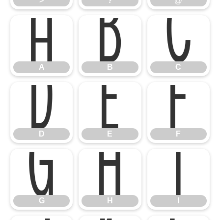
A
B
C
>
?
@
D
E
F
A
B
C
G
H
I
D
E
F
G
H
I