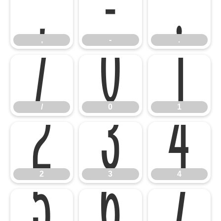
,
-
.
/
0
1
,
-
.
2
3
4
/
0
1
5
6
7
2
3
4