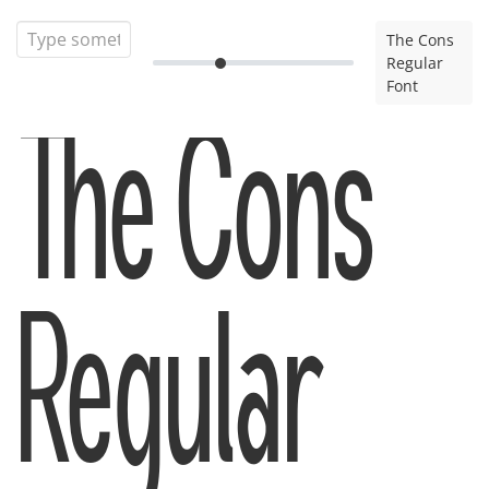
The Cons
Regular
Font
The Cons
Regular