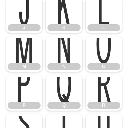
J
K
L
M
N
O
J
K
L
P
Q
R
M
N
O
P
Q
R