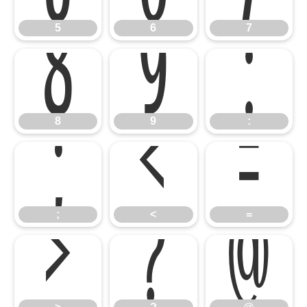
8
9
:
5
6
7
;
<
=
8
9
:
>
?
@
;
<
=