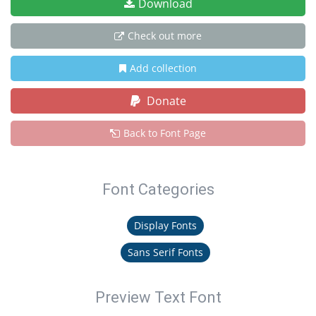
Download
Check out more
Add collection
Donate
Back to Font Page
Font Categories
Display Fonts
Sans Serif Fonts
Preview Text Font