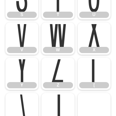
S
T
U
V
W
X
S
T
U
Y
Z
[
V
W
X
\
]
^
Y
Z
[