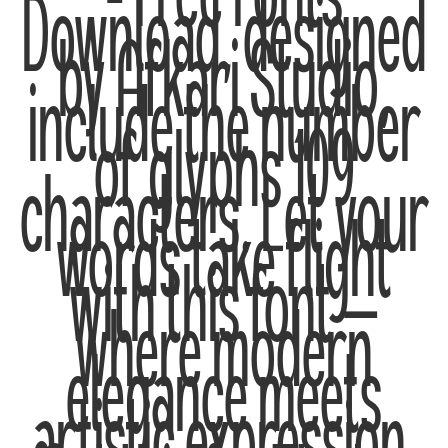
– Free Fonts
Download, designed
by Afkari Studio,
include the number
of glyphs 109
characters. Let your
words take flight
with this font —
where modern
elegance meets