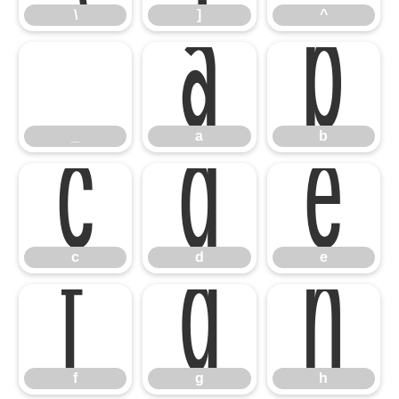
_
a
b
\
]
^
c
d
e
_
a
b
f
g
h
c
d
e
f
g
h