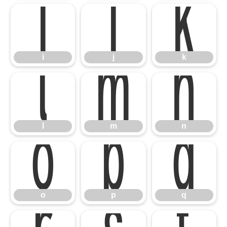
i
j
k
l
m
n
i
j
k
o
p
q
l
m
n
o
p
q