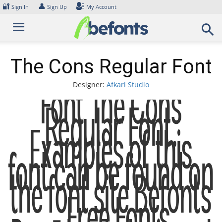
Skip
🔐
👤
Sign In
Sign Up
My Account
to
content
The Cons Regular Font
Designer:
Afkari Studio
Font The Cons
Regular Font.
Examples of this
font can be found on
the font site Befonts