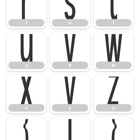
r
s
t
u
v
w
r
s
t
x
y
z
u
v
w
{
|
}
x
y
z