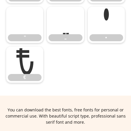
”
„
•
€
”
„
•
€
You can download the best fonts, free fonts for personal or
commercial use. With beautiful script type, professional sans
serif font and more.