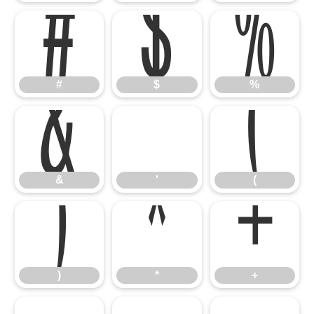
#
$
%
&
'
(
#
$
%
)
*
+
&
'
(
)
*
+