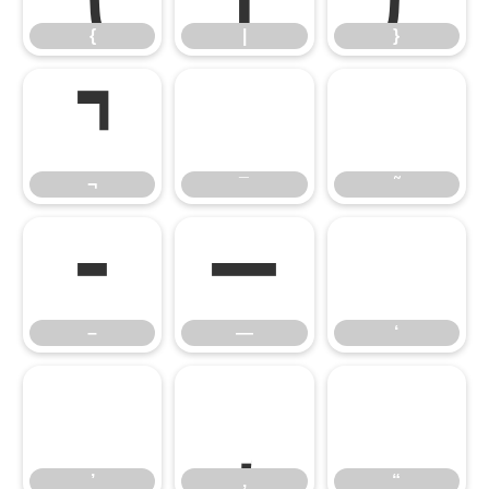
¬
¯
˜
{
|
}
–
—
‘
¬
¯
˜
’
‚
“
–
—
‘
’
‚
“