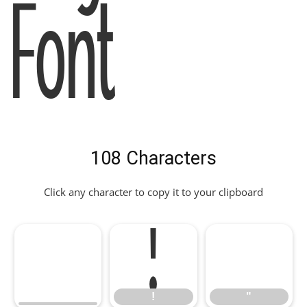
Font
108 Characters
Click any character to copy it to your clipboard
!
"
!
"