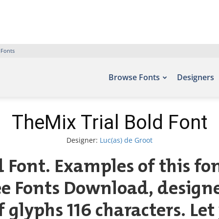
 Fonts
Browse Fonts
Designers
TheMix Trial Bold Font
Designer:
Luc(as) de Groot
d Font. Examples of this fo
ree Fonts Download, designe
glyphs 116 characters. Let