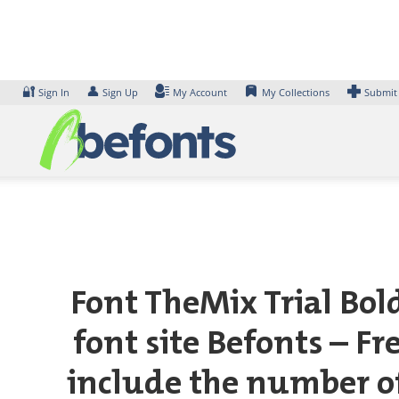
Skip
to
content
🔐
👤
Sign In
Sign Up
My Account
My Collections
Submit
Font TheMix Trial Bol
font site Befonts – F
include the number of 