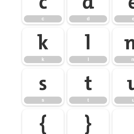
c
d
c
d
k
l
k
l
s
t
s
t
{
}