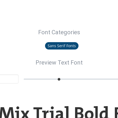
Font Categories
Sans Serif Fonts
Preview Text Font
Mix Trial Bold 