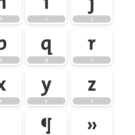
h
i
j
h
i
j
p
q
r
p
q
r
x
y
z
x
y
z
¶
»