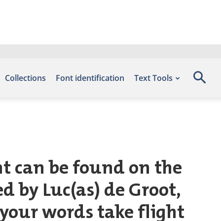
Collections
Font identification
Text Tools
nt can be found on the
d by Luc(as) de Groot,
 your words take flight