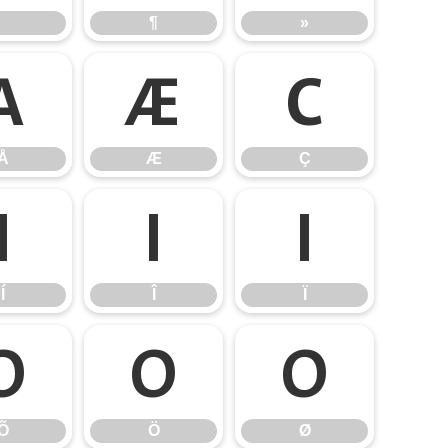
¶
»
Å
Æ
Ç
Å
Æ
Ç
Í
Î
Ï
Í
Î
Ï
Õ
Ö
Ø
Õ
Ö
Ø