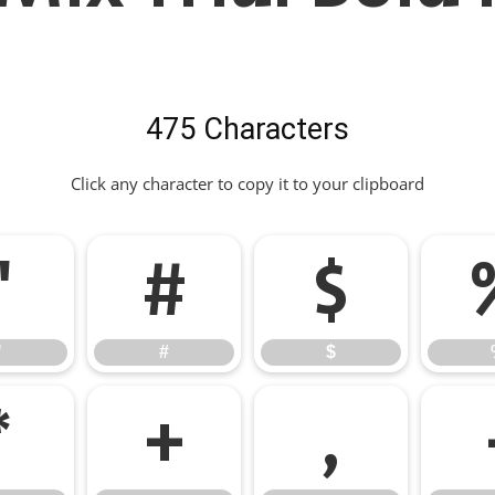
475 Characters
Click any character to copy it to your clipboard
"
#
$
"
#
$
*
+
,