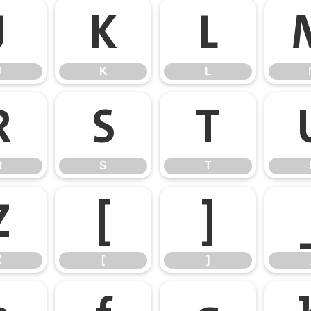
J
K
L
J
K
L
R
S
T
R
S
T
Z
[
]
Z
[
]