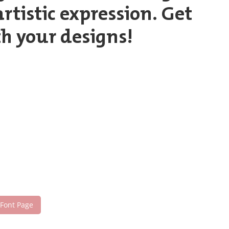
tistic expression. Get
h your designs!
 Font Page