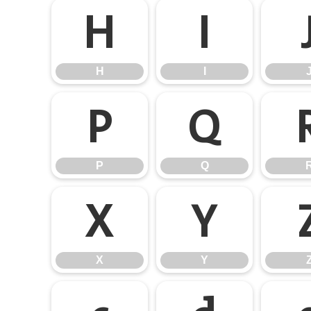
H
I
H
I
P
Q
P
Q
X
Y
X
Y