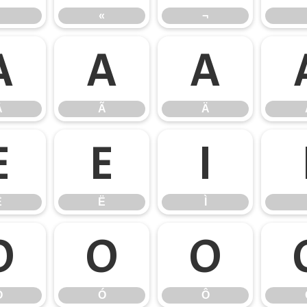
«
¬
Â
Ã
Ä
Â
Ã
Ä
Ê
Ë
Ì
Ê
Ë
Ì
Ò
Ó
Ô
Ò
Ó
Ô