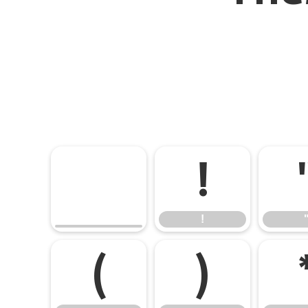
!
!
(
)