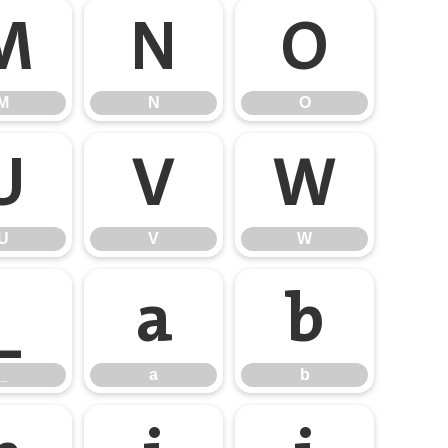
M
N
O
M
N
O
U
V
W
U
V
W
_
a
b
_
a
b