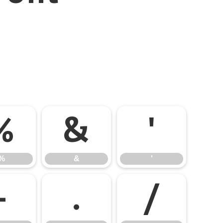
%
&
'
%
&
'
-
.
/