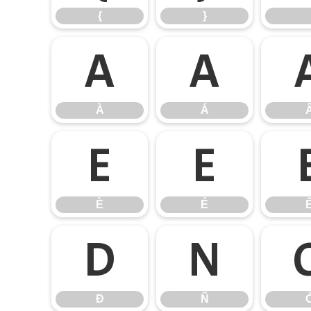
{
}
À
Á
À
Á
È
É
È
É
Ð
Ñ
Ð
Ñ