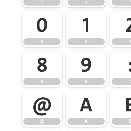
(
)
0
1
0
1
8
9
8
9
:
@
A
@
A