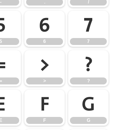
-
.
/
5
6
7
5
6
7
=
>
?
=
>
?
E
F
G
E
F
G