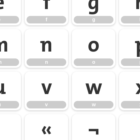
e
f
g
e
f
g
m
n
o
m
n
o
u
v
w
u
v
w
«
¬