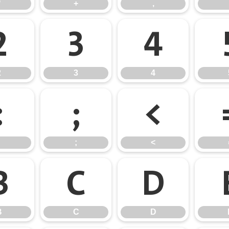
*
+
,
2
3
4
2
3
4
:
;
<
;
<
B
C
D
B
C
D