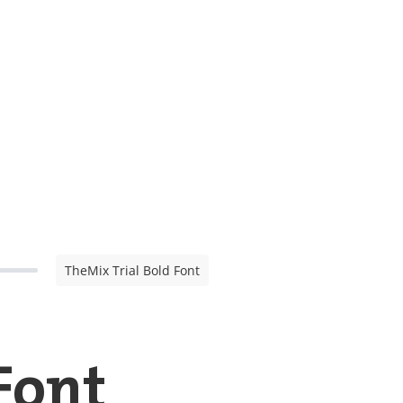
TheMix Trial Bold Font
Font