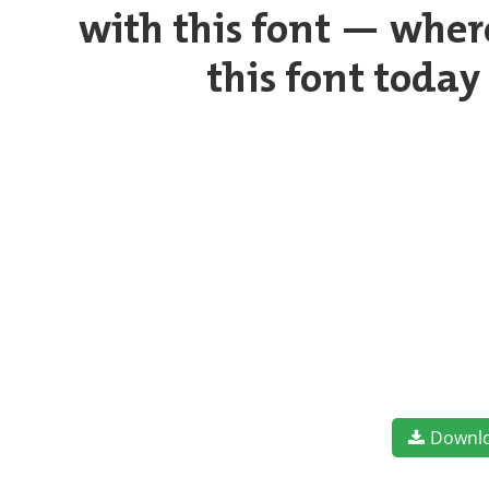
with this font — wher
this font toda
Downl