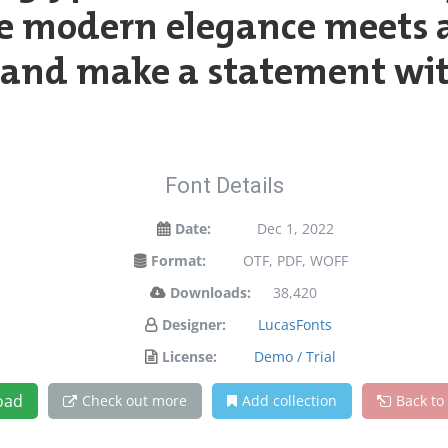
e modern elegance meets ar
y and make a statement wit
Font Details
Date:
Dec 1, 2022
Format:
OTF, PDF, WOFF
Downloads:
38,420
Designer:
LucasFonts
License:
Demo / Trial
oad
Check out more
Add collection
Back to