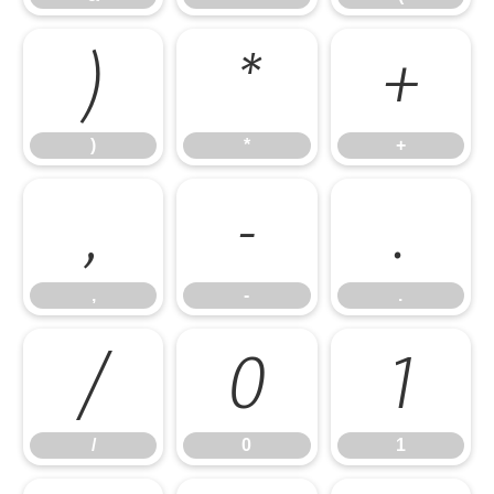
)
*
+
)
*
+
,
-
.
,
-
.
/
0
1
/
0
1