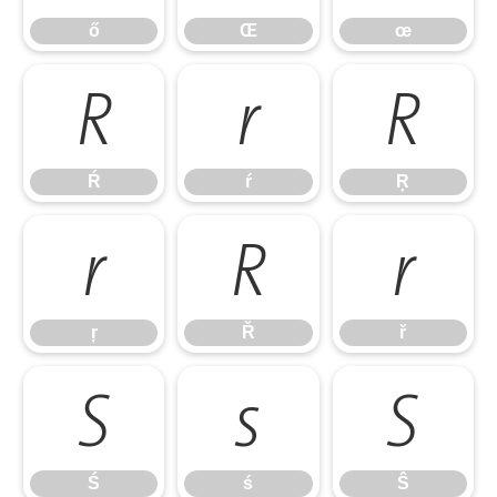
ő
Œ
œ
Ŕ
ŕ
Ŗ
Ŕ
ŕ
Ŗ
ŗ
Ř
ř
ŗ
Ř
ř
Ś
ś
Ŝ
Ś
ś
Ŝ