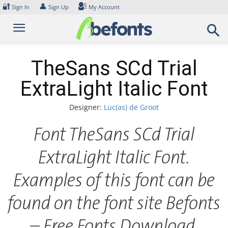
Skip
🔐
👤
Sign In
Sign Up
My Account
to
content
TheSans SCd Trial
ExtraLight Italic Font
Designer:
Luc(as) de Groot
Font TheSans SCd Trial
ExtraLight Italic Font.
Examples of this font can be
found on the font site Befonts
– Free Fonts Download,