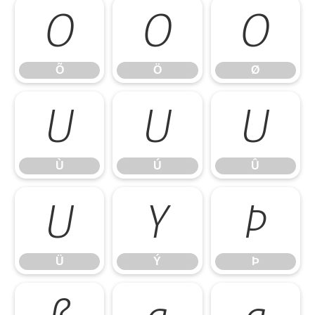
Õ
Ö
Ø
Õ
Ö
Ø
Ù
Ú
Û
Ù
Ú
Û
Ü
Ý
Þ
Ü
Ý
Þ