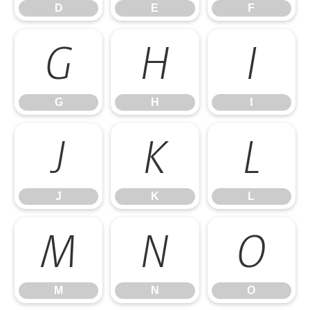
D
E
F
G
H
I
G
H
I
J
K
L
J
K
L
M
N
O
M
N
O