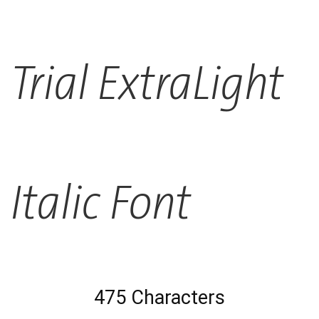
Trial ExtraLight
Italic Font
475 Characters