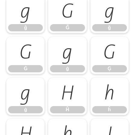
ĝ
Ğ
ğ
ĝ
Ğ
ğ
Ġ
ġ
Ģ
Ġ
ġ
Ģ
ģ
Ĥ
ĥ
ģ
Ĥ
ĥ
Ħ
ħ
Ĩ