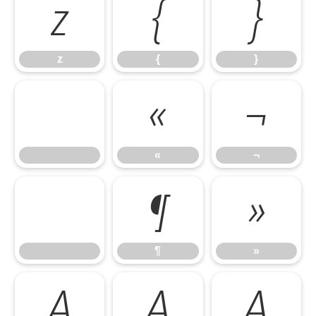
z
{
}
z
{
}
«
¬
«
¬
¶
»
¶
»
À
Á
Â