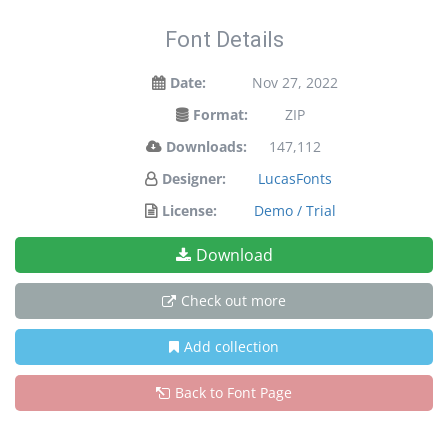
Font Details
Date:
Nov 27, 2022
Format:
ZIP
Downloads:
147,112
Designer:
LucasFonts
License:
Demo / Trial
Download
Check out more
Add collection
Back to Font Page