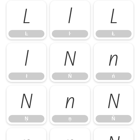
Ŀ
ŀ
Ł
Ŀ
ŀ
Ł
ł
Ń
ń
ł
Ń
ń
Ņ
ņ
Ň
Ņ
ņ
Ň