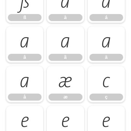
ß
à
á
ß
à
á
â
ã
ä
â
ã
ä
å
æ
ç
å
æ
ç
è
é
ê