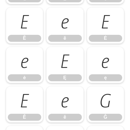
Ĕ
ĕ
Ė
Ĕ
ĕ
Ė
ė
Ę
ę
ė
Ę
ę
Ě
ě
Ĝ
Ě
ě
Ĝ