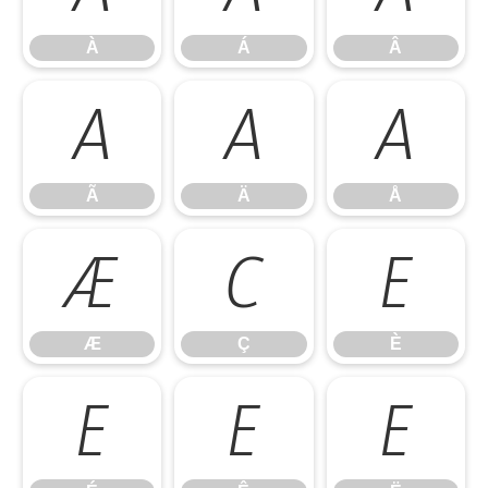
À
Á
Â
Ã
Ä
Å
Ã
Ä
Å
Æ
Ç
È
Æ
Ç
È
É
Ê
Ë