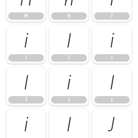
Ħ
ħ
Ĩ
ĩ
Ī
ī
ĩ
Ī
ī
Ĭ
ĭ
Į
Ĭ
ĭ
Į
į
İ
Ĵ