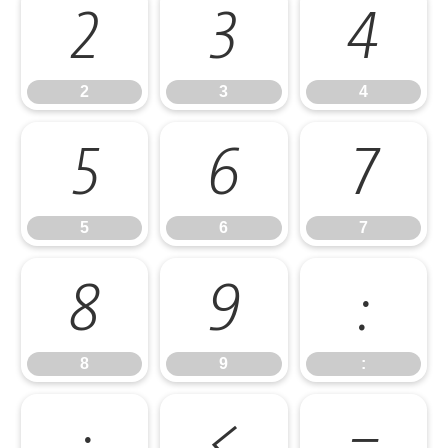
2
3
4
2
3
4
5
6
7
5
6
7
8
9
:
8
9
:
;
<
=