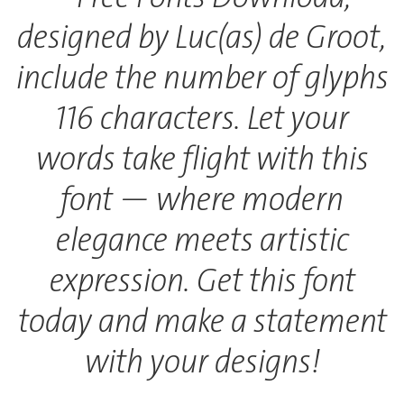
designed by Luc(as) de Groot,
include the number of glyphs
116 characters. Let your
words take flight with this
font — where modern
elegance meets artistic
expression. Get this font
today and make a statement
with your designs!