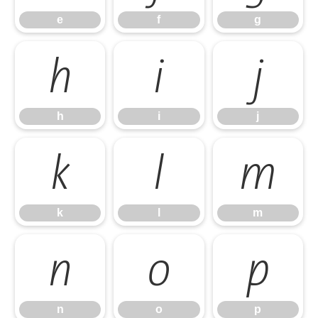
e
f
g
h
i
j
h
i
j
k
l
m
k
l
m
n
o
p
n
o
p