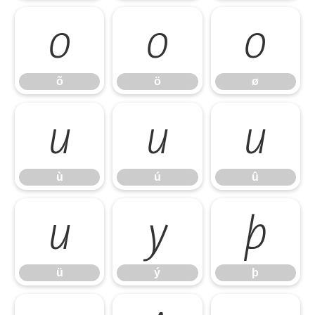
õ
ö
ø
õ
ö
ø
ù
ú
û
ù
ú
û
ü
ý
þ
ü
ý
þ