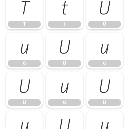
Ŧ
ŧ
Ũ
Ŧ
ŧ
Ũ
ũ
Ū
ū
ũ
Ū
ū
Ŭ
ŭ
Ů
Ŭ
ŭ
Ů
ů
Ű
ű