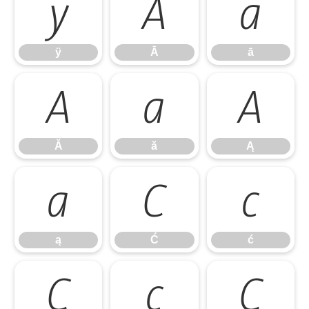
ÿ
Ā
ā
ÿ
Ā
ā
Ă
ă
Ą
Ă
ă
Ą
ą
Ć
ć
ą
Ć
ć
Ĉ
ĉ
Ċ