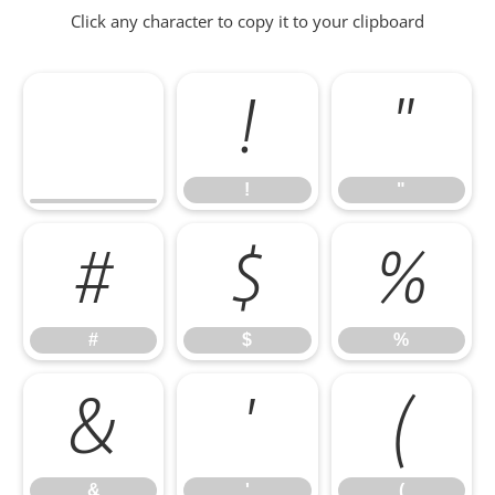
Click any character to copy it to your clipboard
!
"
!
"
#
$
%
#
$
%
&
'
(
&
'
(