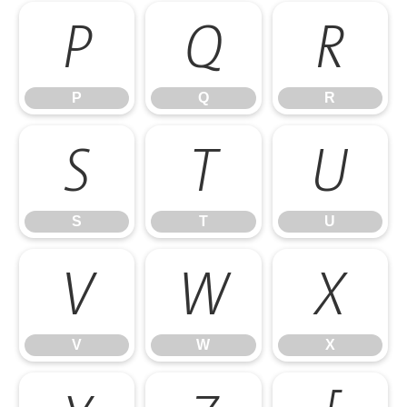
P
Q
R
P
Q
R
S
T
U
S
T
U
V
W
X
V
W
X