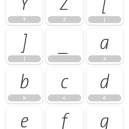
Y
Z
[
Y
Z
[
]
_
a
]
_
a
b
c
d
b
c
d
e
f
g