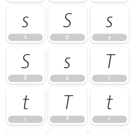
ŝ
Ş
ş
ŝ
Ş
ş
Š
š
Ţ
Š
š
Ţ
ţ
Ť
ť
ţ
Ť
ť