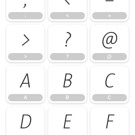
;
<
=
>
?
@
>
?
@
A
B
C
A
B
C
D
E
F