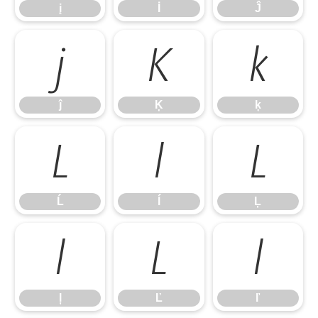
į
İ
Ĵ
ĵ
Ķ
ķ
ĵ
Ķ
ķ
Ĺ
ĺ
Ļ
Ĺ
ĺ
Ļ
ļ
Ľ
ľ
ļ
Ľ
ľ