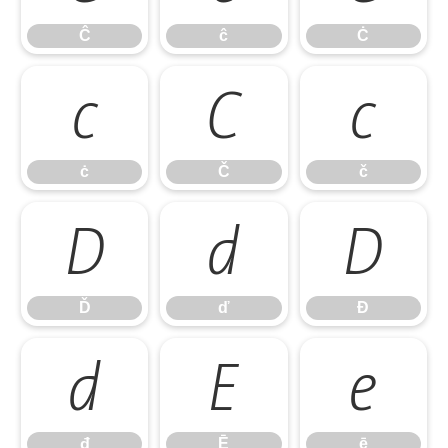
Ĉ
ĉ
Ċ
ċ
Č
č
ċ
Č
č
Ď
ď
Đ
Ď
ď
Đ
đ
Ē
ē
đ
Ē
ē