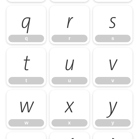
q
r
s
q
r
s
t
u
v
t
u
v
w
x
y
w
x
y