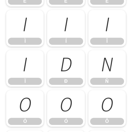
É
Ê
Ë
Ì
Í
Î
Ì
Í
Î
Ï
Ð
Ñ
Ï
Ð
Ñ
Ò
Ó
Ô
Ò
Ó
Ô