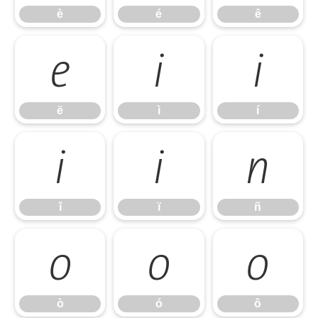
è
é
ê
ë
ì
í
ë
ì
í
î
ï
ñ
î
ï
ñ
ò
ó
ô
ò
ó
ô