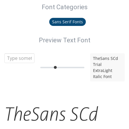
Font Categories
Sans Serif Fonts
Preview Text Font
TheSans SCd
Trial
ExtraLight
Italic Font
TheSans SCd