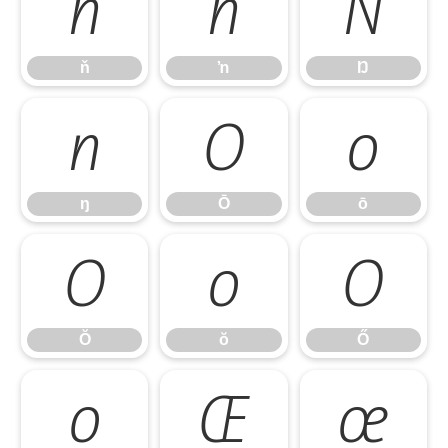
ň
ŉ
Ŋ
ň
ŉ
Ŋ
ŋ
Ō
ō
ŋ
Ō
ō
Ŏ
ŏ
Ő
Ŏ
ŏ
Ő
ő
Œ
œ