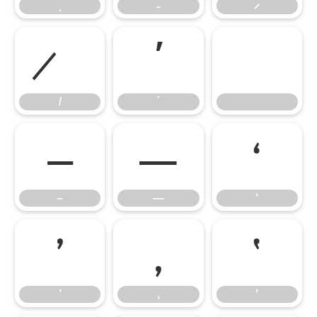
΄
΄
–
—
‘
–
—
‘
’
‚
‛
’
‚
‛