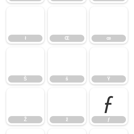
ł
Œ
œ
ł
Œ
œ
Š
š
Ÿ
Š
š
Ÿ
Ž
ž
ƒ
Ž
ž
ƒ