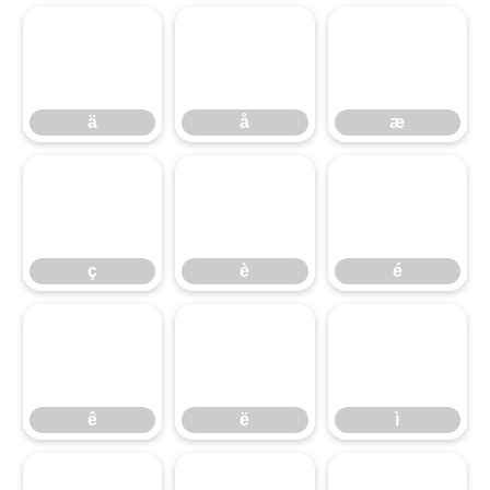
ä
å
æ
ä
å
æ
ç
è
é
ç
è
é
ê
ë
ì
ê
ë
ì