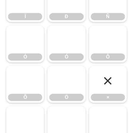
Ï
Ð
Ñ
Ï
Ð
Ñ
Ò
Ó
Ô
Ò
Ó
Ô
Õ
Ö
×
Õ
Ö
×
Ø
Ù
Ú