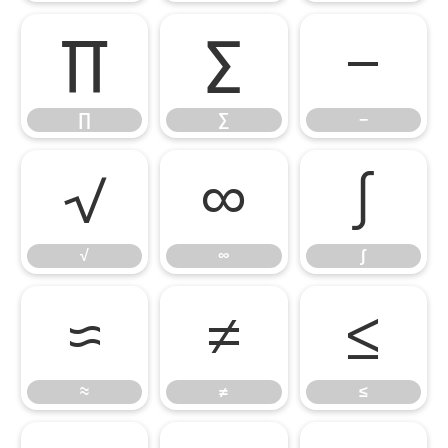
∏
∑
−
∏
∑
−
√
∞
∫
√
∞
∫
≈
≠
≤
≈
≠
≤