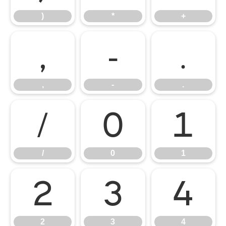
)
*
+
,
-
.
,
-
.
/
0
1
/
0
1
2
3
4
2
3
4