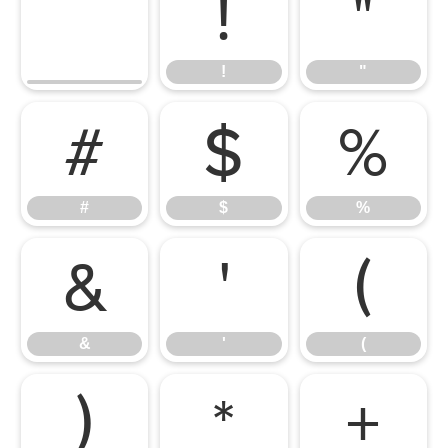
!
"
!
"
#
$
%
#
$
%
&
'
(
&
'
(
)
*
+