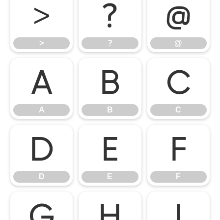
>
?
@
>
?
@
A
B
C
A
B
C
D
E
F
D
E
F
G
H
I