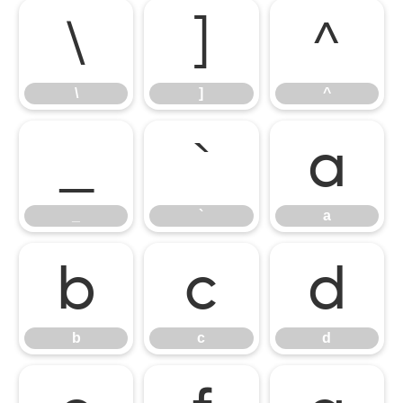
\
]
^
\
]
^
_
`
a
_
`
a
b
c
d
b
c
d