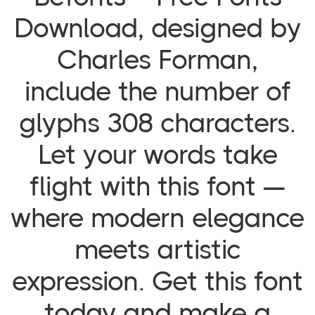
Download, designed by
Charles Forman,
include the number of
glyphs 308 characters.
Let your words take
flight with this font —
where modern elegance
meets artistic
expression. Get this font
today and make a