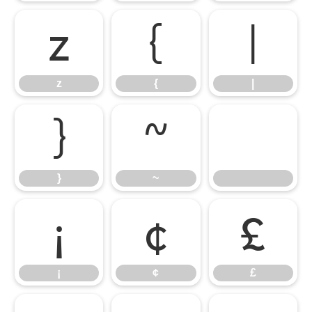
z
{
|
z
{
|
}
~
}
~
¡
¢
£
¡
¢
£