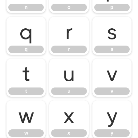
n
o
p
q
r
s
q
r
s
t
u
v
t
u
v
w
x
y
w
x
y