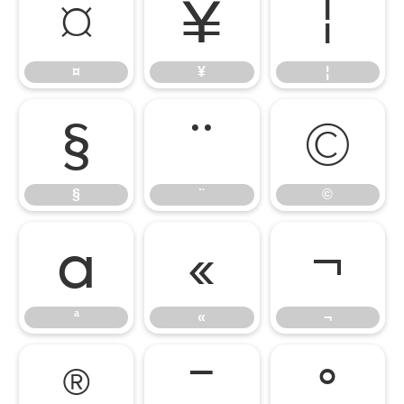
¤
¥
¦
¤
¥
¦
§
¨
©
§
¨
©
ª
«
¬
ª
«
¬
®
¯
°