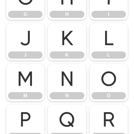
G
H
I
J
K
L
J
K
L
M
N
O
M
N
O
P
Q
R