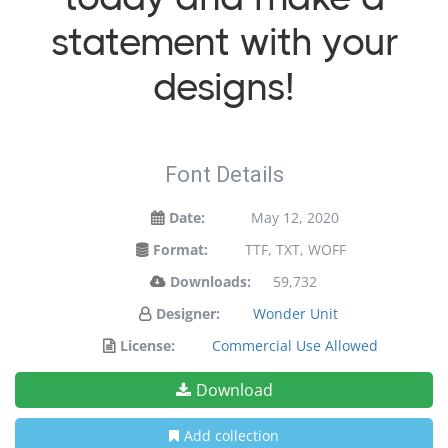
statement with your
designs!
Font Details
Date:
May 12, 2020
Format:
TTF, TXT, WOFF
Downloads:
59,732
Designer:
Wonder Unit
License:
Commercial Use Allowed
Download
Add collection