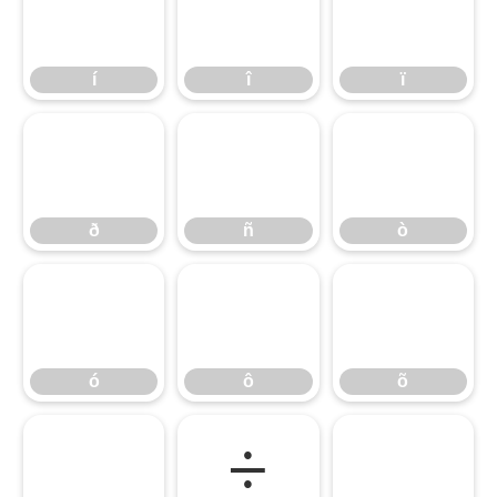
í
î
ï
í
î
ï
ð
ñ
ò
ð
ñ
ò
ó
ô
õ
ó
ô
õ
ö
÷
ø