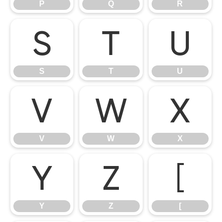
P
Q
R
S
T
U
S
T
U
V
W
X
V
W
X
Y
Z
[
Y
Z
[