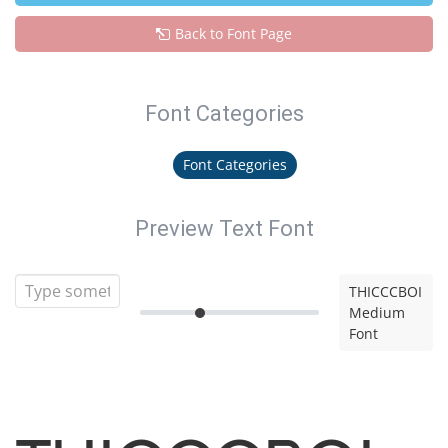
Back to Font Page
Font Categories
Font Categories
Preview Text Font
THICCCBOI
Medium
Font