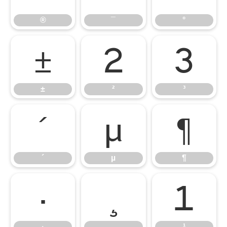
®
¯
°
±
²
³
±
²
³
´
µ
¶
´
µ
¶
·
¸
¹
·
¸
¹