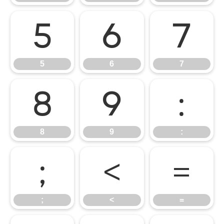
5
6
7
5
6
7
8
9
:
8
9
:
;
<
=
;
<
=