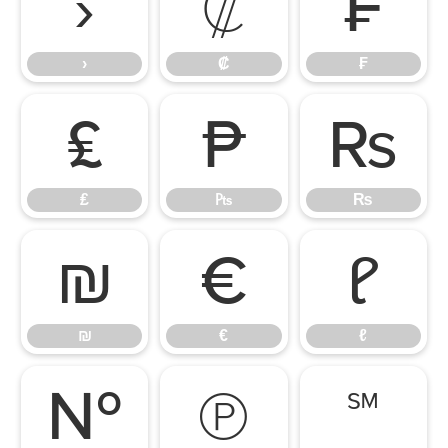
›
₡
₣
›
₡
₣
₤
₧
₨
₤
₧
₨
₪
€
ℓ
₪
€
ℓ
№
℗
℠