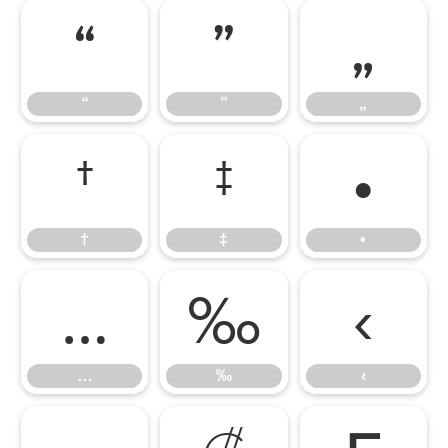
“
”
„
“
”
„
†
‡
•
†
‡
•
…
‰
‹
…
‰
‹