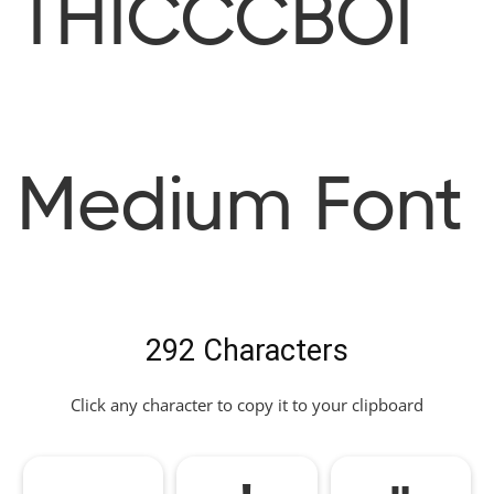
THICCCBOI
Medium Font
292 Characters
Click any character to copy it to your clipboard