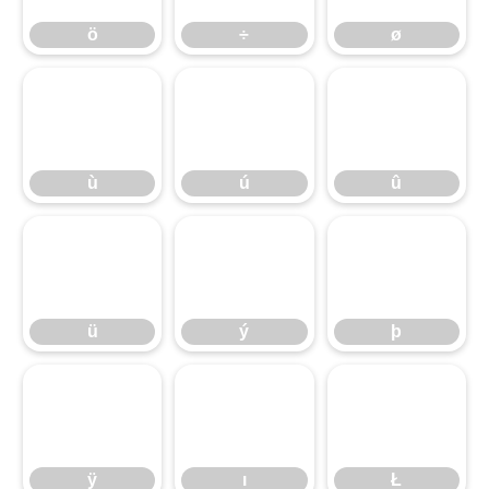
ö
÷
ø
ù
ú
û
ù
ú
û
ü
ý
þ
ü
ý
þ
ÿ
ı
Ł
ÿ
ı
Ł