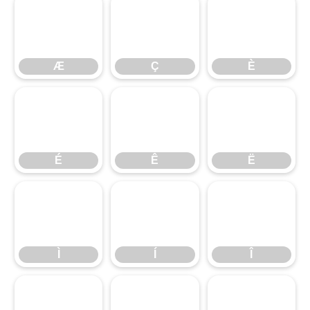
Æ
Ç
È
Æ
Ç
È
É
Ê
Ë
É
Ê
Ë
Ì
Í
Î
Ì
Í
Î