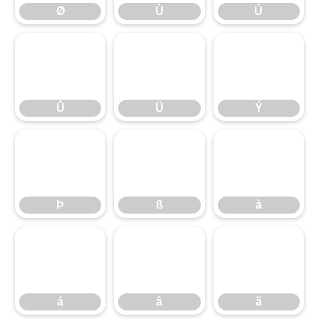
Ø
Ù
Ú
Û
Ü
Ý
Û
Ü
Ý
Þ
ß
à
Þ
ß
à
á
â
ã
á
â
ã