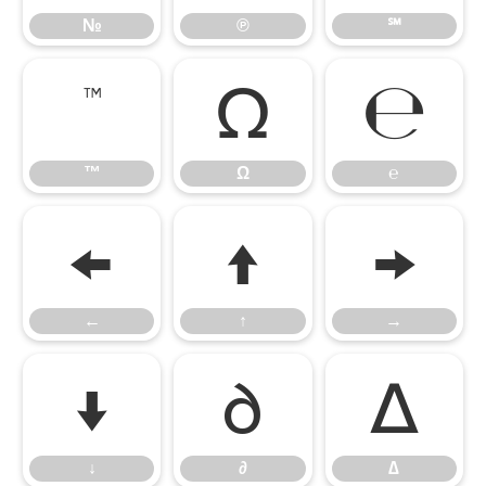
№
℗
℠
™
Ω
℮
™
Ω
℮
←
↑
→
←
↑
→
↓
∂
∆
↓
∂
∆