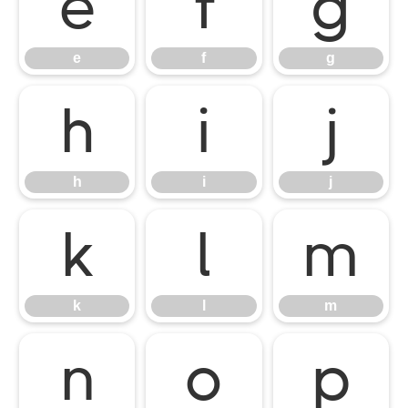
e
f
g
e
f
g
h
i
j
h
i
j
k
l
m
k
l
m
n
o
p