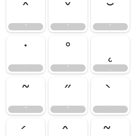
ˆ
ˇ
˘
ˆ
ˇ
˘
˙
˚
˛
˙
˚
˛
˜
˝
˜
˝