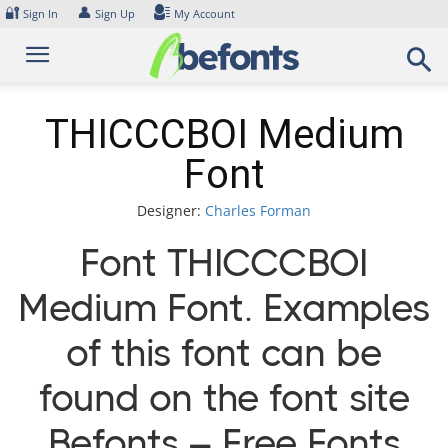
Skip
🔐
👤
Sign In
Sign Up
My Account
to
content
THICCCBOI Medium
Font
Designer:
Charles Forman
Font THICCCBOI
Medium Font. Examples
of this font can be
found on the font site
Befonts – Free Fonts