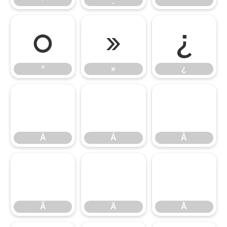
º
»
¿
º
»
¿
À
Á
Â
À
Á
Â
Ã
Ä
Å
Ã
Ä
Å