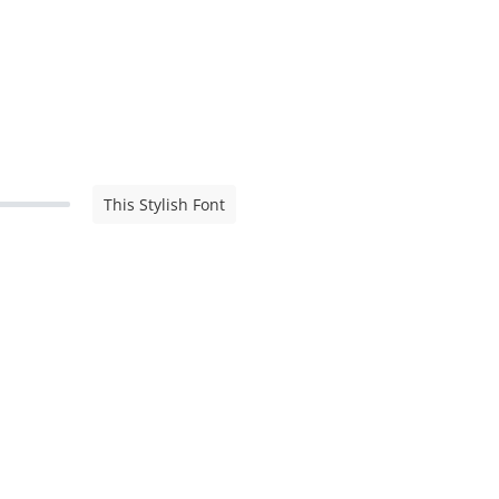
This Stylish Font