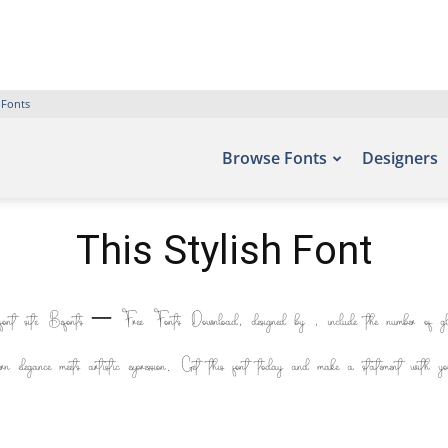
 Fonts
Browse Fonts
Designers
This Stylish Font
 font site Befonts – Free Fonts Download, designed by , include the number of 
ern elegance meets artistic expression. Get this font today and make a statement with you