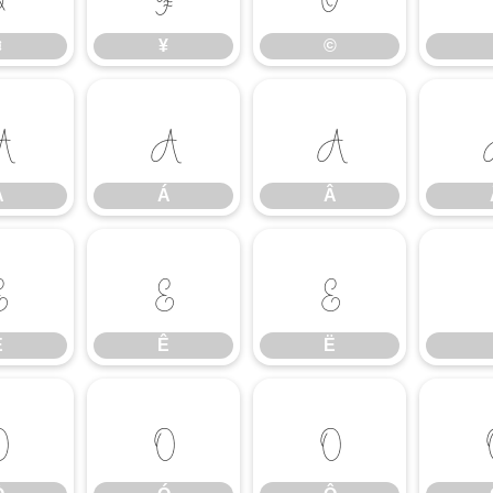
¤
¥
©
À
Á
Â
À
Á
Â
É
Ê
Ë
É
Ê
Ë
Ò
Ó
Ô