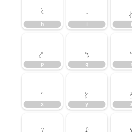
h
i
j
h
i
j
p
q
p
q
x
y
x
y
¢
£