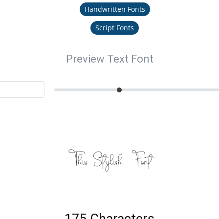
Handwritten Fonts
Script Fonts
Preview Text Font
This Stylish Font