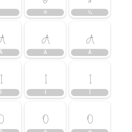
®
¼
Ã
Ä
Å
Ã
Ä
Å
Ì
Í
Î
Ì
Í
Î
Õ
Ö
Ø