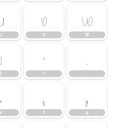
U
V
W
U
V
W
]
^
_
]
^
_
e
f
g
e
f
g