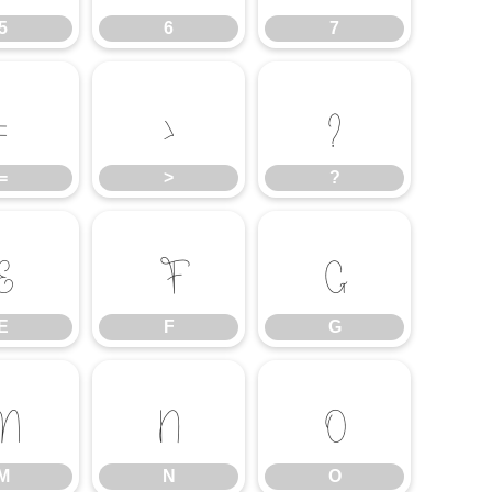
5
6
7
=
>
?
=
>
?
E
F
G
E
F
G
M
N
O
M
N
O