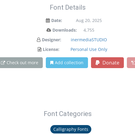
Font Details
Date:
Aug 20, 2025
Downloads:
4,755
Designer:
inermediaSTUDIO
License:
Personal Use Only
Donate
Check out more
Add collection
Font Categories
Calligraphy Fonts