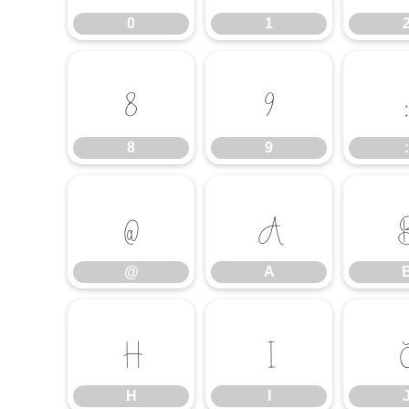
0
1
8
9
8
9
:
@
A
@
A
H
I
H
I