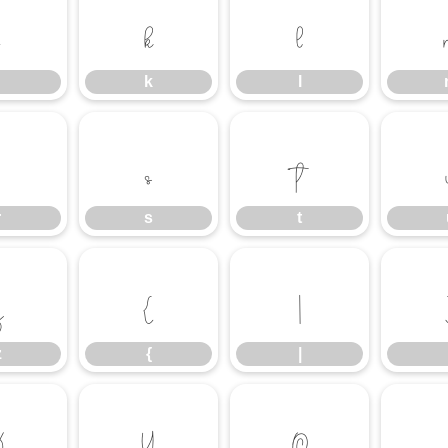
k
l
k
l
r
s
t
r
s
t
z
{
|
z
{
|
¤
¥
©