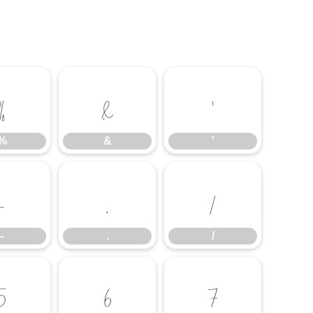
%
&
'
%
&
'
-
.
/
-
.
/
5
6
7