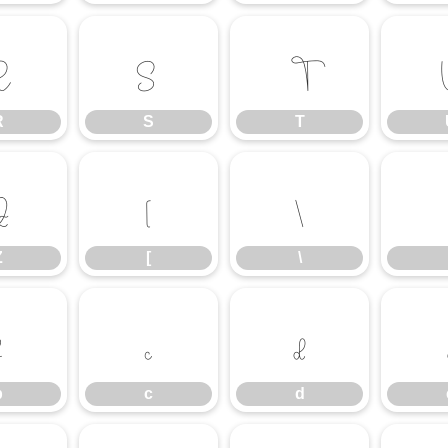
R
S
T
R
S
T
Z
[
\
Z
[
\
b
c
d
b
c
d