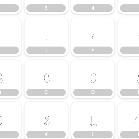
2
3
4
:
;
<
;
<
B
C
D
B
C
D
J
K
L
J
K
L