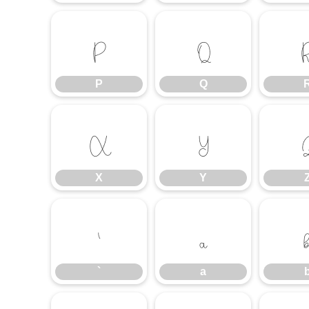
P
Q
P
Q
X
Y
X
Y
`
a
`
a