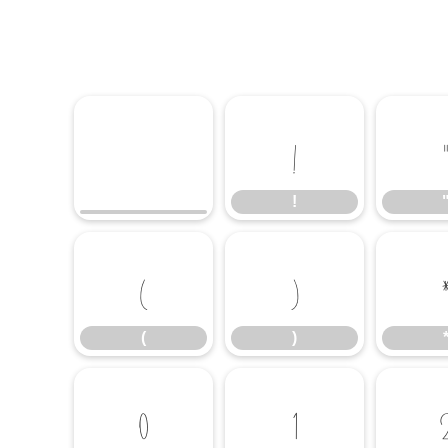
!
!
(
)
(
)
0
1