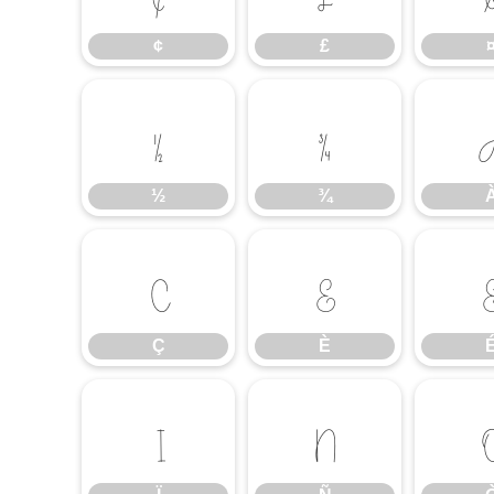
¢
£
½
¾
½
¾
Ç
È
Ç
È
Ï
Ñ