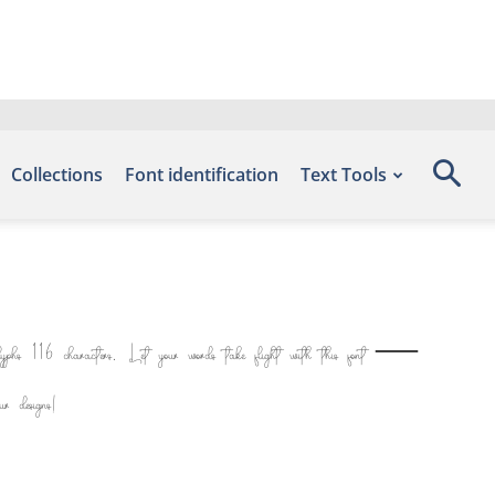
Collections
Font identification
Text Tools
glyphs 116 characters. Let your words take flight with this font —
r designs!