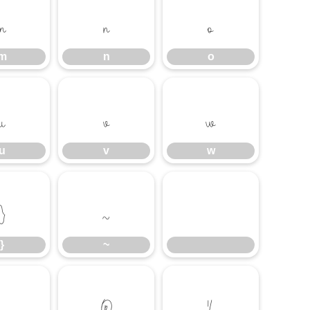
m
n
o
m
n
o
u
v
w
u
v
w
}
~
}
~
®
¼