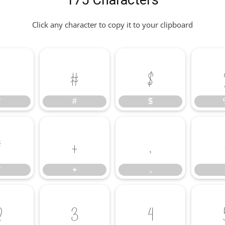
175 Characters
Click any character to copy it to your clipboard
"
#
$
"
#
$
*
+
,
*
+
,
2
3
4