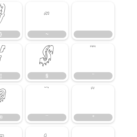
}
~
}
~
¦
§
¨
¦
§
¨
®
¯
°
®
¯
°