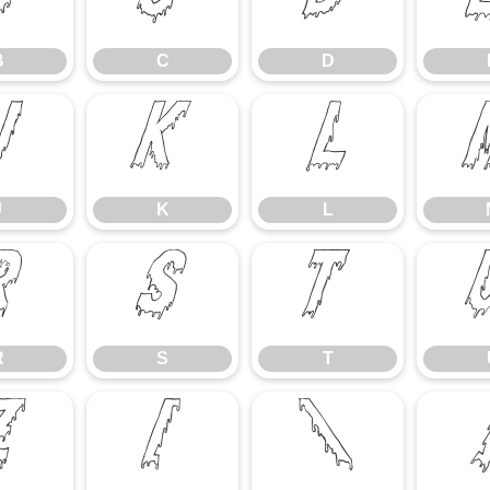
B
C
D
B
C
D
J
K
L
J
K
L
R
S
T
R
S
T
Z
[
\