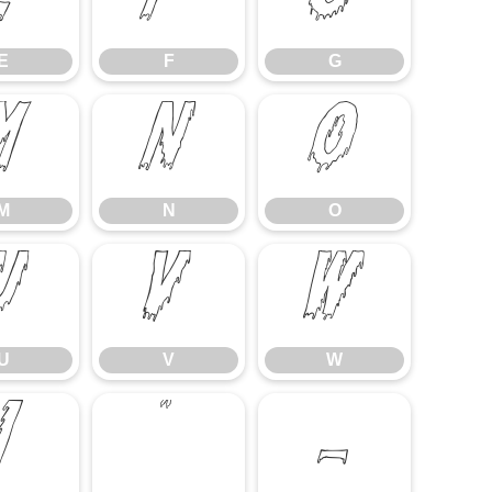
E
F
G
E
F
G
M
N
O
M
N
O
U
V
W
U
V
W
]
^
_