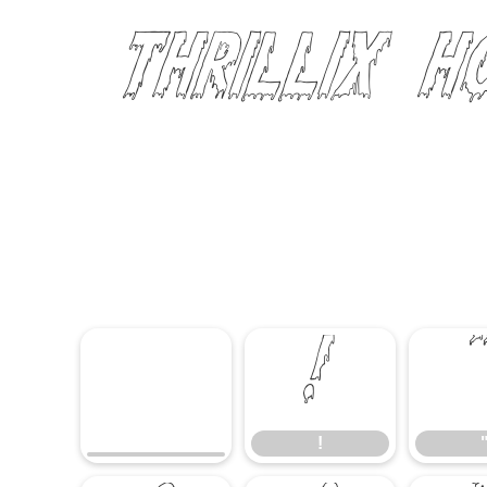
Thrillix 
!
!