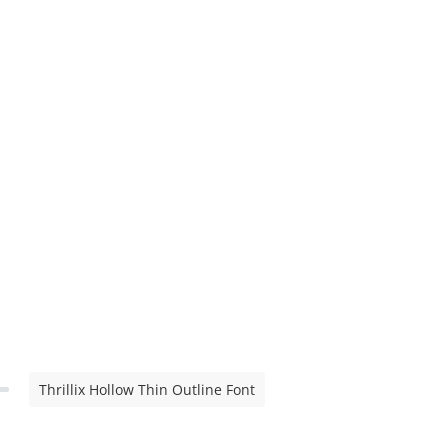
Thrillix Hollow Thin Outline Font