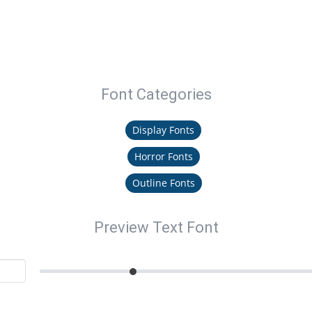
Font Categories
Display Fonts
Horror Fonts
Outline Fonts
Preview Text Font