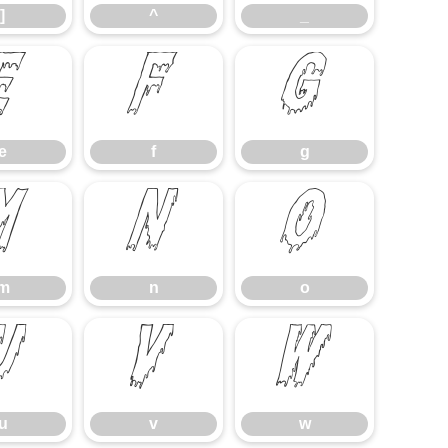
]
^
_
e
f
g
e
f
g
m
n
o
m
n
o
u
v
w
u
v
w