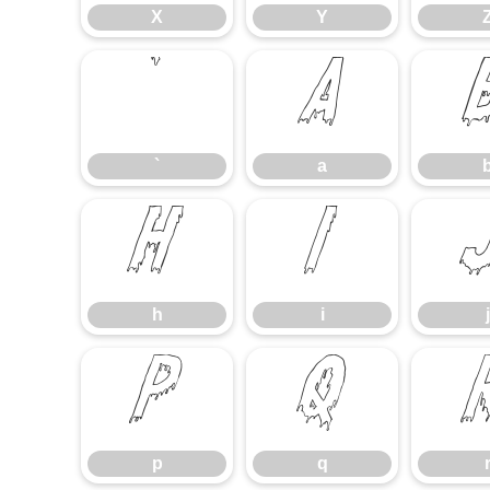
X
Y
`
a
`
a
h
i
h
i
j
p
q
p
q