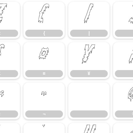
z
{
|
z
{
|
£
¤
¥
£
¤
¥
«
¬
«
¬