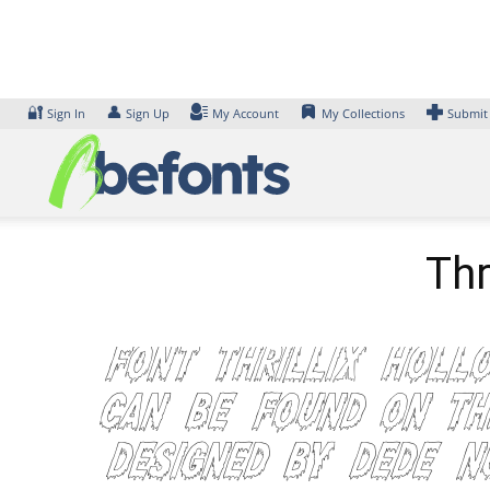
Skip
to
content
🔐
👤
Sign In
Sign Up
My Account
My Collections
Submit
Thr
Font Thrillix Holl
can be found on th
designed by Dede 