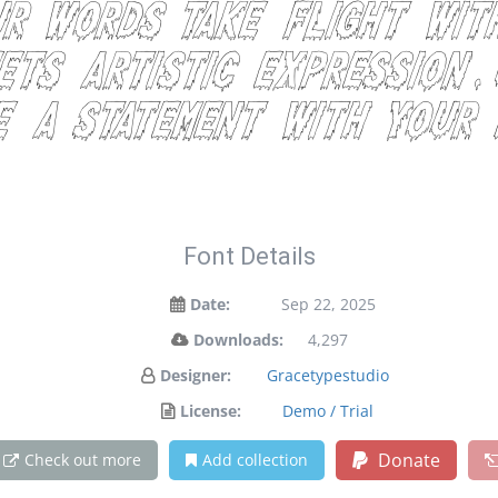
ur words take flight wit
ts artistic expression.
e a statement with your 
Font Details
Date:
Sep 22, 2025
Downloads:
4,297
Designer:
Gracetypestudio
License:
Demo / Trial
Donate
Check out more
Add collection