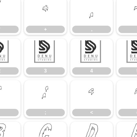
*
+
,
*
+
,
2
3
4
2
3
4
:
;
<
;
<