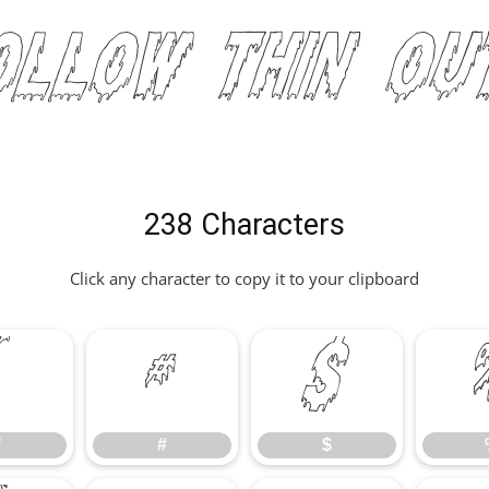
Hollow Thin Ou
238 Characters
Click any character to copy it to your clipboard
"
#
$
"
#
$