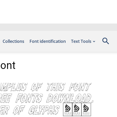
Collections
Font identification
Text Tools
Font
amples of this font
ree Fonts Download,
mber of glyphs 235