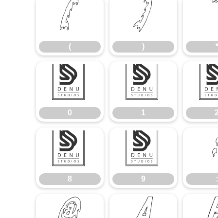
(
)
(
)
0
1
0
1
8
9
8
9
: