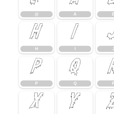
@
A
@
A
H
I
H
I
P
Q
P
Q
X
Y