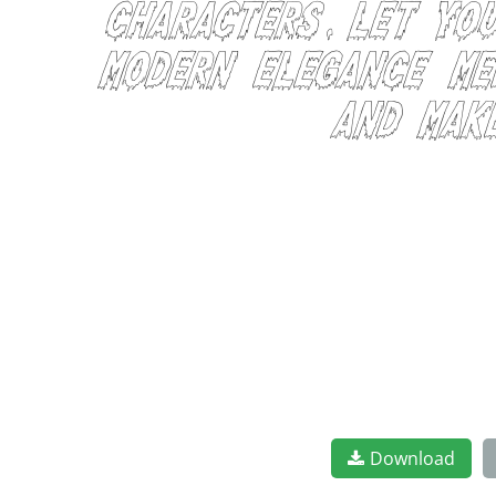
characters. Let yo
modern elegance mee
and mak
Download