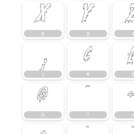
x
y
x
y
¡
¢
¡
¢
©
ª
©
ª