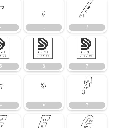
-
.
/
-
.
/
5
6
7
5
6
7
=
>
?
=
>
?