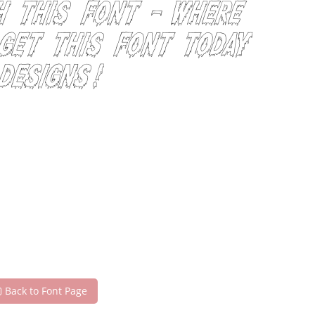
h this font — where
 Get this font today
designs!
Back to Font Page