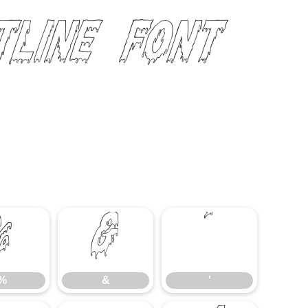
tline Font
%
&
'
%
&
'