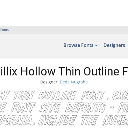
 Fonts
Browse Fonts
Designers
illix Hollow Thin Outline 
Designer:
Dede Nugraha
ow Thin Outline Font. Ex
e font site Befonts – F
Nugraha, include the nu