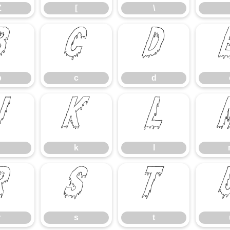
Z
[
\
b
c
d
b
c
d
j
k
l
k
l
r
s
t
r
s
t