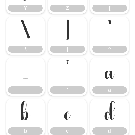
Y
Z
[
\
]
^
\
]
^
_
`
a
_
`
a
b
c
d
b
c
d