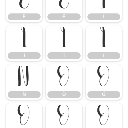
Ê
Ë
Ì
Ê
Ë
Ì
Í
Î
Ï
Í
Î
Ï
Ñ
Ò
Ó
Ñ
Ò
Ó
Ô
Õ
Ö