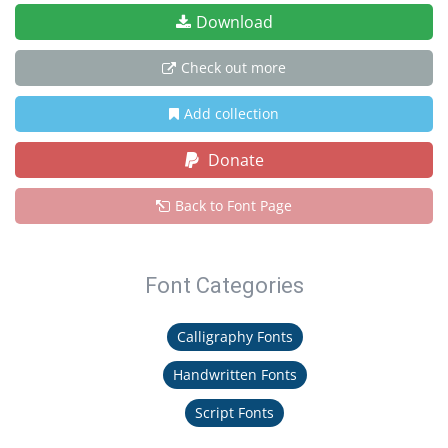
Download
Check out more
Add collection
Donate
Back to Font Page
Font Categories
Calligraphy Fonts
Handwritten Fonts
Script Fonts