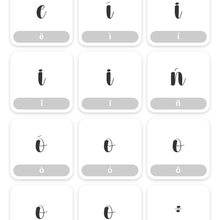
ë
ì
í
ë
ì
í
î
ï
ñ
î
ï
ñ
ò
ó
ô
ò
ó
ô
õ
ö
÷