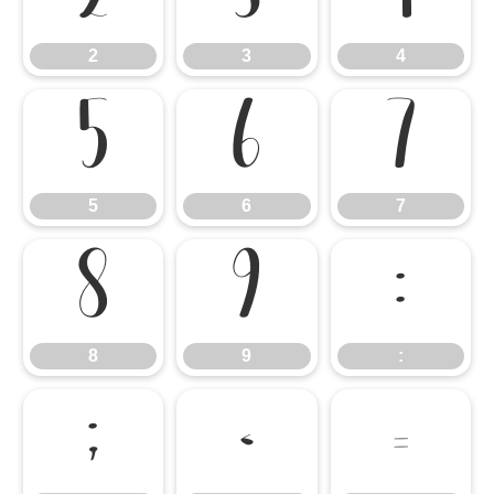
2
3
4
5
6
7
5
6
7
8
9
:
8
9
:
;
<
=