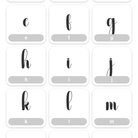
e
f
g
e
f
g
h
i
j
h
i
j
k
l
m
k
l
m