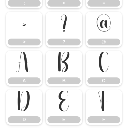
;
<
=
>
?
@
>
?
@
A
B
C
A
B
C
D
E
F
D
E
F