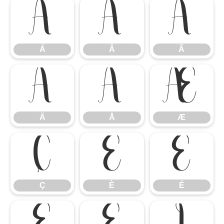
Á
Â
Ã
Á
Â
Ã
Ä
Å
Æ
Ä
Å
Æ
Ç
È
É
Ç
È
É