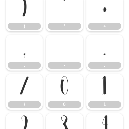
)
*
+
)
*
+
,
-
.
,
-
.
/
0
1
/
0
1
2
3
4