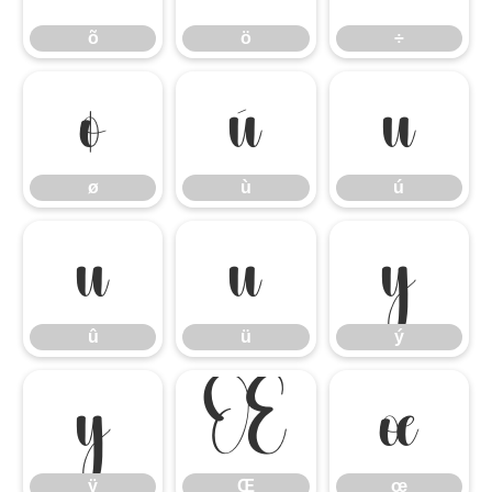
õ
ö
÷
ø
ù
ú
ø
ù
ú
û
ü
ý
û
ü
ý
ÿ
Œ
œ
ÿ
Œ
œ