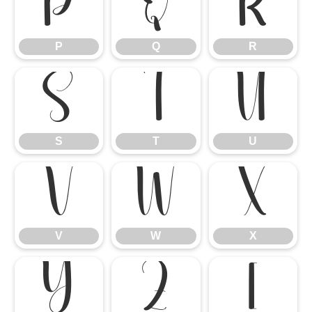
P
Q
R
P
Q
R
S
T
U
S
T
U
V
W
X
V
W
X
Y
Z
[