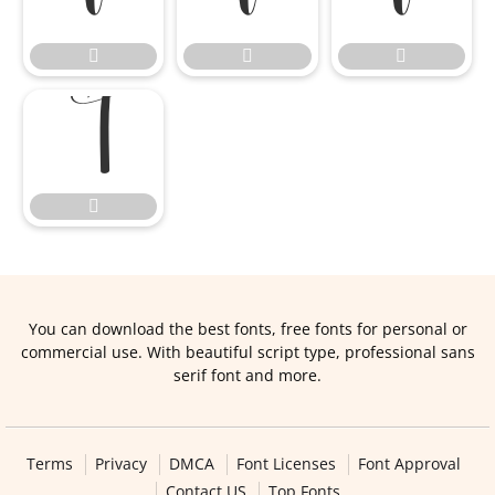





You can download the best fonts, free fonts for personal or
commercial use. With beautiful script type, professional sans
serif font and more.
Terms
Privacy
DMCA
Font Licenses
Font Approval
Contact US
Top Fonts