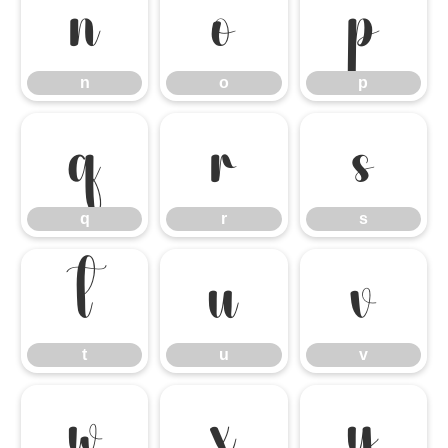
n
o
p
n
o
p
q
r
s
q
r
s
t
u
v
t
u
v
w
x
y