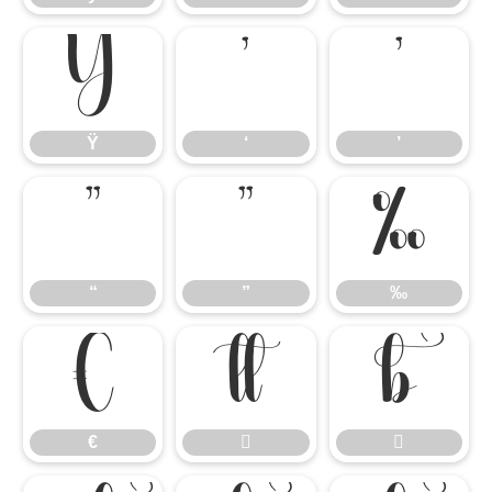
Ÿ
‘
’
Ÿ
‘
’
“
”
‰
“
”
‰
€


€

