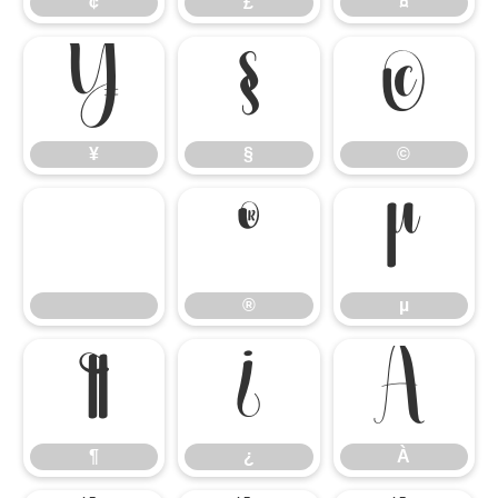
¢
£
¤
¥
§
©
¥
§
©
®
µ
®
µ
¶
¿
À
¶
¿
À