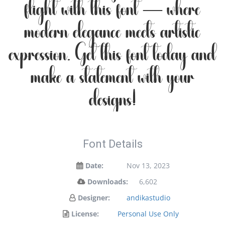
flight with this font — where
modern elegance meets artistic
expression. Get this font today and
make a statement with your
designs!
Font Details
Date:
Nov 13, 2023
Downloads:
6,602
Designer:
andikastudio
License:
Personal Use Only