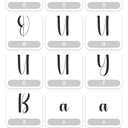
Ô
Õ
Ö
Ø
Ù
Ú
Ø
Ù
Ú
Û
Ü
Ý
Û
Ü
Ý
ß
à
á
ß
à
á