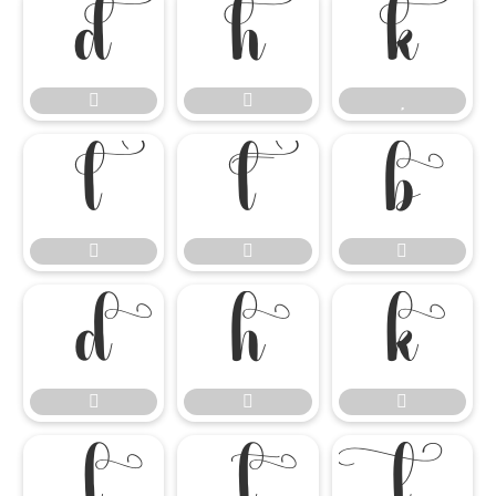




















