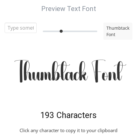
Preview Text Font
Thumbtack
Font
Thumbtack Font
193 Characters
Click any character to copy it to your clipboard