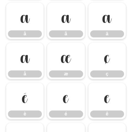
â
ã
ä
â
ã
ä
å
æ
ç
å
æ
ç
è
é
ê
è
é
ê