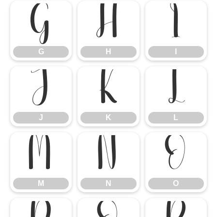
G
H
I
G
H
I
J
K
L
J
K
L
M
N
O
M
N
O