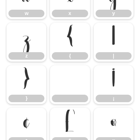
w
x
y
z
{
|
z
{
|
}
¡
}
¡
¢
£
¤