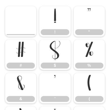
!
"
!
"
#
$
%
#
$
%
&
'
(
&
'
(