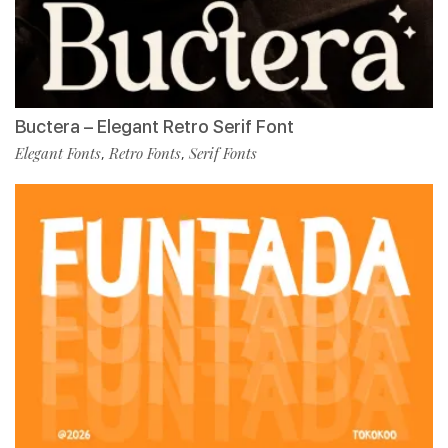
Buctera – Elegant Retro Serif Font
Elegant Fonts
Retro Fonts
Serif Fonts
,
,