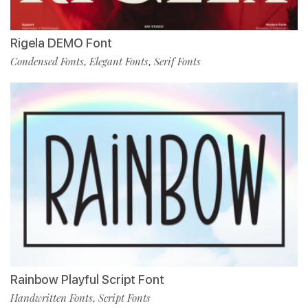
Rigela DEMO Font
Condensed Fonts
Elegant Fonts
Serif Fonts
,
,
Rainbow Playful Script Font
Handwritten Fonts
Script Fonts
,