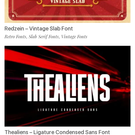
Redzein – Vintage Slab Font
Retro Fonts
Slab Serif Fonts
Vintage Fonts
,
,
Thealiens – Ligature Condensed Sans Font