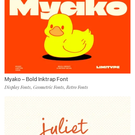
Myako – Bold Inktrap Font
Display Fonts
Geometric Fonts
Retro Fonts
,
,