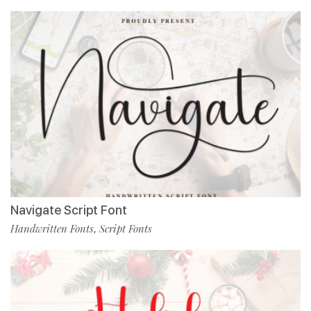
Navigate Script Font
Handwritten Fonts
Script Fonts
,