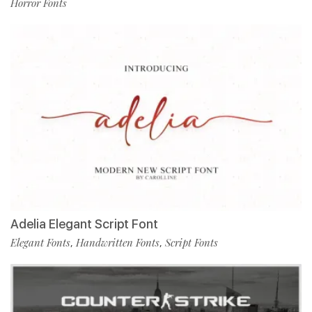
Horror Fonts
Adelia Elegant Script Font
Elegant Fonts
Handwritten Fonts
Script Fonts
,
,