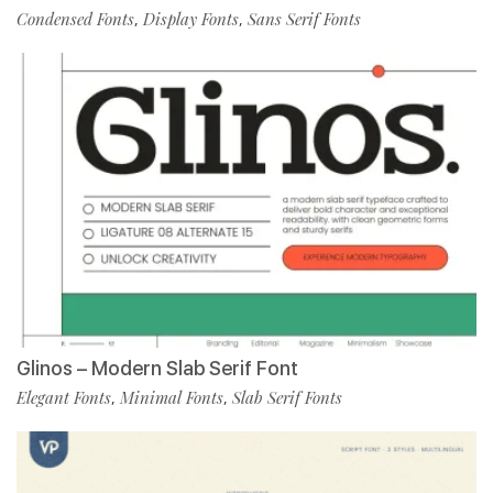
Condensed Fonts
Display Fonts
Sans Serif Fonts
,
,
Glinos – Modern Slab Serif Font
Elegant Fonts
Minimal Fonts
Slab Serif Fonts
,
,