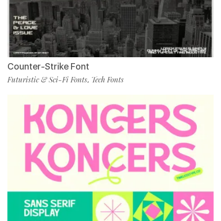
Counter-Strike Font
Futuristic & Sci-Fi Fonts
Tech Fonts
,