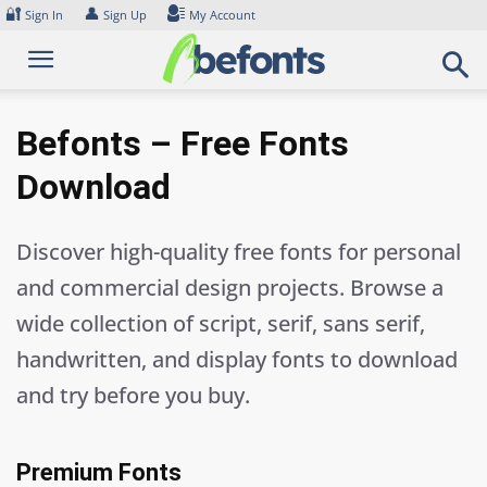
Skip
🔐
👤
Sign In
Sign Up
My Account
to
content
Befonts – Free Fonts
Download
Discover high-quality free fonts for personal
and commercial design projects. Browse a
wide collection of script, serif, sans serif,
handwritten, and display fonts to download
and try before you buy.
Premium Fonts