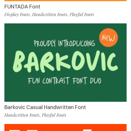
FUNTADA Font
Display Fonts
Handwritten Fonts
Playful Fonts
,
,
Barkovic Casual Handwritten Font
Handwritten Fonts
Playful Fonts
,