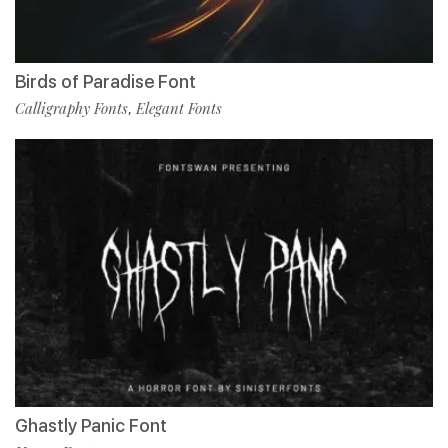
Birds of Paradise Font
Calligraphy Fonts
Elegant Fonts
,
Ghastly Panic Font