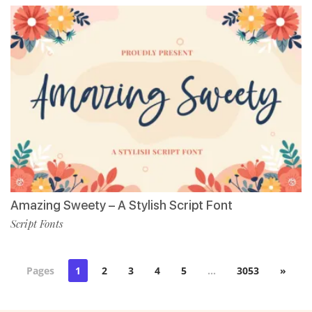
Amazing Sweety – A Stylish Script Font
Script Fonts
Pages
1
2
3
4
5
…
3053
»