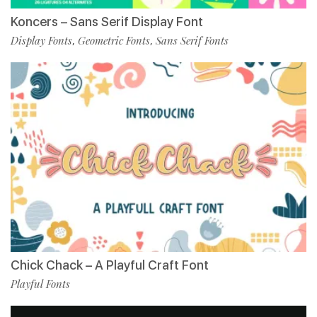
Koncers – Sans Serif Display Font
Display Fonts
Geometric Fonts
Sans Serif Fonts
,
,
Chick Chack – A Playful Craft Font
Playful Fonts