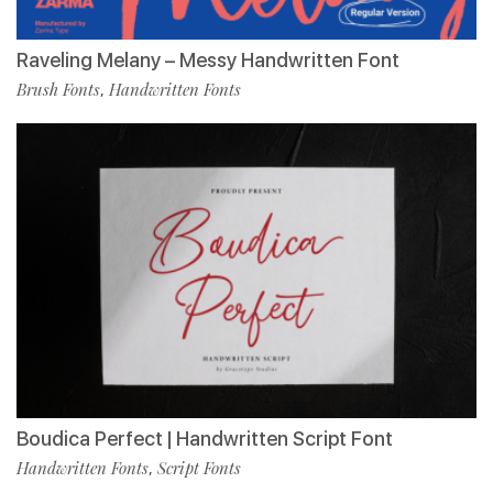
Raveling Melany – Messy Handwritten Font
Brush Fonts
Handwritten Fonts
,
Boudica Perfect | Handwritten Script Font
Handwritten Fonts
Script Fonts
,