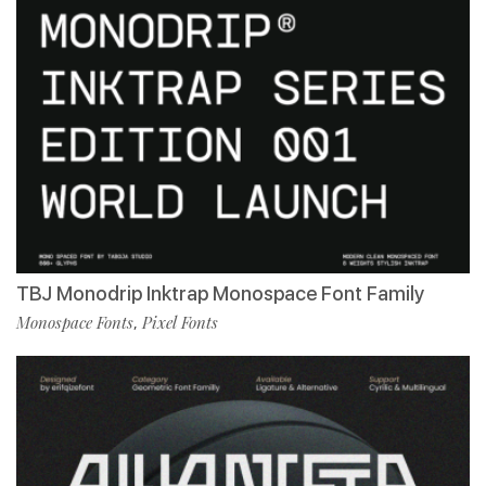
TBJ Monodrip Inktrap Monospace Font Family
Monospace Fonts
Pixel Fonts
,