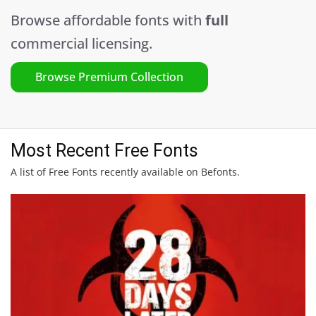
Browse affordable fonts with
full
commercial licensing.
Browse Premium Collection
Most Recent Free Fonts
A list of Free Fonts recently available on Befonts.