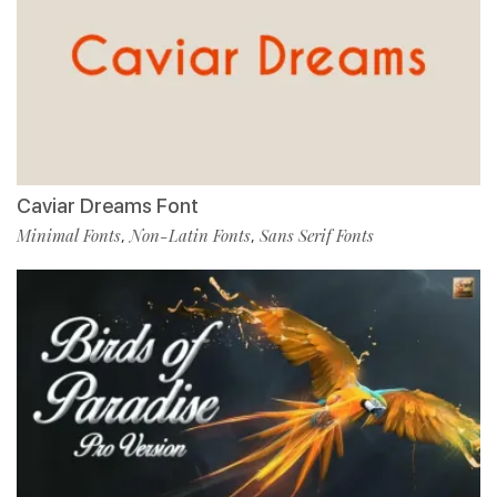
Caviar Dreams Font
Minimal Fonts
Non-Latin Fonts
Sans Serif Fonts
,
,