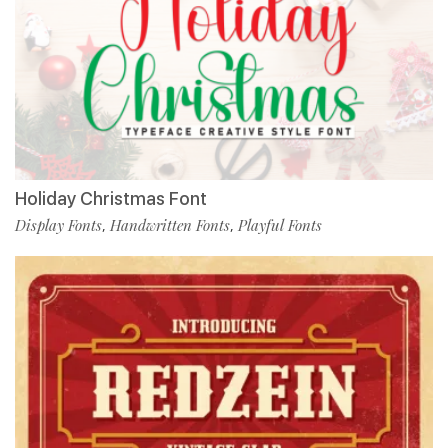
Holiday Christmas Font
Display Fonts
Handwritten Fonts
Playful Fonts
,
,