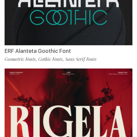
ERF Alanteta Goothic Font
Geometric Fonts
Gothic Fonts
Sans Serif Fonts
,
,