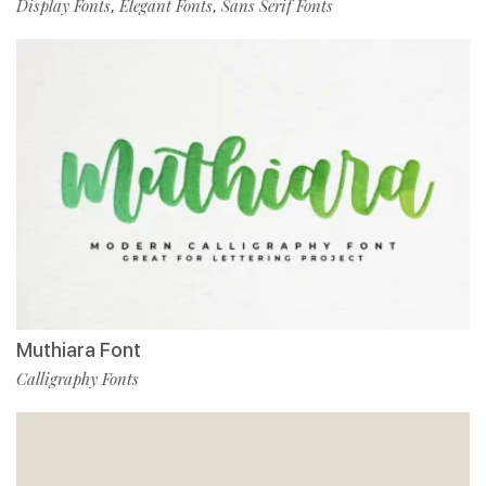
Display Fonts
Elegant Fonts
Sans Serif Fonts
,
,
Muthiara Font
Calligraphy Fonts