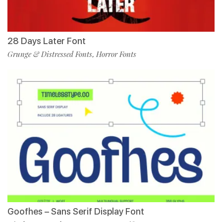
28 Days Later Font
Grunge & Distressed Fonts
Horror Fonts
,
Goofhes – Sans Serif Display Font