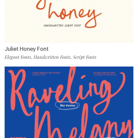
Juliet Honey Font
Elegant Fonts
Handwritten Fonts
Script Fonts
,
,