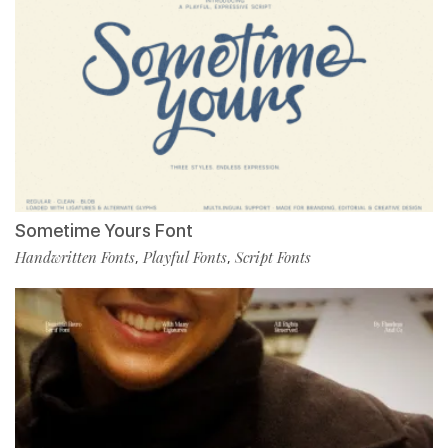
Sometime Yours Font
Handwritten Fonts
Playful Fonts
Script Fonts
,
,