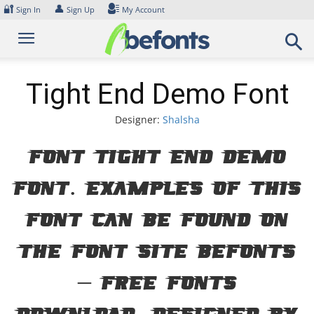
Skip
🔐
👤
Sign In
Sign Up
My Account
to
content
Tight End Demo Font
Designer:
Shalsha
Font Tight End Demo
Font. Examples of this
font can be found on
the font site Befonts
– Free Fonts