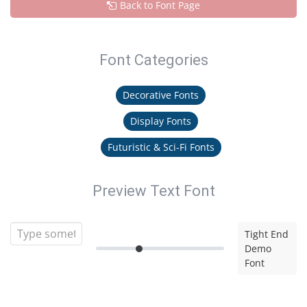
Back to Font Page
Font Categories
Decorative Fonts
Display Fonts
Futuristic & Sci-Fi Fonts
Preview Text Font
Tight End
Demo
Font