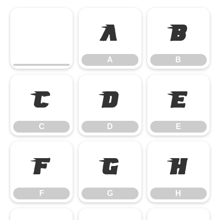
A
B
A
B
C
D
E
C
D
E
F
G
H
F
G
H