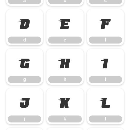
a
b
c
d
e
f
d
e
f
g
h
i
g
h
i
j
k
l
j
k
l