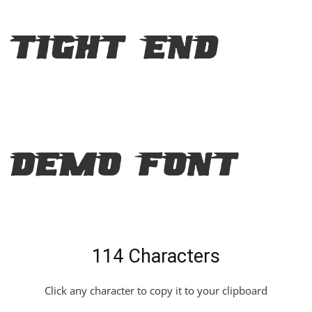
Tight End
Demo Font
114 Characters
Click any character to copy it to your clipboard