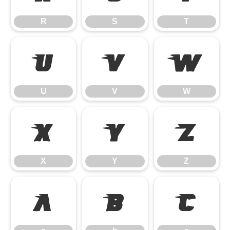
R
S
T
U
V
W
U
V
W
X
Y
Z
X
Y
Z
a
b
c