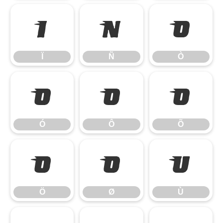
Ï
Ñ
Ò
Ï
Ñ
Ò
Ó
Ô
Õ
Ó
Ô
Õ
Ö
Ø
Ù
Ö
Ø
Ù