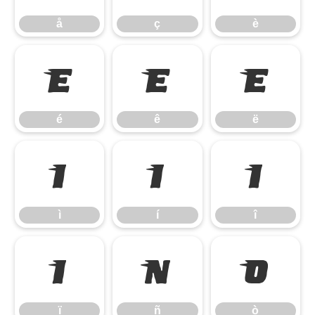
å
ç
è
é
ê
ë
é
ê
ë
ì
í
î
ì
í
î
ï
ñ
ò
ï
ñ
ò