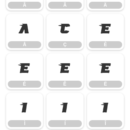
Â
Ã
Ä
Å
Ç
È
Å
Ç
È
É
Ê
Ë
É
Ê
Ë
Ì
Í
Î
Ì
Í
Î