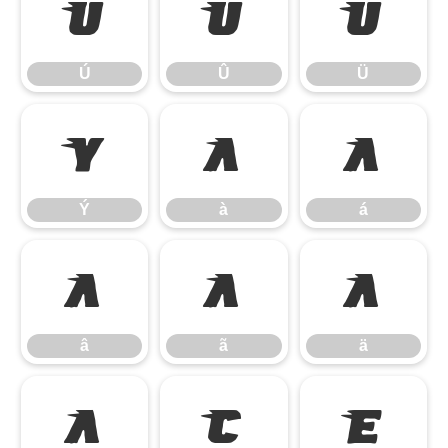
Ú
Û
Ü
Ú
Û
Ü
Ý
à
á
Ý
à
á
â
ã
ä
â
ã
ä
å
ç
è