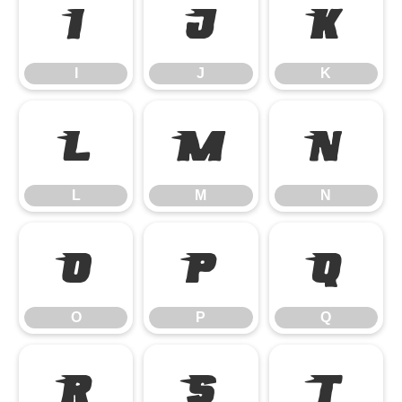
I
J
K
I
J
K
L
M
N
L
M
N
O
P
Q
O
P
Q
R
S
T