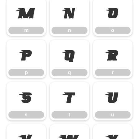
m
n
o
m
n
o
p
q
r
p
q
r
s
t
u
s
t
u