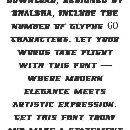
Download, designed by
Shalsha, include the
number of glyphs 60
characters. Let your
words take flight
with this font —
where modern
elegance meets
artistic expression.
Get this font today