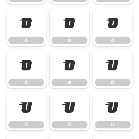
ó
ô
õ
ó
ô
õ
ö
ø
ù
ö
ø
ù
ú
û
ü
ú
û
ü