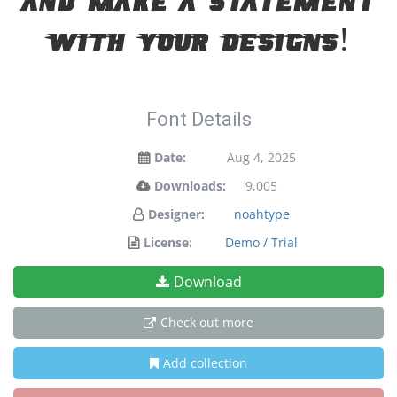
and make a statement
with your designs!
Font Details
Date:
Aug 4, 2025
Downloads:
9,005
Designer:
noahtype
License:
Demo / Trial
Download
Check out more
Add collection