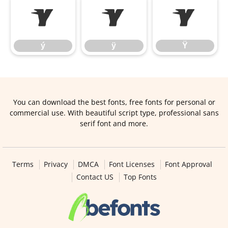
ý
ÿ
Ÿ
ý
ÿ
Ÿ
You can download the best fonts, free fonts for personal or
commercial use. With beautiful script type, professional sans
serif font and more.
Terms
Privacy
DMCA
Font Licenses
Font Approval
Contact US
Top Fonts