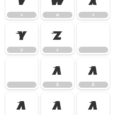
v
w
x
v
w
x
y
z
y
z
À
Á
À
Á
Â
Ã
Ä