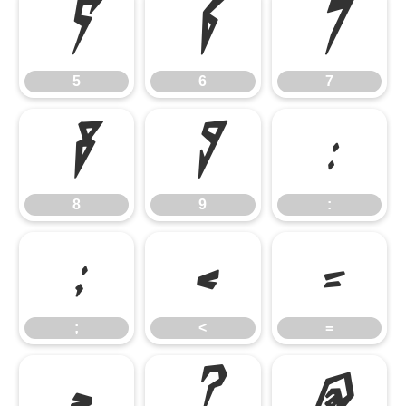
5
6
7
5
6
7
8
9
:
8
9
:
;
<
=
;
<
=
>
?
@