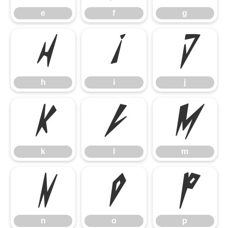
e
f
g
h
i
j
h
i
j
k
l
m
k
l
m
n
o
p
n
o
p