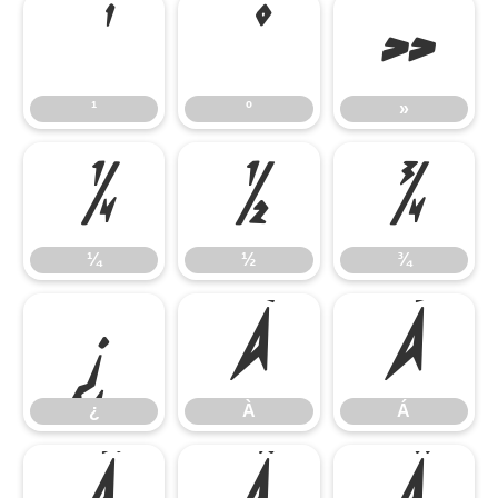
¹
º
»
¹
º
»
¼
½
¾
¼
½
¾
¿
À
Á
¿
À
Á