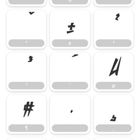
®
¯
°
±
²
°
±
²
³
´
µ
³
´
µ
¶
·
¸
¶
·
¸