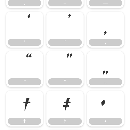
–
—
‘
’
‚
‘
’
‚
“
”
„
“
”
„
†
‡
•
†
‡
•