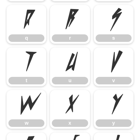
q
r
s
q
r
s
t
u
v
t
u
v
w
x
y
w
x
y