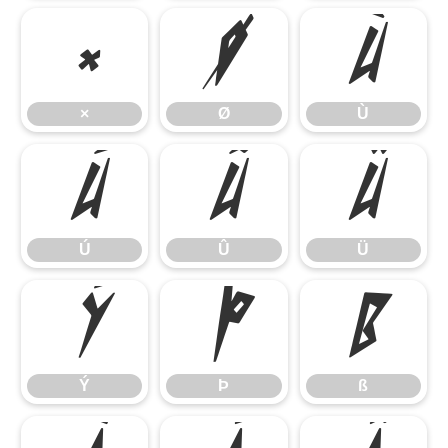
×
Ø
Ù
×
Ø
Ù
Ú
Û
Ü
Ú
Û
Ü
Ý
Þ
ß
Ý
Þ
ß