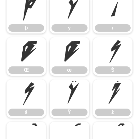
þ
ÿ
ı
þ
ÿ
ı
Œ
œ
Š
Œ
œ
Š
š
Ÿ
ž
š
Ÿ
ž