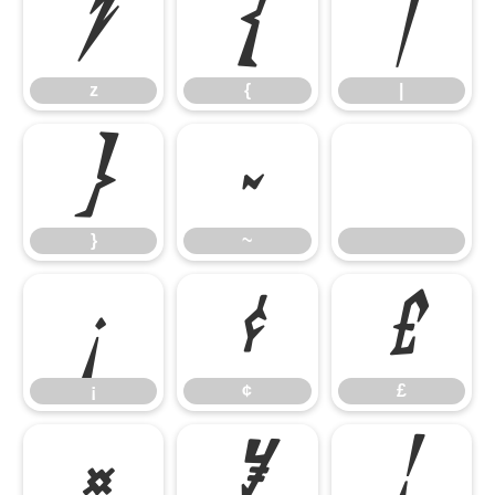
z
{
|
z
{
|
}
~
}
~
¡
¢
£
¡
¢
£
¤
¥
¦