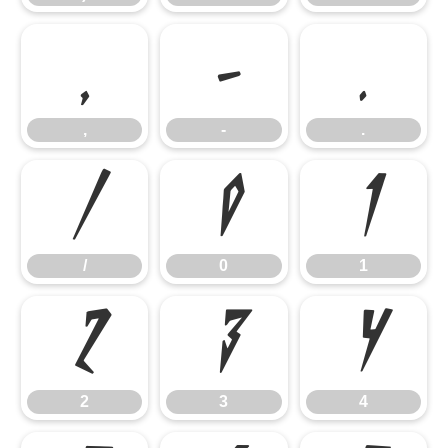
,
-
.
,
-
.
/
0
1
/
0
1
2
3
4
2
3
4