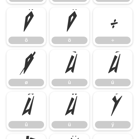
õ
ö
÷
õ
ö
÷
ø
ù
ú
ø
ù
ú
û
ü
ý
û
ü
ý