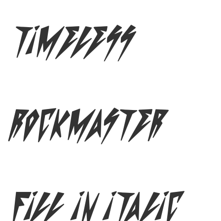
Timeless
Rockmaster
Fill In Italic