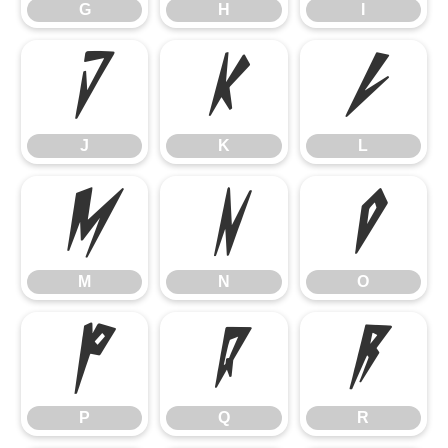
G
H
I
J
K
L
J
K
L
M
N
O
M
N
O
P
Q
R
P
Q
R