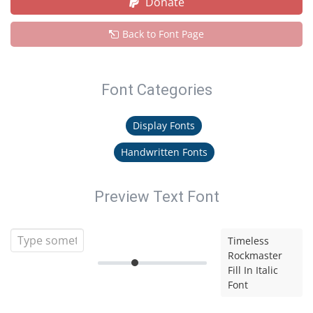
Donate
Back to Font Page
Font Categories
Display Fonts
Handwritten Fonts
Preview Text Font
Timeless
Rockmaster
Fill In Italic
Font