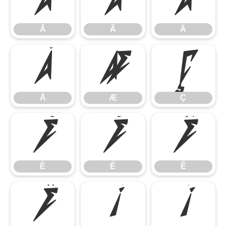
Â
Ã
Ä
Â
Ã
Ä
Å
Æ
Ç
Å
Æ
Ç
È
É
Ê
È
É
Ê
Ë
Ì
Í