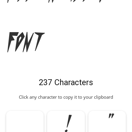
Font
237 Characters
Click any character to copy it to your clipboard
!
"