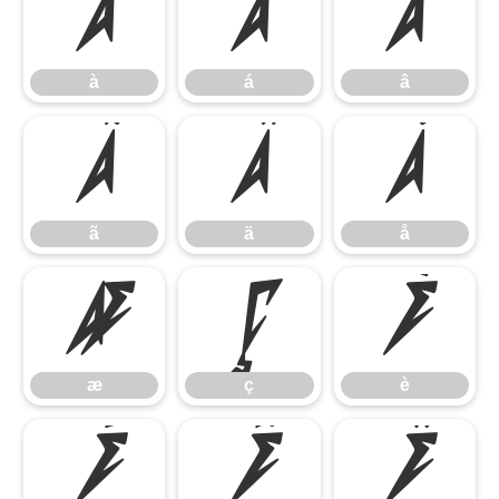
à
á
â
à
á
â
ã
ä
å
ã
ä
å
æ
ç
è
æ
ç
è
é
ê
ë