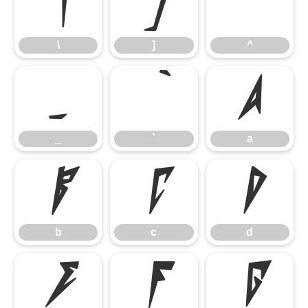
\
]
^
\
]
^
_
`
a
_
`
a
b
c
d
b
c
d
e
f
g