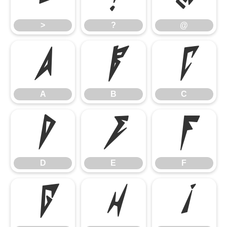
>
?
@
A
B
C
A
B
C
D
E
F
D
E
F
G
H
I