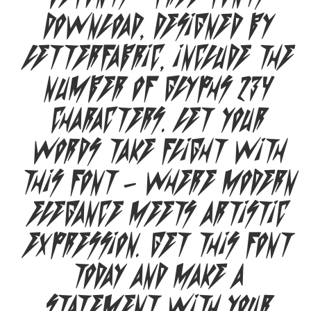
Download, designed by
Letterfabric, include the
number of glyphs 234
characters. Let your
words take flight with
this font — where modern
elegance meets artistic
expression. Get this font
today and make a
statement with your