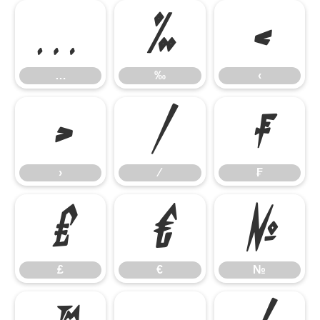
…
‰
‹
…
‰
‹
›
⁄
₣
›
⁄
₣
₤
€
№
₤
€
№