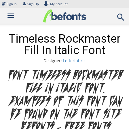
Skip
🔐
👤
Sign In
Sign Up
My Account
to
content
Timeless Rockmaster
Fill In Italic Font
Designer:
Letterfabric
Font Timeless Rockmaster
Fill In Italic Font.
Examples of this font can
be found on the font site
Befonts – Free Fonts