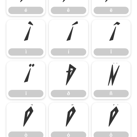
é
ê
ë
ì
í
î
ì
í
î
ï
ð
ñ
ï
ð
ñ
ò
ó
ô
ò
ó
ô