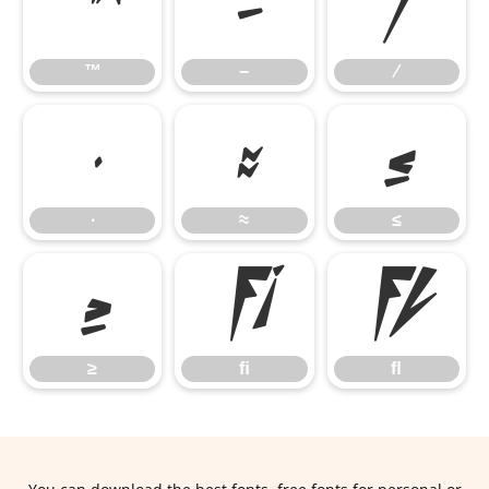
™
−
∕
™
−
∕
∙
≈
≤
∙
≈
≤
≥
ﬁ
ﬂ
≥
ﬁ
ﬂ