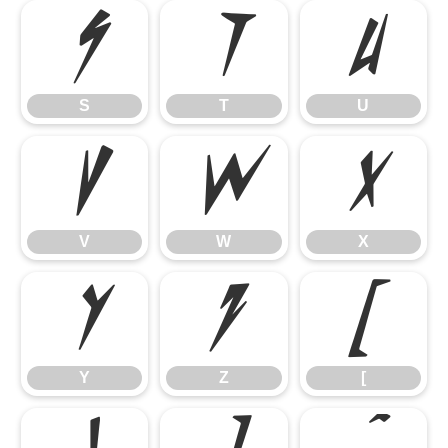
S
T
U
S
T
U
V
W
X
V
W
X
Y
Z
[
Y
Z
[