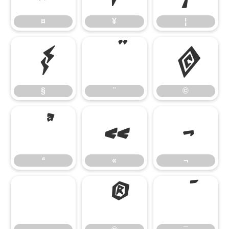
¤
¥
¦
§
¨
©
§
¨
©
ª
«
¬
ª
«
¬
®
¯