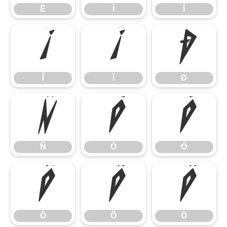
Ë
Ì
Í
Î
Ï
Ð
Î
Ï
Ð
Ñ
Ò
Ó
Ñ
Ò
Ó
Ô
Õ
Ö
Ô
Õ
Ö