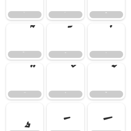
̄
̇
–
—