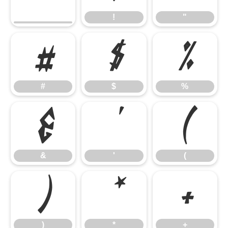
!
"
#
$
%
#
$
%
&
'
(
&
'
(
)
*
+
)
*
+