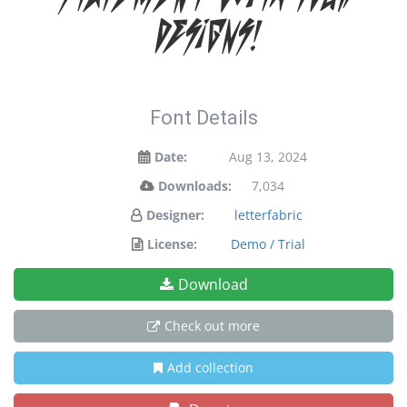
designs!
Font Details
Date:
Aug 13, 2024
Downloads:
7,034
Designer:
letterfabric
License:
Demo / Trial
Download
Check out more
Add collection