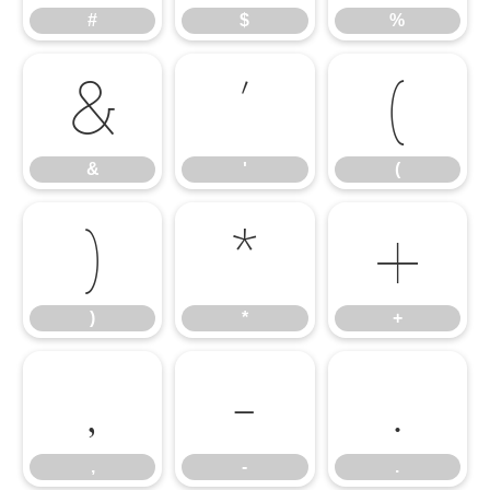
#
$
%
&
'
(
&
'
(
)
*
+
)
*
+
,
-
.
,
-
.