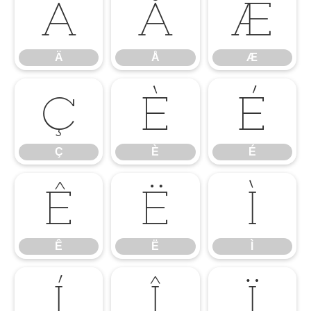
Ä
Å
Æ
Ä
Å
Æ
Ç
È
É
Ç
È
É
Ê
Ë
Ì
Ê
Ë
Ì
Í
Î
Ï