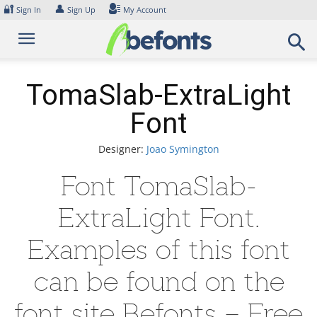
Skip
🔐
👤
Sign In
Sign Up
My Account
to
content
TomaSlab-ExtraLight
Font
Designer:
Joao Symington
Font TomaSlab-
ExtraLight Font.
Examples of this font
can be found on the
font site Befonts – Free