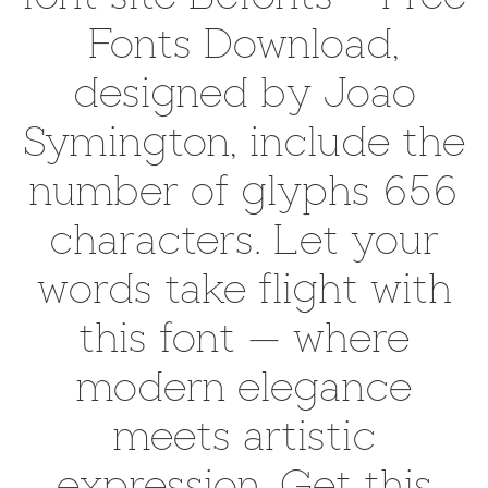
Fonts Download,
designed by Joao
Symington, include the
number of glyphs 656
characters. Let your
words take flight with
this font — where
modern elegance
meets artistic
expression. Get this