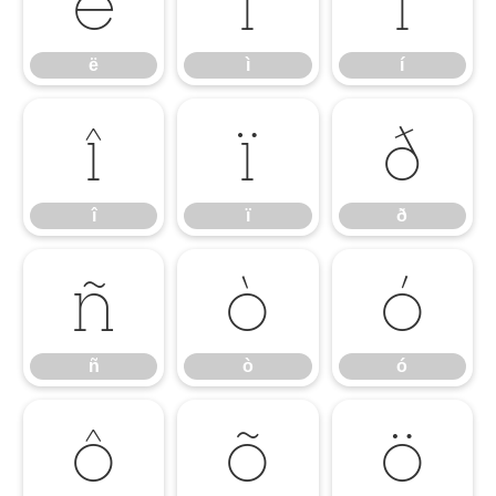
ë
ì
í
ë
ì
í
î
ï
ð
î
ï
ð
ñ
ò
ó
ñ
ò
ó
ô
õ
ö