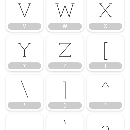
V
W
X
V
W
X
Y
Z
[
Y
Z
[
\
]
^
\
]
^
_
`
a