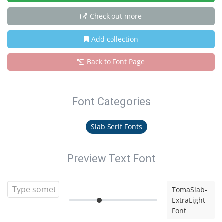
Check out more
Add collection
Back to Font Page
Font Categories
Slab Serif Fonts
Preview Text Font
TomaSlab-
ExtraLight
Font