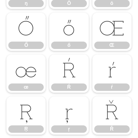
ŋ
Ō
ō
Ő
ő
Œ
Ő
ő
Œ
œ
Ŕ
ŕ
œ
Ŕ
ŕ
Ŗ
ŗ
Ř
Ŗ
ŗ
Ř