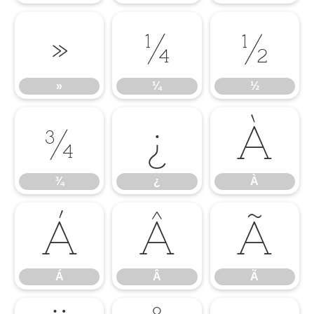
»
¼
½
»
¼
½
¾
¿
À
¾
¿
À
Á
Â
Ã
Á
Â
Ã