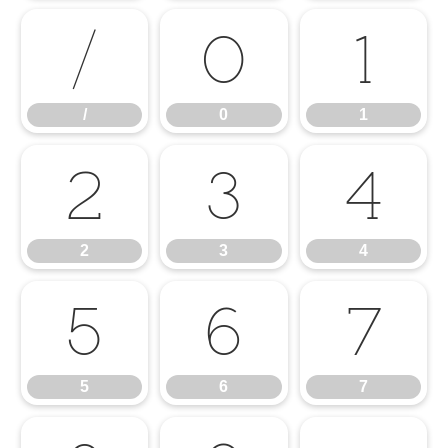
/
0
1
/
0
1
2
3
4
2
3
4
5
6
7
5
6
7