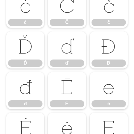
ċ
Č
č
ċ
Č
č
Ď
ď
Đ
Ď
ď
Đ
đ
Ē
ē
đ
Ē
ē
Ė
ė
Ę