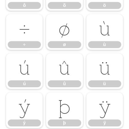
ô
õ
ö
÷
ø
ù
÷
ø
ù
ú
û
ü
ú
û
ü
ý
þ
ÿ
ý
þ
ÿ