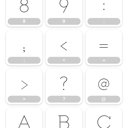
8
9
:
8
9
:
;
<
=
;
<
=
>
?
@
>
?
@
A
B
C