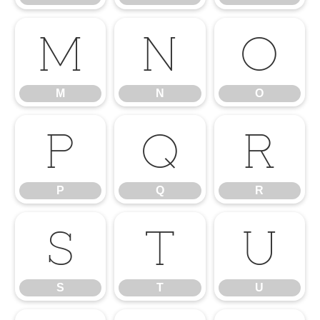
M
N
O
M
N
O
P
Q
R
P
Q
R
S
T
U
S
T
U