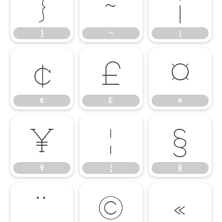
}
~
¡
}
~
¡
¢
£
¤
¢
£
¤
¥
¦
§
¥
¦
§
¨
©
«