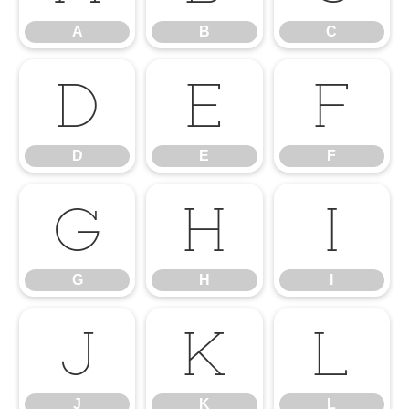
A
B
C
D
E
F
D
E
F
G
H
I
G
H
I
J
K
L
J
K
L