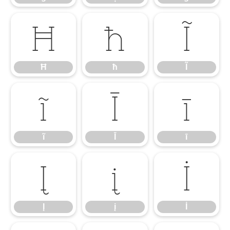
Ħ
ħ
Ĩ
Ħ
ħ
Ĩ
ĩ
Ī
ī
ĩ
Ī
ī
Į
į
İ
Į
į
İ