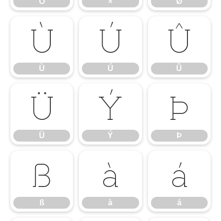
Ö
×
Ø
Ù
Ú
Û
Ù
Ú
Û
Ü
Ý
Þ
Ü
Ý
Þ
ß
à
á
ß
à
á