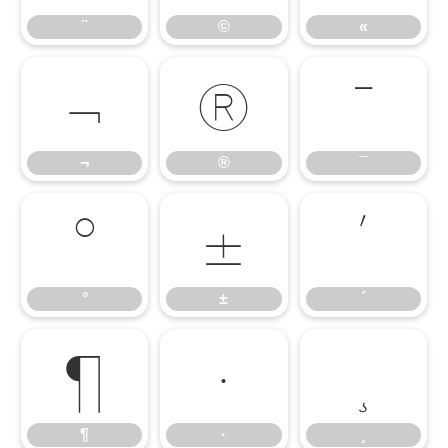
¨
©
«
¬
®
¯
¬
®
¯
°
±
´
°
±
´
¶
·
¸
¶
·
¸