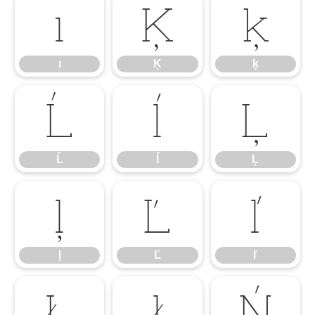
ı
Ķ
ķ
ı
Ķ
ķ
Ĺ
ĺ
Ļ
Ĺ
ĺ
Ļ
ļ
Ľ
ľ
ļ
Ľ
ľ
Ł
ł
Ń