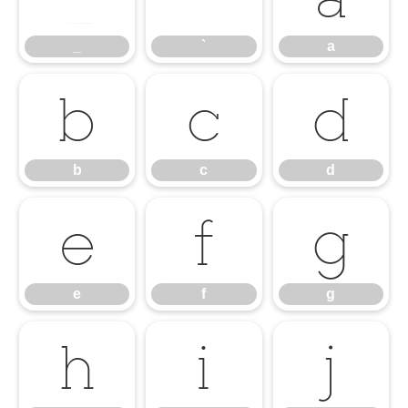
_
`
a
b
c
d
b
c
d
e
f
g
e
f
g
h
i
j