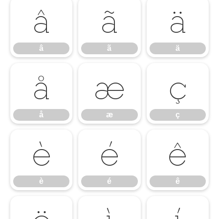
â
ã
ä
â
ã
ä
å
æ
ç
å
æ
ç
è
é
ê
è
é
ê