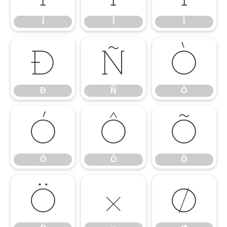
Í
Î
Ï
Ð
Ñ
Ò
Ð
Ñ
Ò
Ó
Ô
Õ
Ó
Ô
Õ
Ö
×
Ø