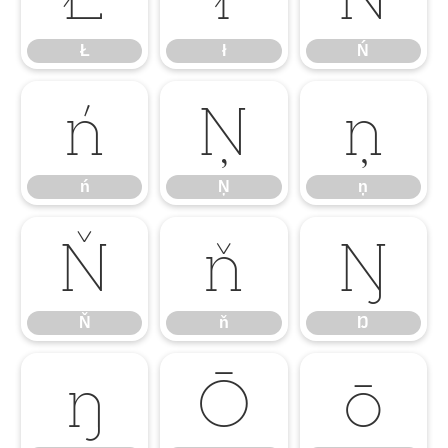
Ł
ł
Ń
ń
Ņ
ņ
ń
Ņ
ņ
Ň
ň
Ŋ
Ň
ň
Ŋ
ŋ
Ō
ō