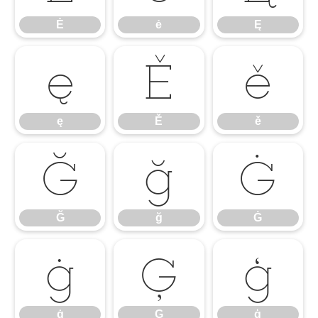
Ė
ė
Ę
ę
Ě
ě
ę
Ě
ě
Ğ
ğ
Ġ
Ğ
ğ
Ġ
ġ
Ģ
ģ
ġ
Ģ
ģ