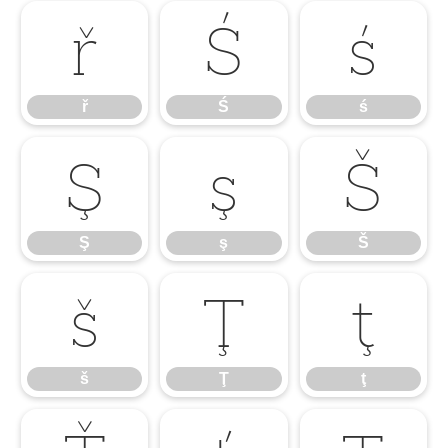
ř
Ś
ś
ř
Ś
ś
Ş
ş
Š
Ş
ş
Š
š
Ţ
ţ
š
Ţ
ţ