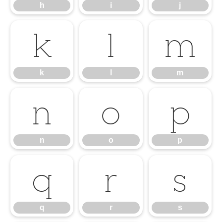
h
i
j
k
l
m
k
l
m
n
o
p
n
o
p
q
r
s
q
r
s