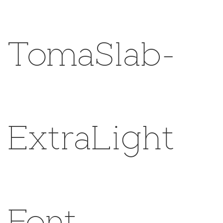
TomaSlab-
ExtraLight
Font