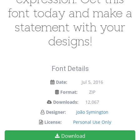
font today and make a
statement with your
designs!
Font Details
Date:
Jul 5, 2016
Format:
ZIP
Downloads:
12,067
Designer:
João Symington
License:
Personal Use Only
Download