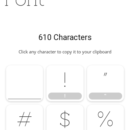
610 Characters
Click any character to copy it to your clipboard
!
"
!
"
#
$
%