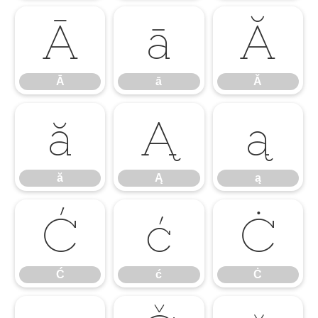
Ā
ā
Ă
Ā
ā
Ă
ă
Ą
ą
ă
Ą
ą
Ć
ć
Ċ
Ć
ć
Ċ