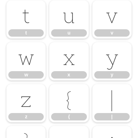
t
u
v
t
u
v
w
x
y
w
x
y
z
{
|
z
{
|