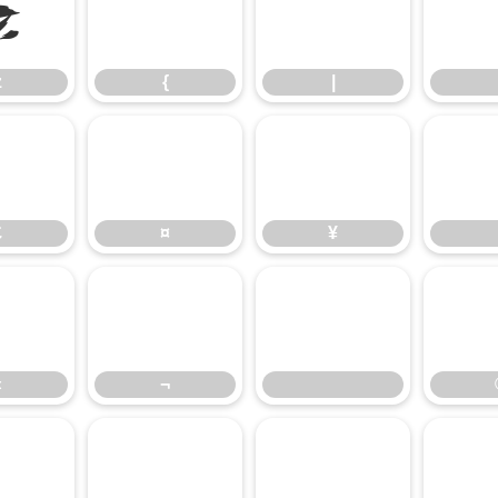
z
{
|
z
{
|
£
¤
¥
£
¤
¥
«
¬
«
¬
³
´
µ