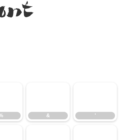
ont
%
&
'
%
&
'