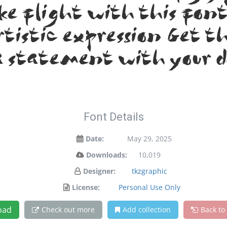
ake flight with this fo
tistic expression. Get t
 statement with your d
Font Details
Date:
May 29, 2025
Downloads:
10,019
Designer:
tkzgraphic
License:
Personal Use Only
oad
Check out more
Add collection
Back to