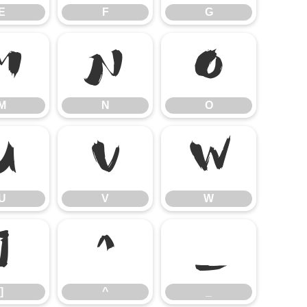
E
F
G
M
N
O
M
N
O
U
V
W
U
V
W
]
^
_
]
^
_