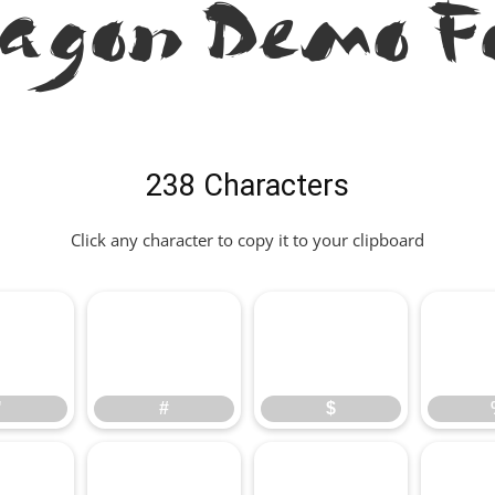
ragon Demo F
238 Characters
Click any character to copy it to your clipboard
"
#
$
"
#
$