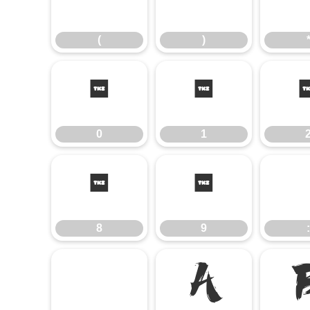
(
)
(
)
0
1
0
1
8
9
8
9
:
@
A