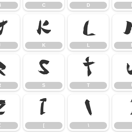
B
C
D
J
K
L
J
K
L
R
S
T
R
S
T
Z
[
\
Z
[
\