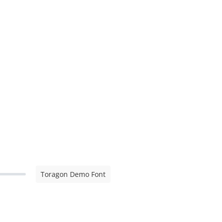
Toragon Demo Font