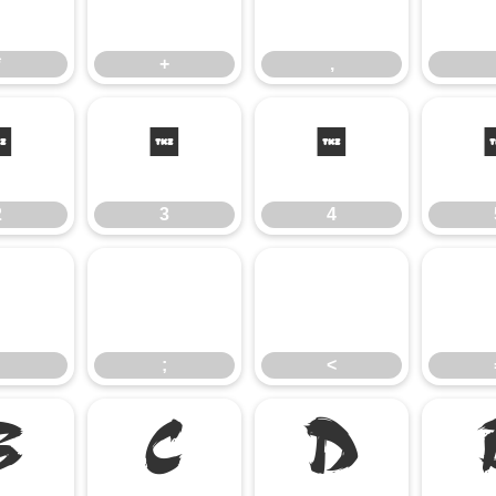
*
+
,
*
+
,
2
3
4
2
3
4
:
;
<
;
<
B
C
D