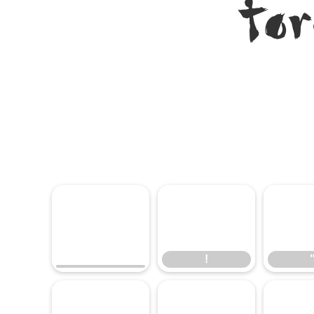
To
!
!