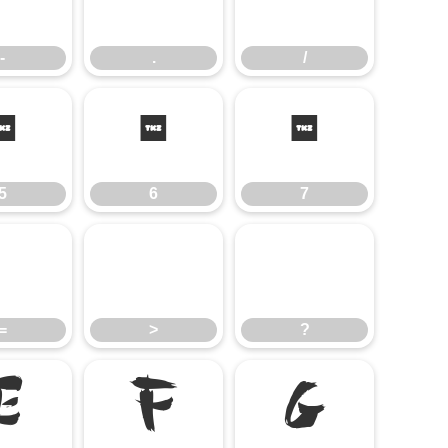
-
.
/
-
.
/
5
6
7
5
6
7
=
>
?
=
>
?
E
F
G