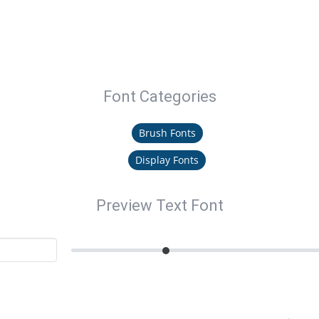
Font Categories
Brush Fonts
Display Fonts
Preview Text Font