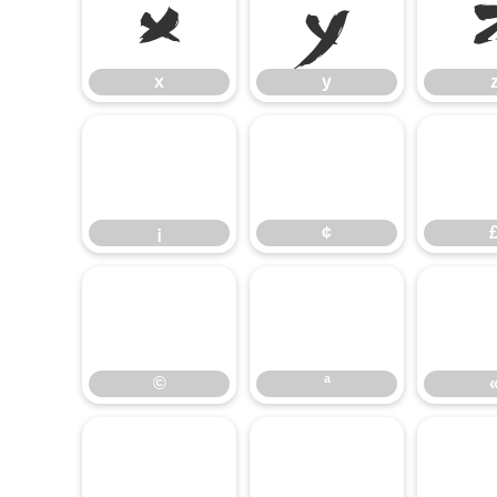
x
y
x
y
¡
¢
¡
¢
©
ª
©
ª
±
²