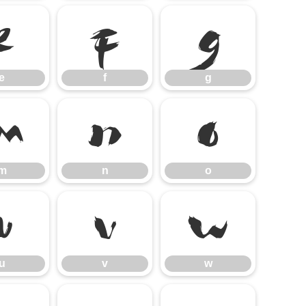
e
f
g
e
f
g
m
n
o
m
n
o
u
v
w
u
v
w