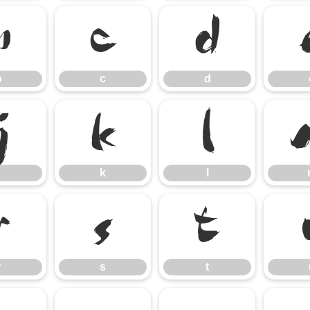
b
c
d
b
c
d
j
k
l
k
l
r
s
t
r
s
t