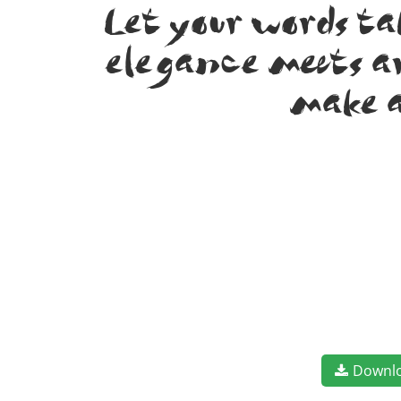
Let your words t
elegance meets ar
make a
Downl