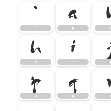
`
a
`
a
h
i
h
i
j
p
q
p
q