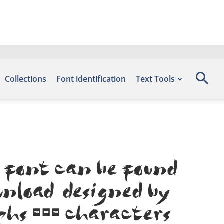
Collections
Font identification
Text Tools
 font can be found
nload, designed by
phs 318 characters.