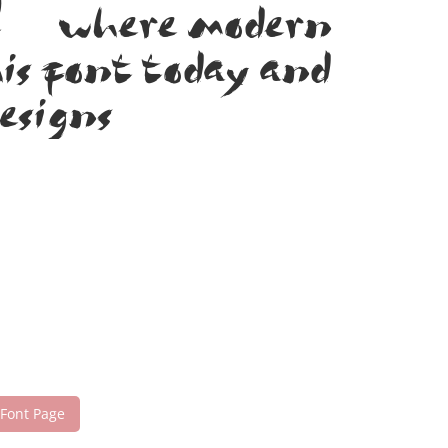
nt — where modern
his font today and
esigns!
 Font Page