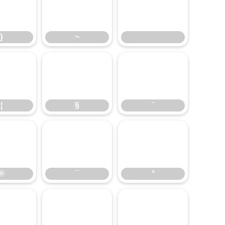
}
~
}
~
¦
§
¨
¦
§
¨
®
¯
°
®
¯
°
¶
·
¸