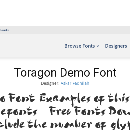
 Fonts
Browse Fonts
Designers
Toragon Demo Font
Designer:
Askar Fadhilah
 Font. Examples of this
Befonts – Free Fonts Dow
clude the number of gly