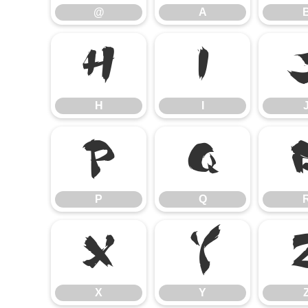
@
A
H
I
H
I
P
Q
P
Q
X
Y
X
Y