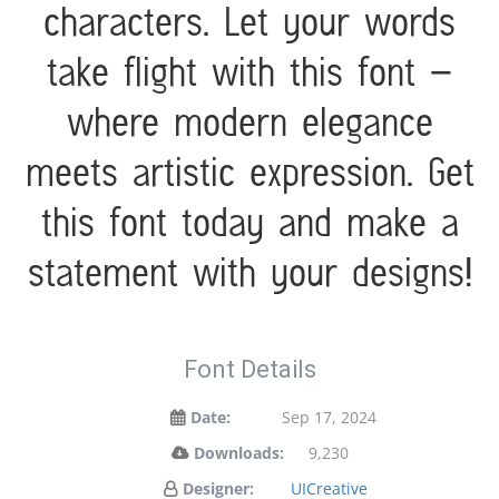
characters. Let your words
take flight with this font —
where modern elegance
meets artistic expression. Get
this font today and make a
statement with your designs!
Font Details
Date:
Sep 17, 2024
Downloads:
9,230
Designer:
UICreative