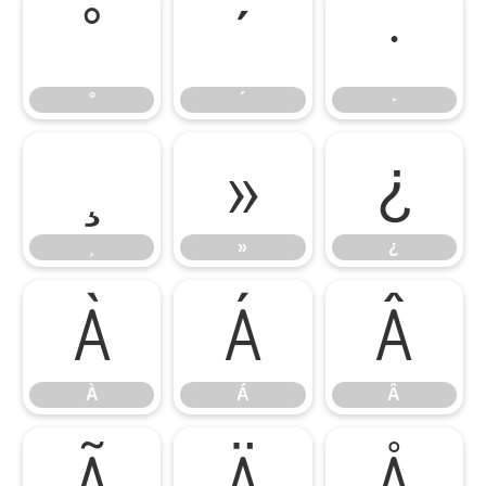
°
´
·
°
´
·
¸
»
¿
¸
»
¿
À
Á
Â
À
Á
Â
Ã
Ä
Å