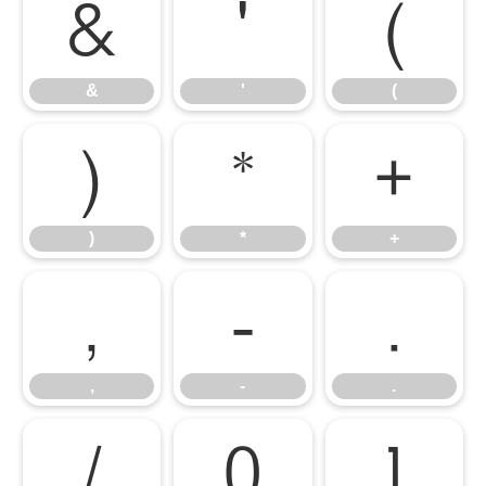
&
'
(
&
'
(
)
*
+
)
*
+
,
-
.
,
-
.
/
0
1