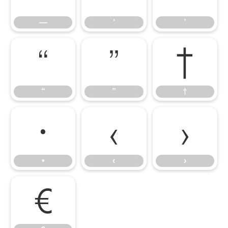
—
‘
’
“
”
†
“
”
†
•
‹
›
•
‹
›
€