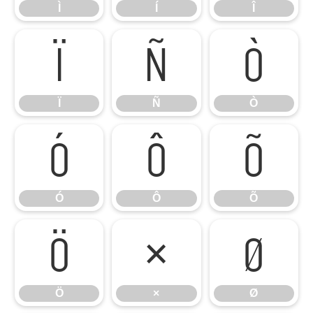
Ì
Í
Î
Ï
Ñ
Ò
Ï
Ñ
Ò
Ó
Ô
Õ
Ó
Ô
Õ
Ö
×
Ø
Ö
×
Ø