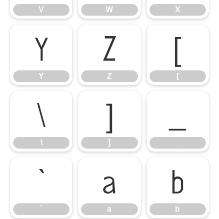
V
W
X
Y
Z
[
Y
Z
[
\
]
_
\
]
_
`
a
b
`
a
b