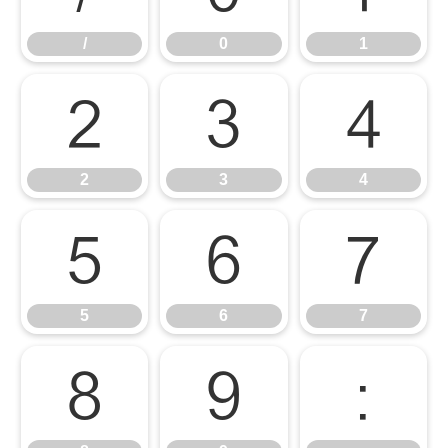
/
0
1
2
3
4
2
3
4
5
6
7
5
6
7
8
9
: