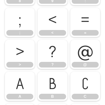
8
9
:
;
<
=
;
<
=
>
?
@
>
?
@
A
B
C
A
B
C