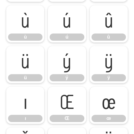
ù
ú
û
ù
ú
û
ü
ý
ÿ
ü
ý
ÿ
ı
Œ
œ
ı
Œ
œ