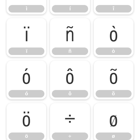
ì
í
î
ï
ñ
ò
ï
ñ
ò
ó
ô
õ
ó
ô
õ
ö
÷
ø
ö
÷
ø