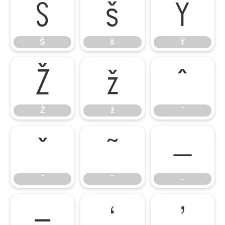
Š
š
Ÿ
Š
š
Ÿ
Ž
ž
ˆ
Ž
ž
ˆ
ˇ
˜
–
ˇ
˜
–
—
‘
’