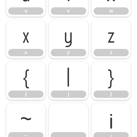
u
v
w
x
y
z
x
y
z
{
|
}
{
|
}
~
¡
~
¡