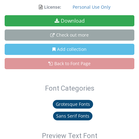
License:
Personal Use Only
Download
Check out more
Add collection
Back to Font Page
Font Categories
Grotesque Fonts
Sans Serif Fonts
Preview Text Font