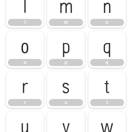
l
m
n
l
m
n
o
p
q
o
p
q
r
s
t
r
s
t
u
v
w