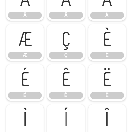
Ã
Ä
Å
Æ
Ç
È
Æ
Ç
È
É
Ê
Ë
É
Ê
Ë
Ì
Í
Î