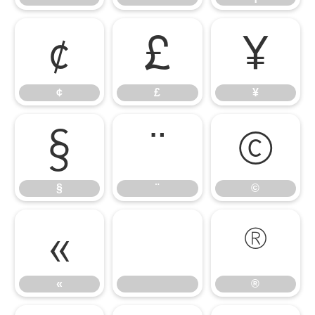
¢
£
¥
¢
£
¥
§
¨
©
§
¨
©
«
®
«
®