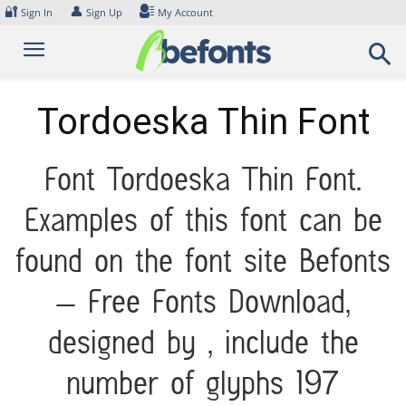
Skip
🔐
👤
Sign In
Sign Up
My Account
to
content
Tordoeska Thin Font
Font Tordoeska Thin Font.
Examples of this font can be
found on the font site Befonts
– Free Fonts Download,
designed by , include the
number of glyphs 197