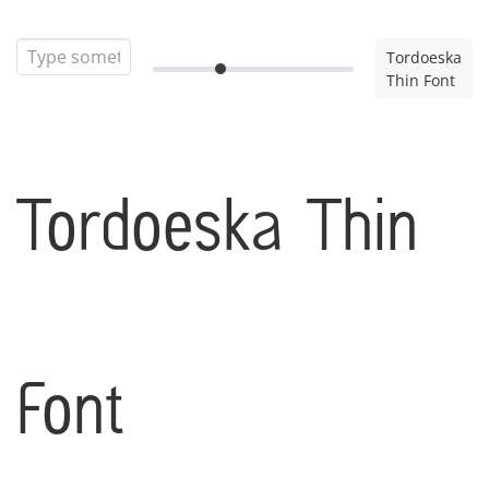
Tordoeska
Thin Font
Tordoeska Thin
Font