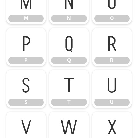
M
N
O
M
N
O
P
Q
R
P
Q
R
S
T
U
S
T
U
V
W
X