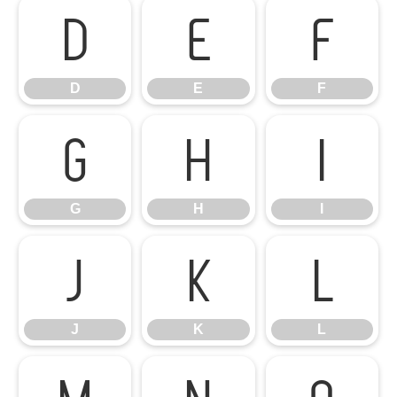
D
E
F
D
E
F
G
H
I
G
H
I
J
K
L
J
K
L