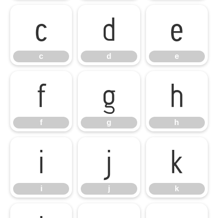
c
d
e
c
d
e
f
g
h
f
g
h
i
j
k
i
j
k