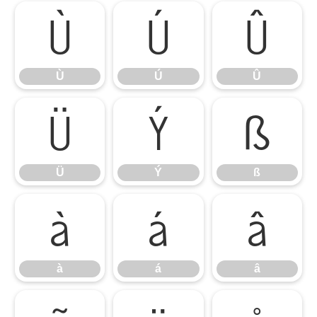
Ù
Ú
Û
Ù
Ú
Û
Ü
Ý
ß
Ü
Ý
ß
à
á
â
à
á
â