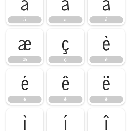
ã
ä
å
ã
ä
å
æ
ç
è
æ
ç
è
é
ê
ë
é
ê
ë
ì
í
î