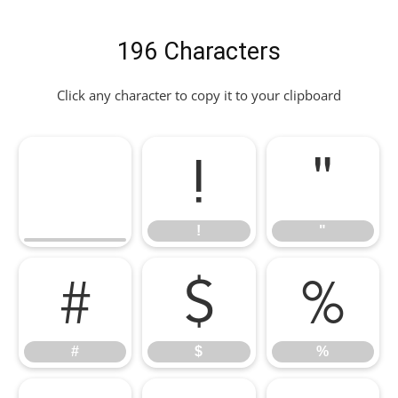
196 Characters
Click any character to copy it to your clipboard
!
"
!
"
#
$
%
#
$
%