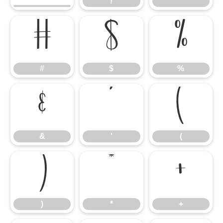
!
"
#
$
%
#
$
%
&
'
(
&
'
(
)
*
+
)
*
+