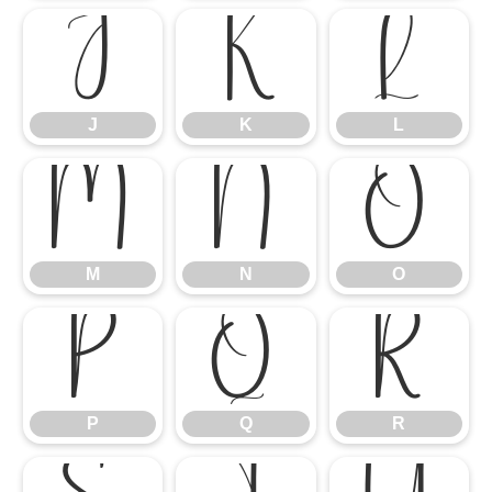
J
K
L
J
K
L
M
N
O
M
N
O
P
Q
R
P
Q
R