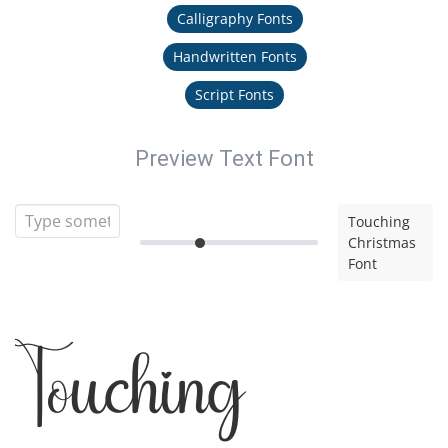
Calligraphy Fonts
Handwritten Fonts
Script Fonts
Preview Text Font
Touching
Christmas
Font
Touching