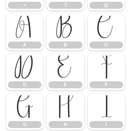
>
?
@
A
B
C
A
B
C
D
E
F
D
E
F
G
H
I
G
H
I