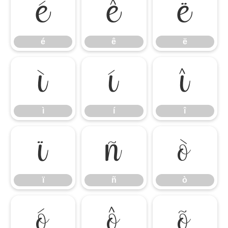
é
ê
ë
é
ê
ë
ì
í
î
ì
í
î
ï
ñ
ò
ï
ñ
ò
ó
ô
õ