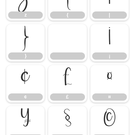
z
{
|
}
¡
}
¡
¢
£
¤
¢
£
¤
¥
§
©