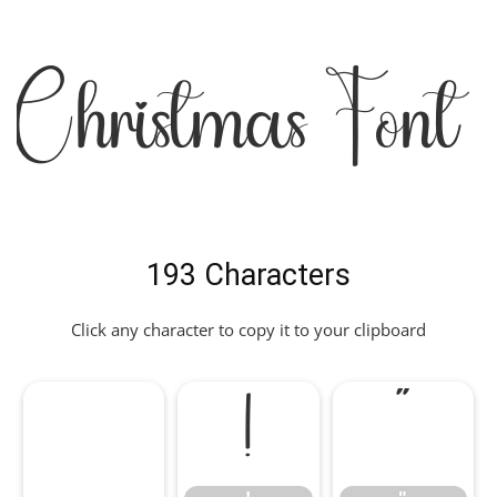
Christmas Font
193 Characters
Click any character to copy it to your clipboard
!
"