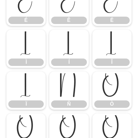
É
Ê
Ë
É
Ê
Ë
Ì
Í
Î
Ì
Í
Î
Ï
Ñ
Ò
Ï
Ñ
Ò
Ó
Ô
Õ