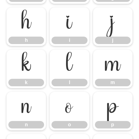
h
i
j
h
i
j
k
l
m
k
l
m
n
o
p
n
o
p