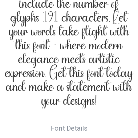
include the number of
glyphs 191 characters. Let
your words take flight with
this font — where modern
elegance meets artistic
expression. Get this font today
and make a statement with
your designs!
Font Details