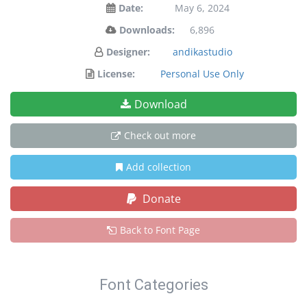
Date:
May 6, 2024
Downloads:
6,896
Designer:
andikastudio
License:
Personal Use Only
Download
Check out more
Add collection
Donate
Back to Font Page
Font Categories