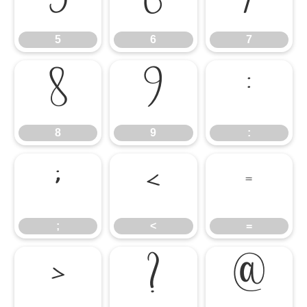
5
6
7
5
6
7
8
9
:
8
9
:
;
<
=
;
<
=
>
?
@