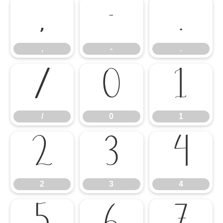
,
-
.
,
-
.
/
0
1
/
0
1
2
3
4
2
3
4