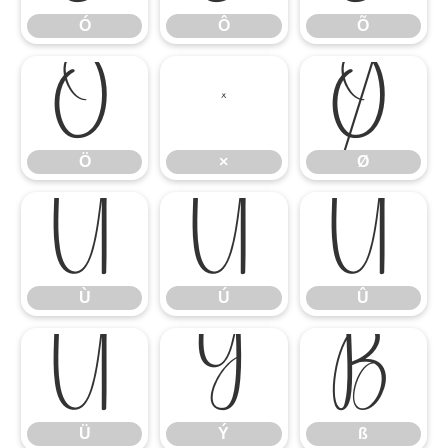
Ó
Ô
Õ
Ö
×
Ø
Ö
×
Ø
Ù
Ú
Û
Ù
Ú
Û
Ü
Ý
ß
Ü
Ý
ß