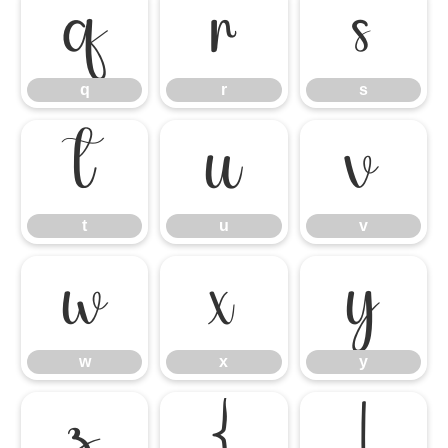
q
r
s
q
r
s
t
u
v
t
u
v
w
x
y
w
x
y
z
{
|