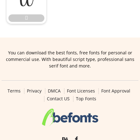


You can download the best fonts, free fonts for personal or
commercial use. With beautiful script type, professional sans
serif font and more.
Terms
Privacy
DMCA
Font Licenses
Font Approval
Contact US
Top Fonts