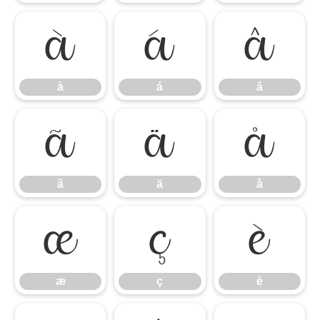
à
á
â
à
á
â
ã
ä
å
ã
ä
å
æ
ç
è
æ
ç
è