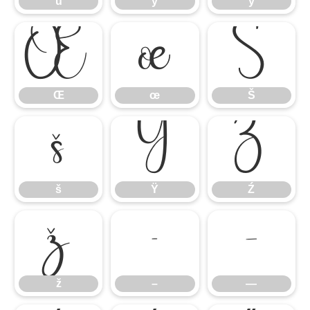
ü
ý
ÿ
Œ
œ
Š
Œ
œ
Š
š
Ÿ
Ź
š
Ÿ
Ź
ž
–
—
ž
–
—