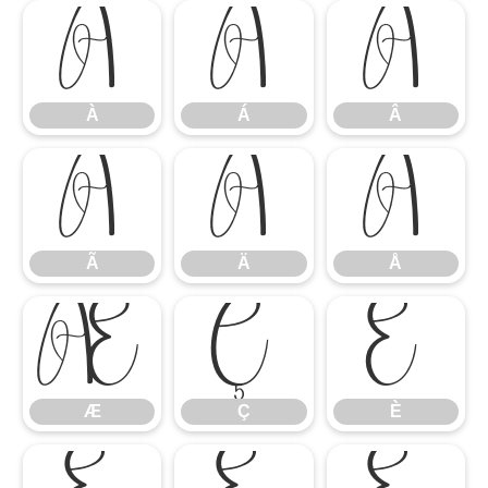
À
Á
Â
À
Á
Â
Ã
Ä
Å
Ã
Ä
Å
Æ
Ç
È
Æ
Ç
È