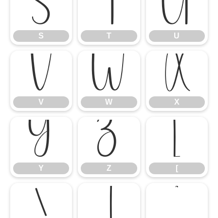
S
T
U
S
T
U
V
W
X
V
W
X
Y
Z
[
Y
Z
[
\
]
^