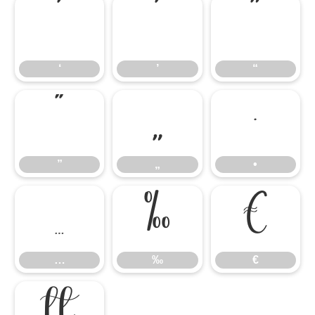
‘
’
“
‘
’
“
”
„
•
”
„
•
…
‰
€
…
‰
€