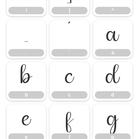
\
]
^
_
`
a
_
`
a
b
c
d
b
c
d
e
f
g
e
f
g