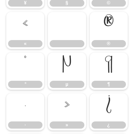
¥
§
©
«
®
«
®
°
µ
¶
°
µ
¶
·
»
¿
·
»
¿