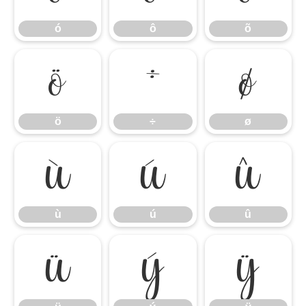
ó
ô
õ
ö
÷
ø
ö
÷
ø
ù
ú
û
ù
ú
û
ü
ý
ÿ