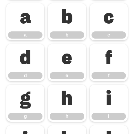
a
b
c
a
b
c
d
e
f
d
e
f
g
h
i
g
h
i