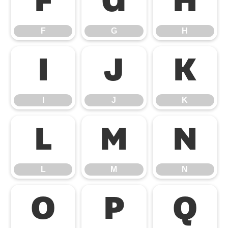
F
G
H
F
G
H
I
J
K
I
J
K
L
M
N
L
M
N
O
P
Q