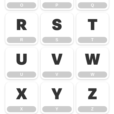
O
P
Q
R
S
T
R
S
T
U
V
W
U
V
W
X
Y
Z
X
Y
Z