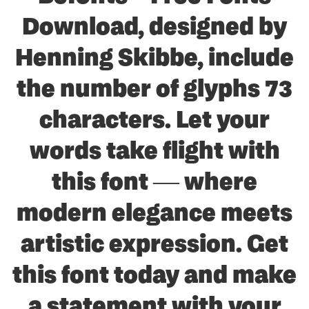
Download, designed by
Henning Skibbe, include
the number of glyphs 73
characters. Let your
words take flight with
this font — where
modern elegance meets
artistic expression. Get
this font today and make
a statement with your