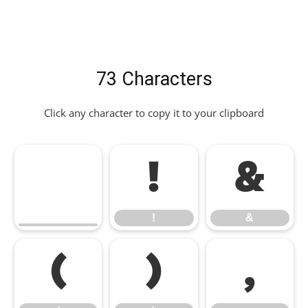
73 Characters
Click any character to copy it to your clipboard
!
&
!
&
(
)
,