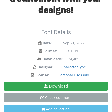
designs!
Font Details
Date:
Sep 21, 2022
Format:
OTF, PDF
Downloads:
24,401
Designer:
CharacterType
License:
Personal Use Only
Download
Check out more
Add collection