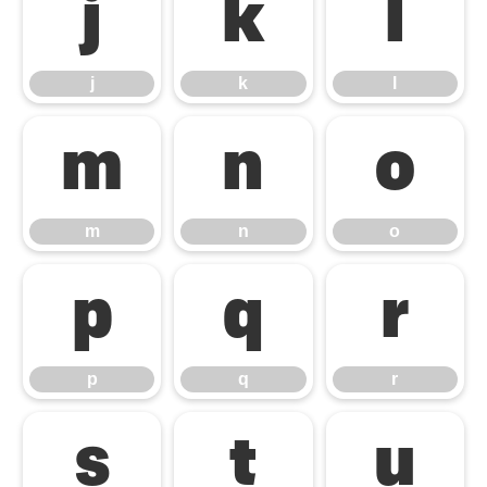
j
k
l
j
k
l
m
n
o
m
n
o
p
q
r
p
q
r
s
t
u