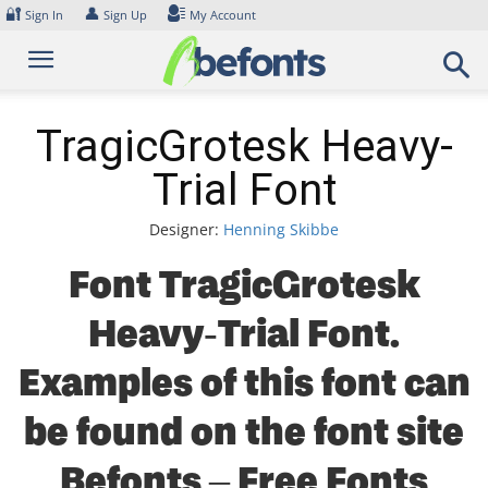
Skip
🔐
👤
Sign In
Sign Up
My Account
to
content
TragicGrotesk Heavy-
Trial Font
Designer:
Henning Skibbe
Font TragicGrotesk
Heavy-Trial Font.
Examples of this font can
be found on the font site
Befonts – Free Fonts