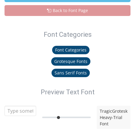
Back to Font Page
Font Categories
Font Categories
Grotesque Fonts
Sans Serif Fonts
Preview Text Font
TragicGrotesk
Heavy-Trial
Font