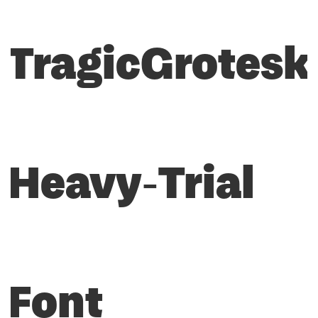
TragicGrotesk
Heavy-Trial
Font