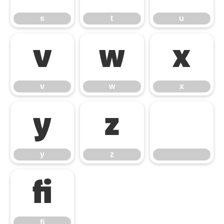
s
t
u
v
w
x
v
w
x
y
z
y
z
ﬁ
ﬁ