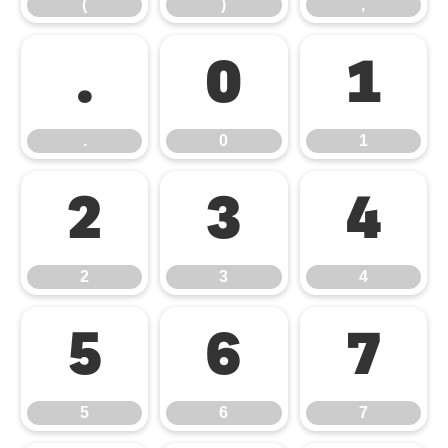
(
)
,
.
0
1
.
0
1
2
3
4
2
3
4
5
6
7
5
6
7