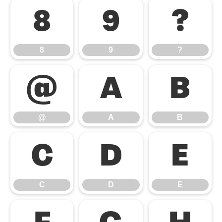
8
9
?
8
9
?
@
A
B
@
A
B
C
D
E
C
D
E