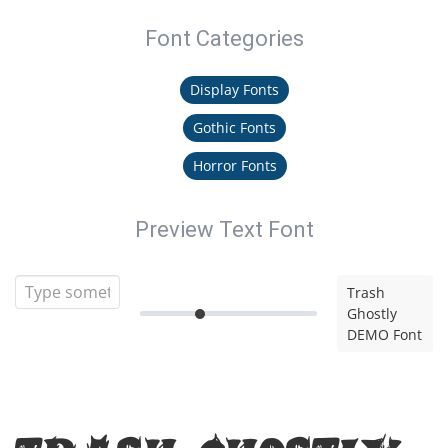
Font Categories
Display Fonts
Gothic Fonts
Horror Fonts
Preview Text Font
Trash
Ghostly
DEMO Font