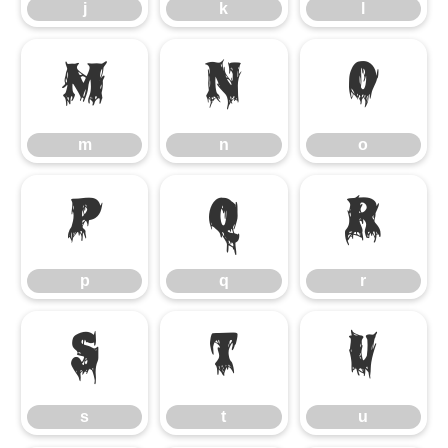
j
k
l
m
n
o
m
n
o
p
q
r
p
q
r
s
t
u
s
t
u