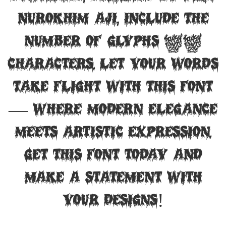
Nurokhim Aji, include the
number of glyphs 68
characters. Let your words
take flight with this font
— where modern elegance
meets artistic expression.
Get this font today and
make a statement with
your designs!