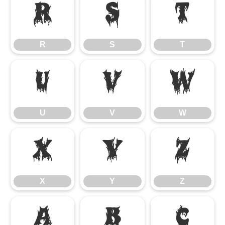
R
S
T
R
S
T
U
V
W
U
V
W
X
Y
Z
X
Y
Z
a
b
c