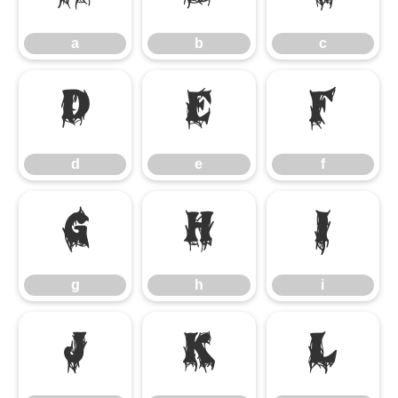
a
b
c
d
e
f
d
e
f
g
h
i
g
h
i
j
k
l