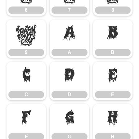
6
7
8
9
A
B
9
A
B
C
D
E
C
D
E
F
G
H
F
G
H