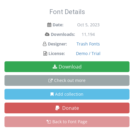
Font Details
Date:
Oct 5, 2023
Downloads:
11,194
Designer:
Trash Fonts
License:
Demo / Trial
Download
Check out more
Add collection
Donate
Back to Font Page