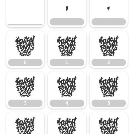
,
.
,
.
0
1
2
0
1
2
3
4
5
3
4
5
6
7
8