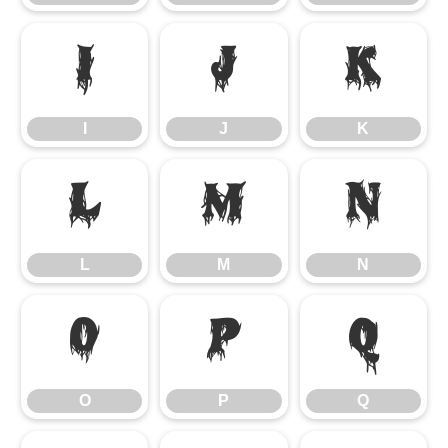
I
J
K
I
J
K
L
M
N
L
M
N
O
P
Q
O
P
Q