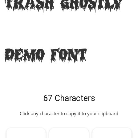
Trash Ghostly
DEMO Font
67 Characters
Click any character to copy it to your clipboard