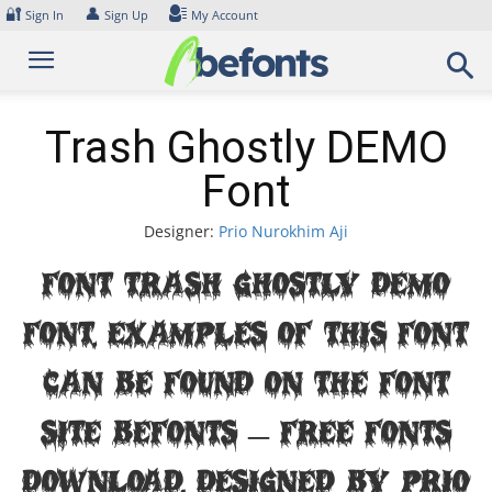
Skip
🔐
👤
Sign In
Sign Up
My Account
to
content
Trash Ghostly DEMO
Font
Designer:
Prio Nurokhim Aji
Font Trash Ghostly DEMO
Font. Examples of this font
can be found on the font
site Befonts – Free Fonts
Download, designed by Prio