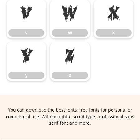
v
w
x
v
w
x
y
z
y
z
You can download the best fonts, free fonts for personal or
commercial use. With beautiful script type, professional sans
serif font and more.