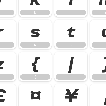
k
l
r
s
t
r
s
t
z
{
|
z
{
|
£
¤
¥