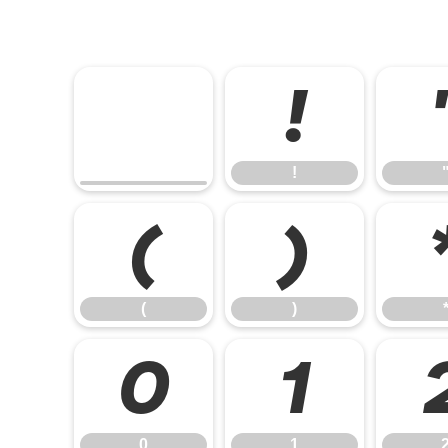
!
!
(
)
(
)
0
1
0
1