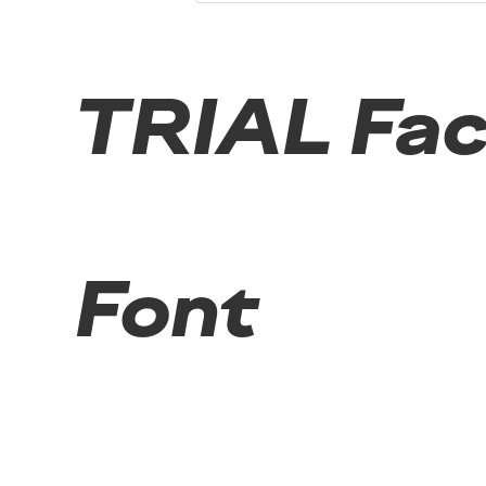
TRIAL Fact
Font