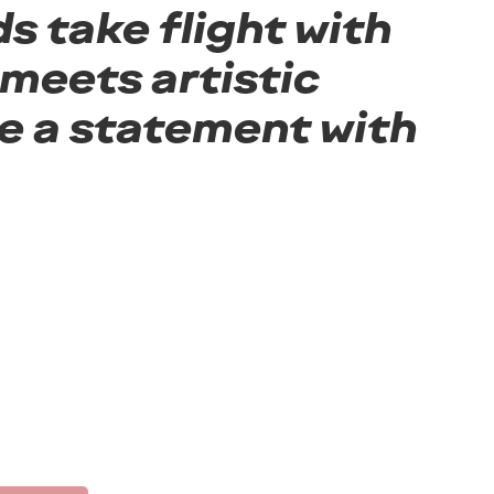
s take flight with
meets artistic
e a statement with