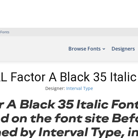
 Fonts
Browse Fonts
Designers
L Factor A Black 35 Italic
Designer:
Interval Type
A Black 35 Italic Fon
d on the font site Bef
ed by Interval Type, i