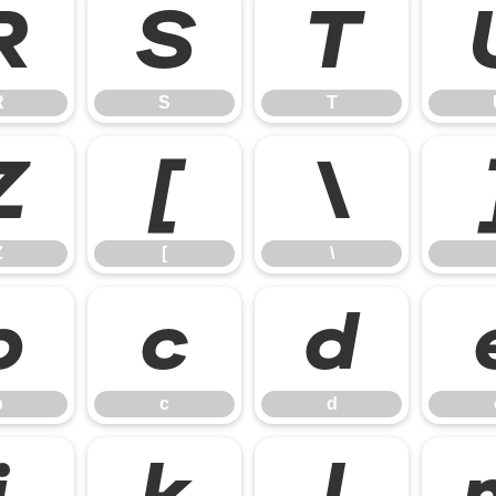
R
S
T
R
S
T
Z
[
\
Z
[
\
b
c
d
b
c
d
j
k
l