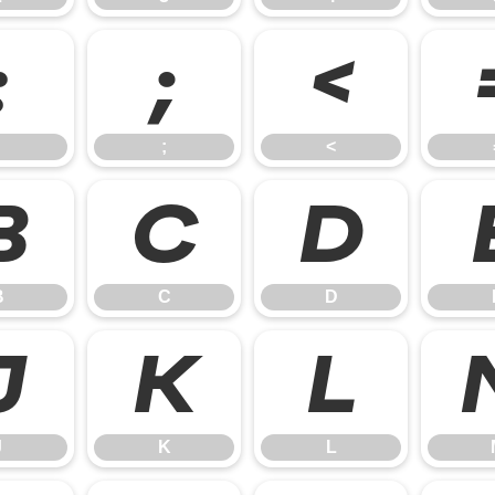
:
;
<
;
<
B
C
D
B
C
D
J
K
L
J
K
L