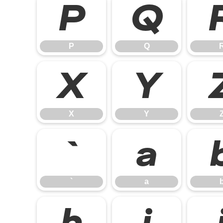
P
Q
P
Q
X
Y
X
Y
`
a
`
a
h
i