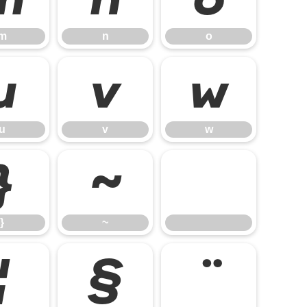
m
n
o
u
v
w
u
v
w
}
~
}
~
¦
§
¨