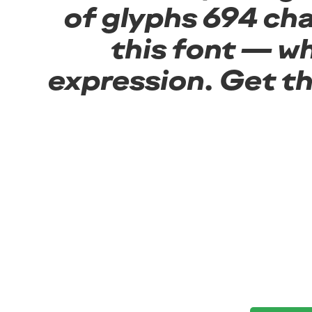
of glyphs 694 cha
this font — w
expression. Get t