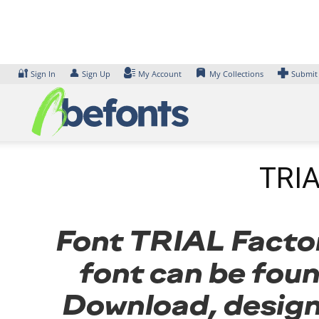
Skip
to
content
🔐
👤
Sign In
Sign Up
My Account
My Collections
Submit
TRIA
Font TRIAL Factor 
font can be foun
Download, design