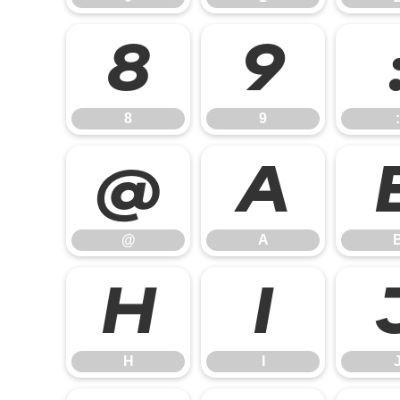
8
9
8
9
:
@
A
@
A
H
I
H
I