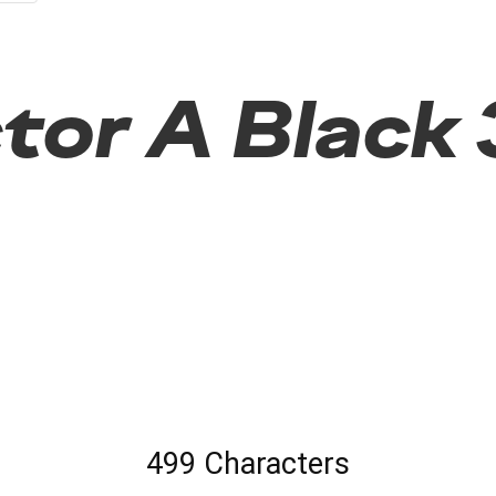
or A Black 3
499 Characters