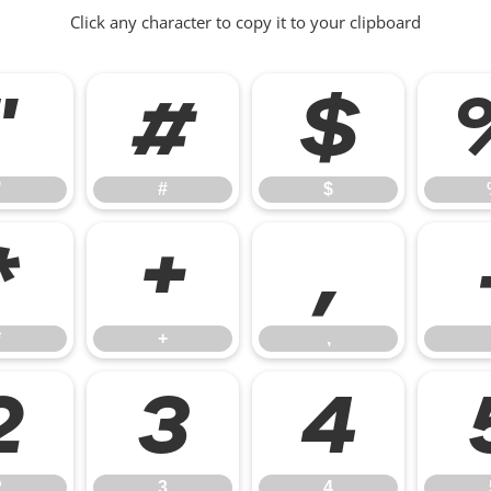
Click any character to copy it to your clipboard
"
#
$
"
#
$
*
+
,
*
+
,
2
3
4
2
3
4