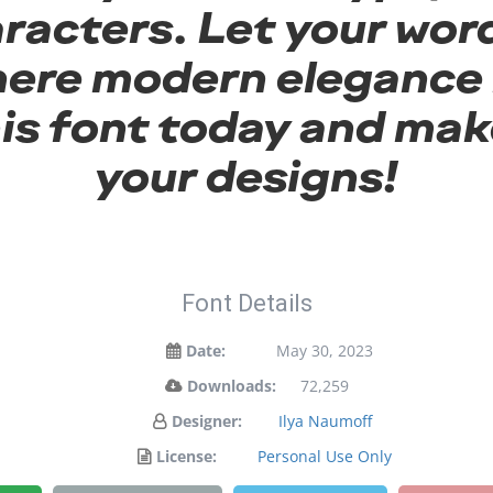
racters. Let your word
here modern elegance 
his font today and mak
your designs!
Font Details
Date:
May 30, 2023
Downloads:
72,259
Designer:
Ilya Naumoff
License:
Personal Use Only