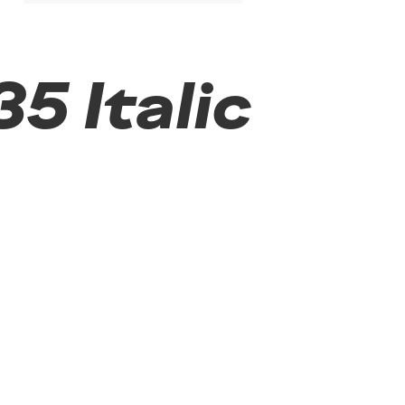
5 Italic