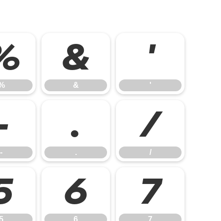
%
&
'
%
&
'
-
.
/
-
.
/
5
6
7
5
6
7