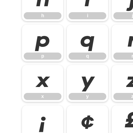
h
i
j
p
q
p
q
x
y
x
y
¡
¢