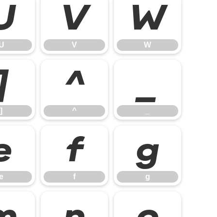
U
V
W
U
V
W
]
^
_
]
^
_
e
f
g
e
f
g
m
n
o