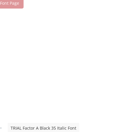
 Font Page
TRIAL Factor A Black 35 Italic Font