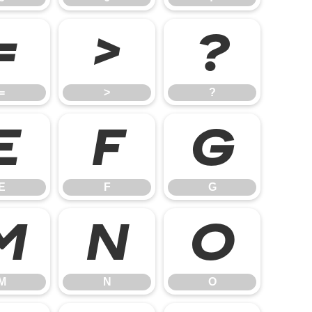
=
>
?
=
>
?
E
F
G
E
F
G
M
N
O
M
N
O