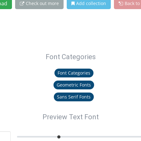
oad
Check out more
Add collection
Back to
Font Categories
Font Categories
Geometric Fonts
Sans Serif Fonts
Preview Text Font