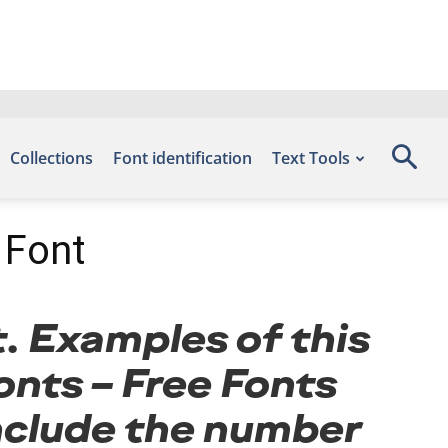
Collections
Font identification
Text Tools
 Font
t. Examples of this
onts – Free Fonts
nclude the number