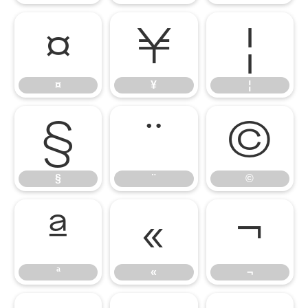
¤
¥
¦
¤
¥
¦
§
¨
©
§
¨
©
ª
«
¬
ª
«
¬