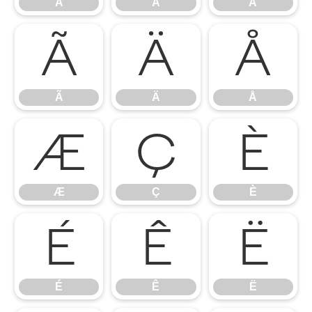
À
Á
Â
Ã
Ä
Å
Ã
Ä
Å
Æ
Ç
È
Æ
Ç
È
É
Ê
Ë
É
Ê
Ë