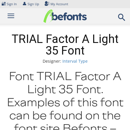
Skip
🔐
👤
Sign In
Sign Up
My Account
to
content
TRIAL Factor A Light
35 Font
Designer:
Interval Type
Font TRIAL Factor A
Light 35 Font.
Examples of this font
can be found on the
font site Befonts –