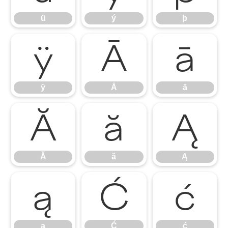
ü
ý
þ
ÿ
Ā
ā
ÿ
Ā
ā
Ă
ă
Ą
Ă
ă
Ą
ą
Ć
ć
ą
Ć
ć