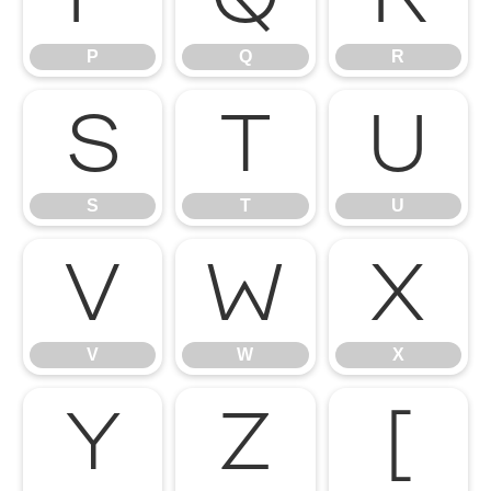
P
Q
R
S
T
U
S
T
U
V
W
X
V
W
X
Y
Z
[