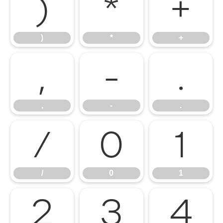
)
*
+
)
*
+
,
-
.
,
-
.
/
0
1
/
0
1
2
3
4