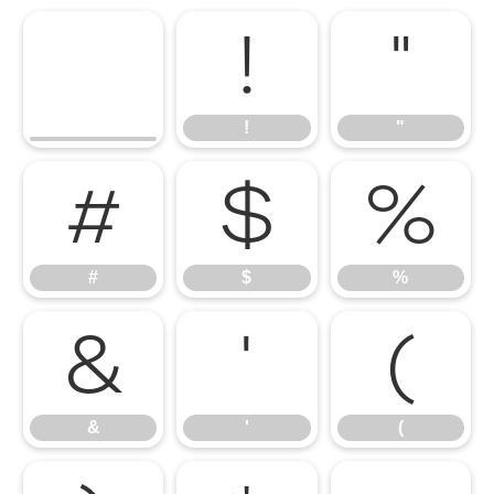
!
"
!
"
#
$
%
#
$
%
&
'
(
&
'
(