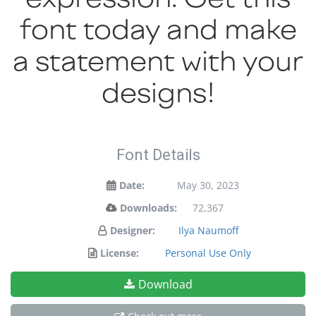
font today and make
a statement with your
designs!
Font Details
Date:
May 30, 2023
Downloads:
72,367
Designer:
Ilya Naumoff
License:
Personal Use Only
Download