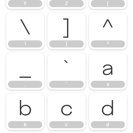
Y
Z
[
\
]
^
\
]
^
_
`
a
_
`
a
b
c
d
b
c
d