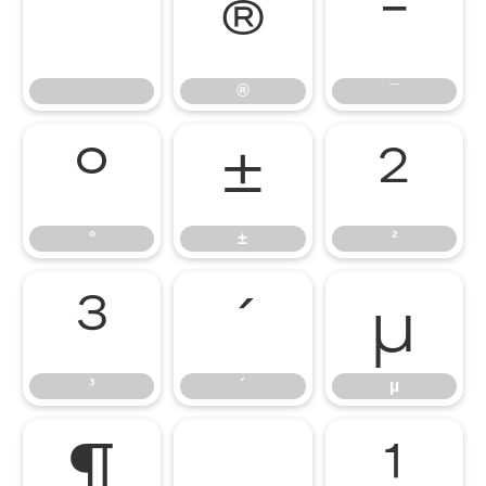
®
¯
®
¯
°
±
²
°
±
²
³
´
µ
³
´
µ
¶
¸
¹