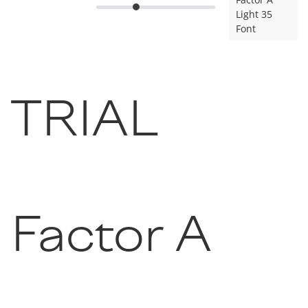
Light 35
Font
TRIAL
Factor A