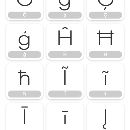
Ġ
ġ
Ģ
ģ
Ĥ
Ħ
ģ
Ĥ
Ħ
ħ
Ĩ
ĩ
ħ
Ĩ
ĩ
Ī
ī
Į