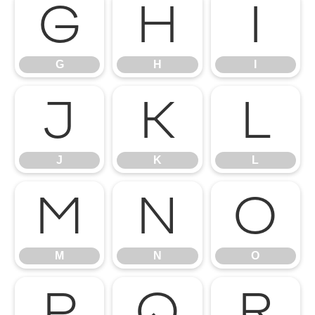
G
H
I
G
H
I
J
K
L
J
K
L
M
N
O
M
N
O
P
Q
R