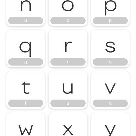
n
o
p
n
o
p
q
r
s
q
r
s
t
u
v
t
u
v
w
x
y