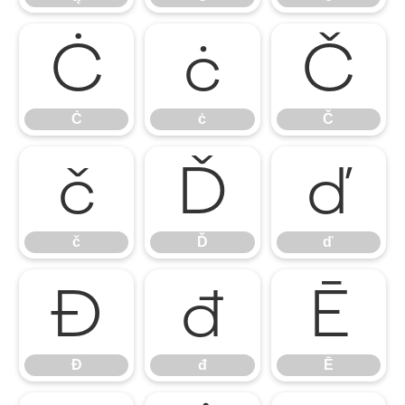
Ċ
ċ
Č
Ċ
ċ
Č
č
Ď
ď
č
Ď
ď
Đ
đ
Ē
Đ
đ
Ē