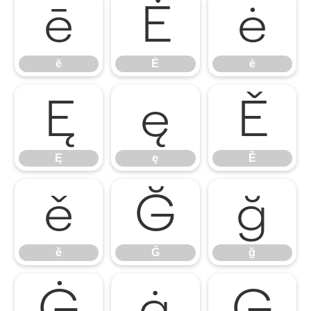
ē
Ė
ė
ē
Ė
ė
Ę
ę
Ě
Ę
ę
Ě
ě
Ğ
ğ
ě
Ğ
ğ
Ġ
ġ
Ģ