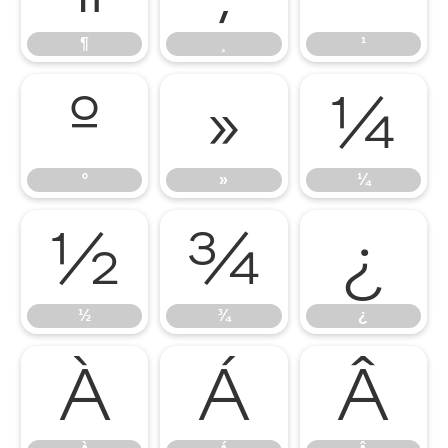
¶
¸
¹
º
»
¼
º
»
¼
½
¾
¿
½
¾
¿
À
Á
Â