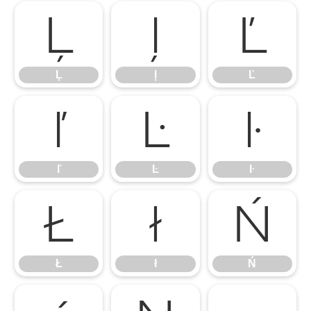
Ļ
ļ
Ľ
Ļ
ļ
Ľ
ľ
Ŀ
ŀ
ľ
Ŀ
ŀ
Ł
ł
Ń
Ł
ł
Ń