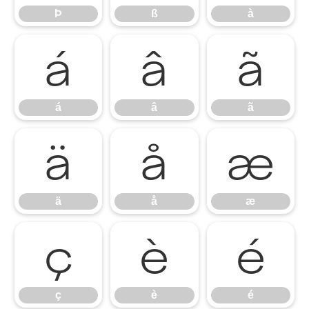
Þ
ß
à
á
â
ã
á
â
ã
ä
å
æ
ä
å
æ
ç
è
é
ç
è
é