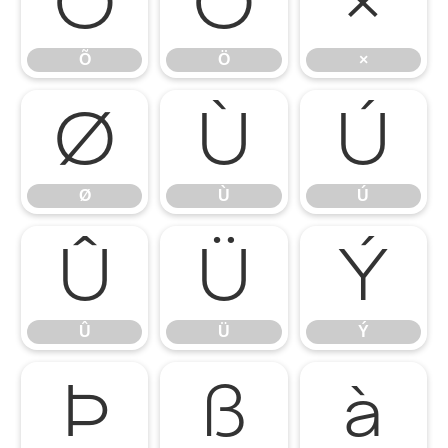
Õ
Ö
×
Õ
Ö
×
Ø
Ù
Ú
Ø
Ù
Ú
Û
Ü
Ý
Û
Ü
Ý
Þ
ß
à