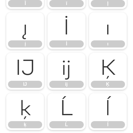
Ī
ī
Į
į
İ
ı
į
İ
ı
Ĳ
ĳ
Ķ
Ĳ
ĳ
Ķ
ķ
Ĺ
ĺ
ķ
Ĺ
ĺ