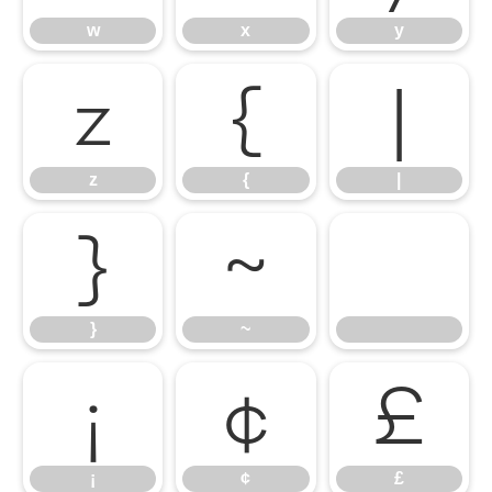
w
x
y
z
{
|
z
{
|
}
~
}
~
¡
¢
£
¡
¢
£