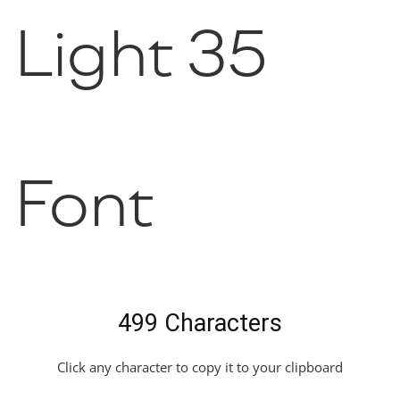
Light 35
Font
499 Characters
Click any character to copy it to your clipboard