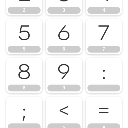
2
3
4
5
6
7
5
6
7
8
9
:
8
9
:
;
<
=
;
<
=