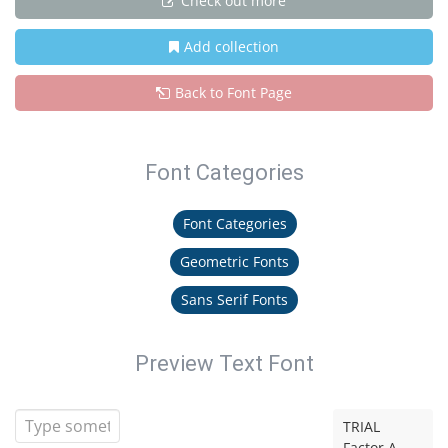
Check out more
Add collection
Back to Font Page
Font Categories
Font Categories
Geometric Fonts
Sans Serif Fonts
Preview Text Font
TRIAL
Factor A