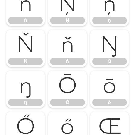
ń
Ņ
ņ
ń
Ņ
ņ
Ň
ň
Ŋ
Ň
ň
Ŋ
ŋ
Ō
ō
ŋ
Ō
ō
Ő
ő
Œ