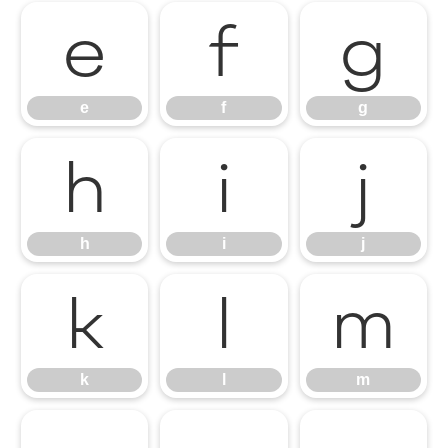
e
f
g
e
f
g
h
i
j
h
i
j
k
l
m
k
l
m