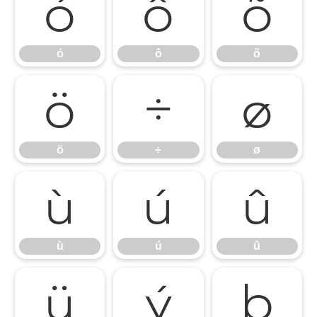
ó
ô
õ
ó
ô
õ
ö
÷
ø
ö
÷
ø
ù
ú
û
ù
ú
û
ü
ý
þ