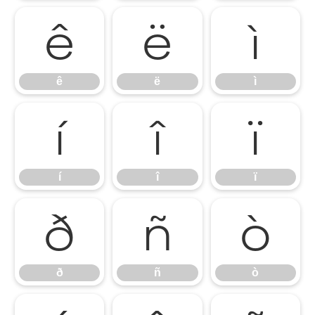
ê
ë
ì
ê
ë
ì
í
î
ï
í
î
ï
ð
ñ
ò
ð
ñ
ò