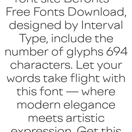
Free Fonts Download,
designed by Interval
Type, include the
number of glyphs 694
characters. Let your
words take flight with
this font — where
modern elegance
meets artistic
expression. Get this