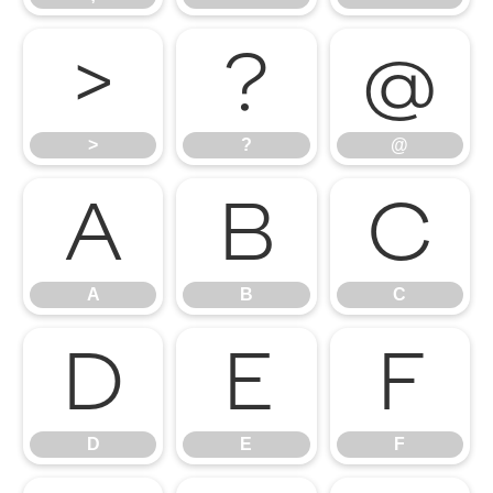
>
?
@
>
?
@
A
B
C
A
B
C
D
E
F
D
E
F