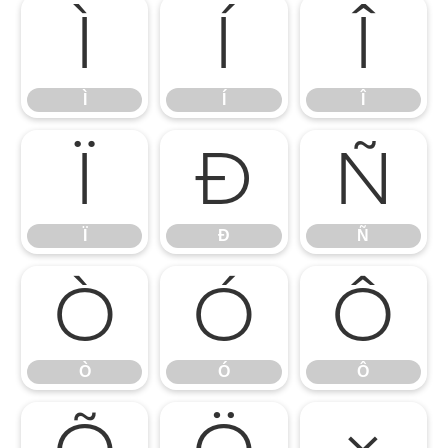
Ì
Í
Î
Ì
Í
Î
Ï
Ð
Ñ
Ï
Ð
Ñ
Ò
Ó
Ô
Ò
Ó
Ô