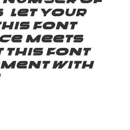
e number of
 Let your
his font —
ce meets
 this font
ement with
!