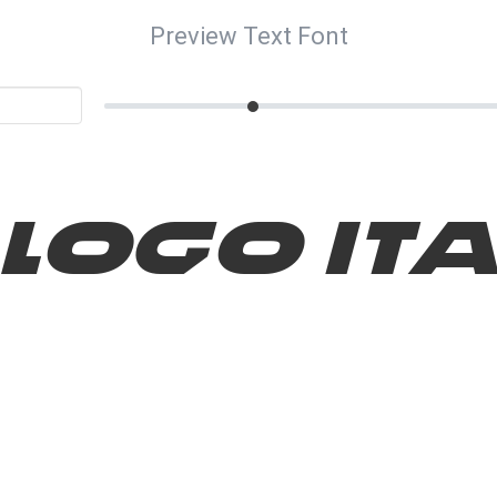
Preview Text Font
 Logo Ita