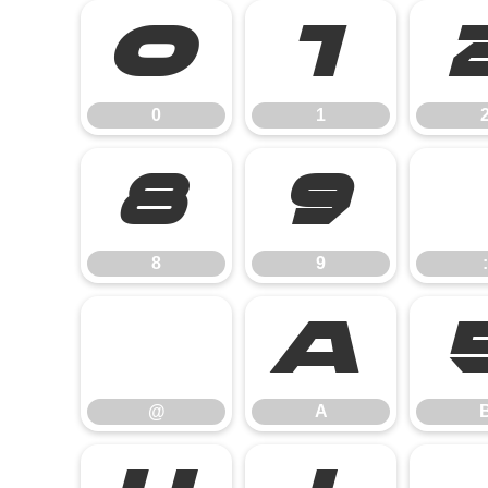
0
1
0
1
8
9
8
9
:
@
A
@
A