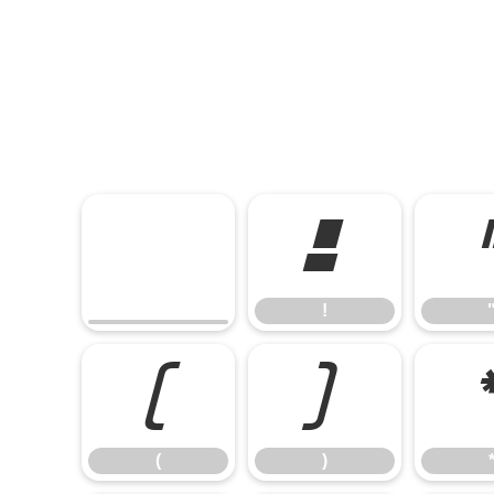
!
!
(
)
(
)