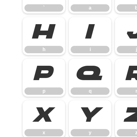
`
a
h
i
h
i
j
p
q
p
q
x
y
x
y