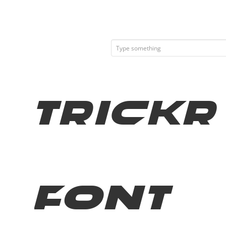
Trickr
Font