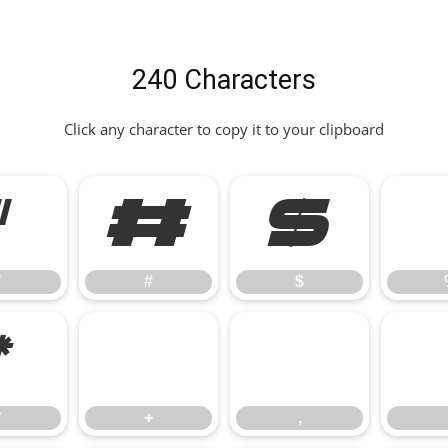
240 Characters
Click any character to copy it to your clipboard
"
#
$
"
#
$
*
+
,
*
+
,