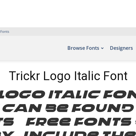
 Fonts
Browse Fonts
Designers
Trickr Logo Italic Font
 Logo Italic Fo
t can be found
ts – Free Font