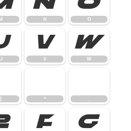
M
N
O
M
N
O
U
V
W
U
V
W
]
^
_
]
^
_
e
f
g