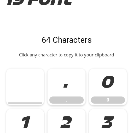
19 Font
64 Characters
Click any character to copy it to your clipboard
.
0
.
0
1
2
3