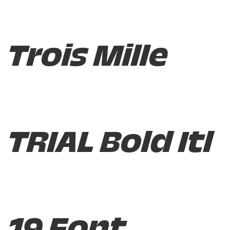
Trois Mille
TRIAL Bold Itl