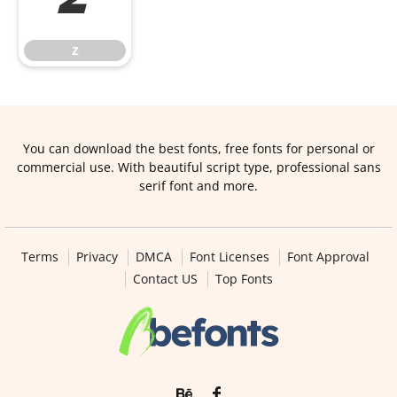
z
z
You can download the best fonts, free fonts for personal or
commercial use. With beautiful script type, professional sans
serif font and more.
Terms
Privacy
DMCA
Font Licenses
Font Approval
Contact US
Top Fonts