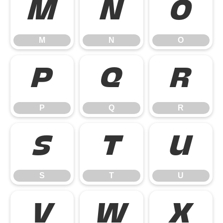
M
N
O
M
N
O
P
Q
R
P
Q
R
S
T
U
S
T
U
V
W
X