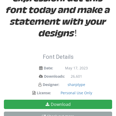
font today and make a
statement with your
designs!
Font Details
Date:
May 17, 2023
Downloads:
26,601
Designer:
sharptype
License:
Personal Use Only
Download