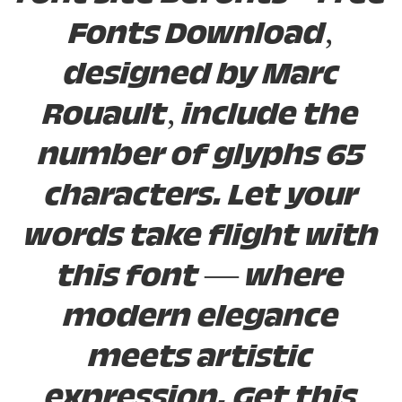
Fonts Download,
designed by Marc
Rouault, include the
number of glyphs 65
characters. Let your
words take flight with
this font — where
modern elegance
meets artistic
expression. Get this