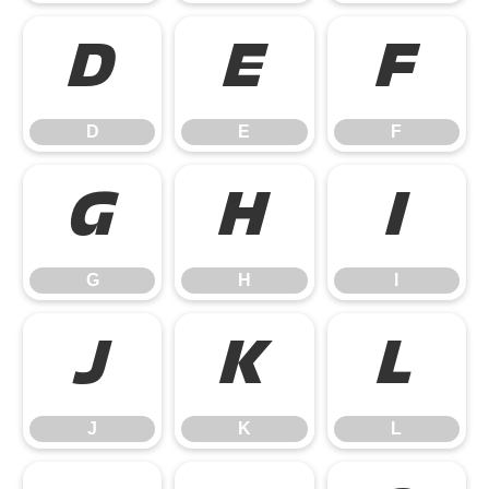
D
E
F
D
E
F
G
H
I
G
H
I
J
K
L
J
K
L