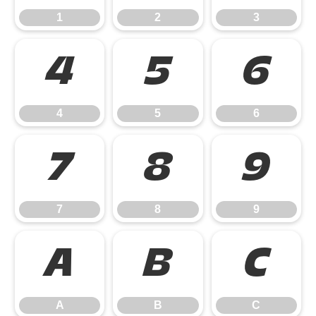
1
2
3
4
5
6
4
5
6
7
8
9
7
8
9
A
B
C
A
B
C