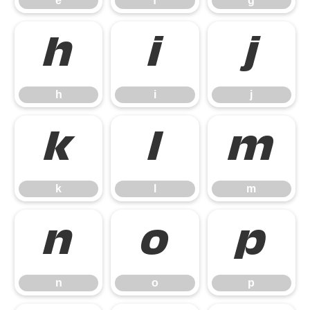
e
f
g
h
i
j
h
i
j
k
l
m
k
l
m
n
o
p
n
o
p