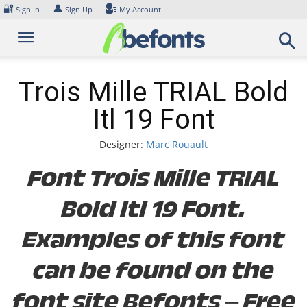
Skip
🔐
👤
Sign In
Sign Up
My Account
to
content
Trois Mille TRIAL Bold
Itl 19 Font
Designer:
Marc Rouault
Font Trois Mille TRIAL
Bold Itl 19 Font.
Examples of this font
can be found on the
font site Befonts – Free