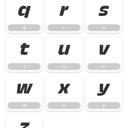
q
r
s
q
r
s
t
u
v
t
u
v
w
x
y
w
x
y