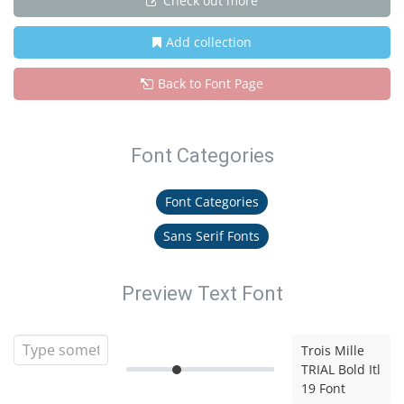
Check out more
Add collection
Back to Font Page
Font Categories
Font Categories
Sans Serif Fonts
Preview Text Font
Trois Mille
TRIAL Bold Itl
19 Font