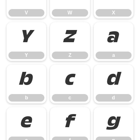
V
W
X
Y
Z
a
Y
Z
a
b
c
d
b
c
d
e
f
g