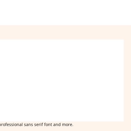
professional sans serif font and more.