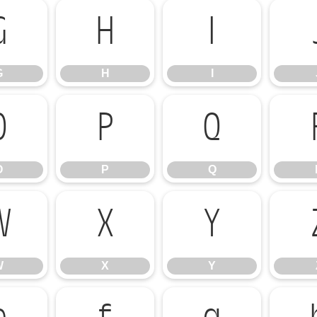
G
H
I
G
H
I
O
P
Q
O
P
Q
W
X
Y
W
X
Y