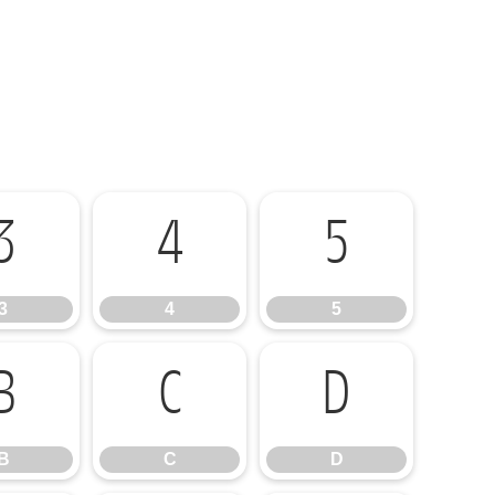
3
4
5
3
4
5
B
C
D
B
C
D