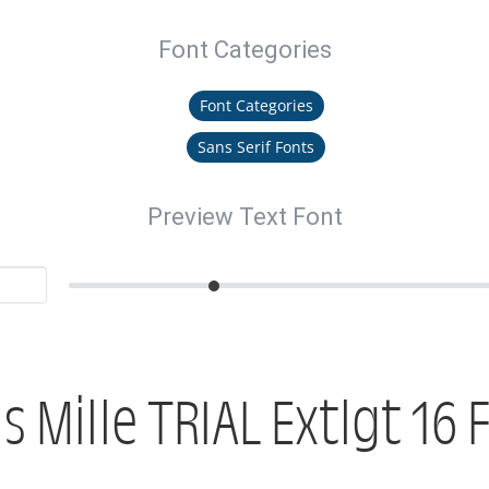
Font Categories
Font Categories
Sans Serif Fonts
Preview Text Font
is Mille TRIAL Extlgt 16 