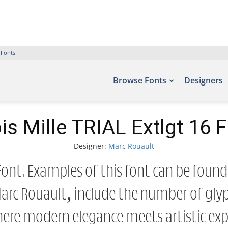
 Fonts
Browse Fonts
Designers
is Mille TRIAL Extlgt 16 
Designer:
Marc Rouault
6 Font. Examples of this font can be found
rc Rouault, include the number of glyph
here modern elegance meets artistic expr