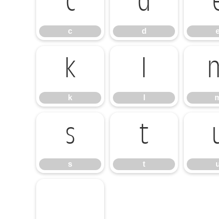
c
d
c
d
k
l
k
l
s
t
s
t