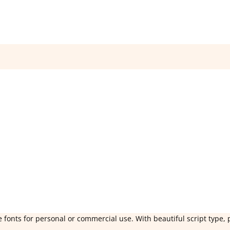
 fonts for personal or commercial use. With beautiful script type, 