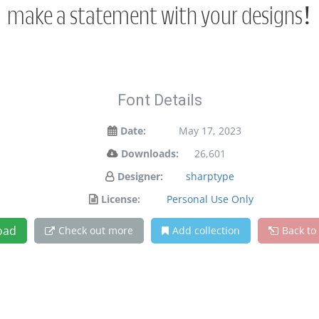
make a statement with your designs!
Font Details
Date:
May 17, 2023
Downloads:
26,601
Designer:
sharptype
License:
Personal Use Only
oad
Check out more
Add collection
Back to