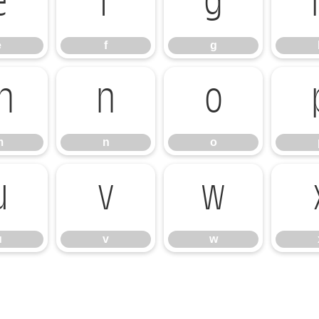
e
f
g
e
f
g
m
n
o
m
n
o
u
v
w
u
v
w