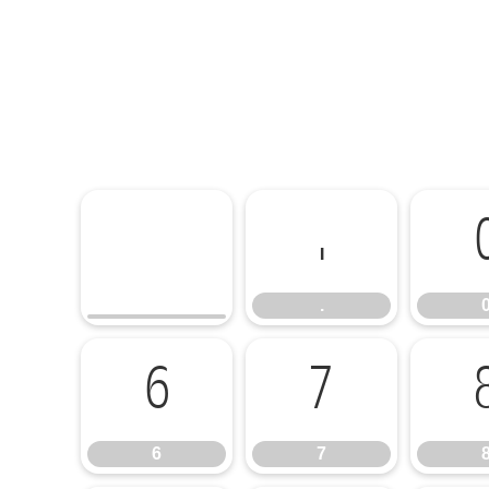
.
.
6
7
6
7