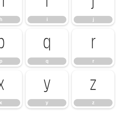
h
i
j
h
i
j
p
q
r
p
q
r
x
y
z
x
y
z