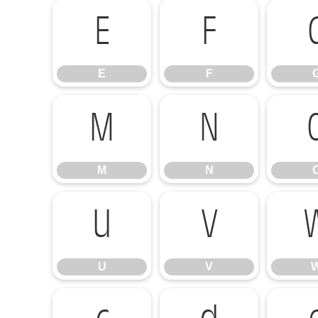
E
F
E
F
M
N
M
N
U
V
U
V