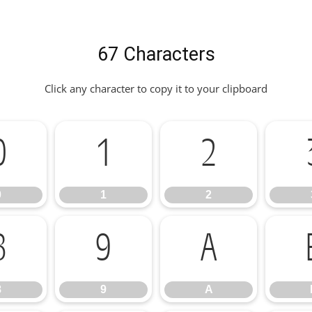
67 Characters
Click any character to copy it to your clipboard
0
1
2
0
1
2
8
9
A
8
9
A