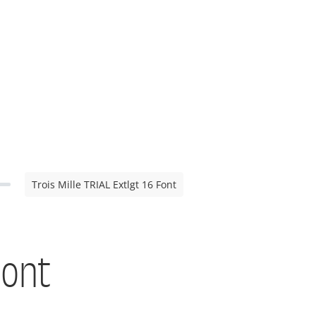
Trois Mille TRIAL Extlgt 16 Font
Font