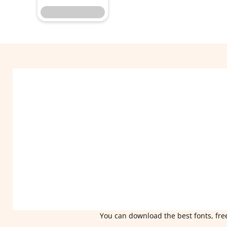
You can download the best fonts, free