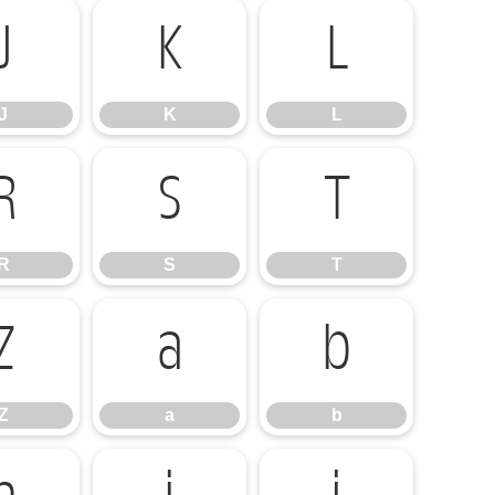
J
K
L
J
K
L
R
S
T
R
S
T
Z
a
b
Z
a
b