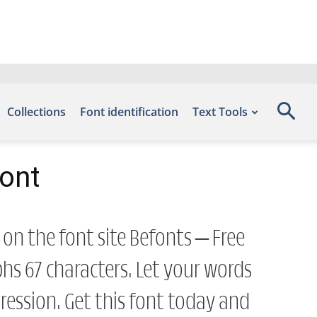
Collections
Font identification
Text Tools
Font
 on the font site Befonts – Free
s 67 characters. Let your words
ession. Get this font today and