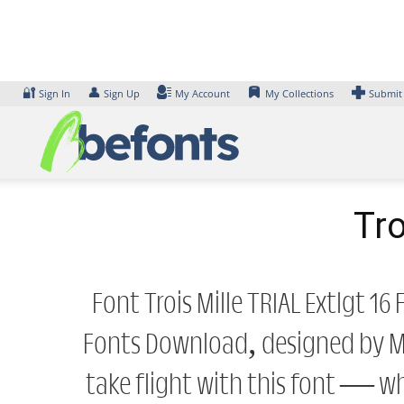
Skip
to
content
🔐
👤
Sign In
Sign Up
My Account
My Collections
Submit
Tro
Font Trois Mille TRIAL Extlgt 1
Fonts Download, designed by Ma
take flight with this font — w