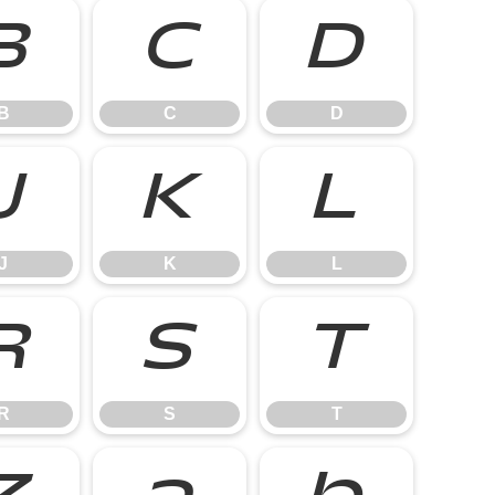
B
C
D
B
C
D
J
K
L
J
K
L
R
S
T
R
S
T