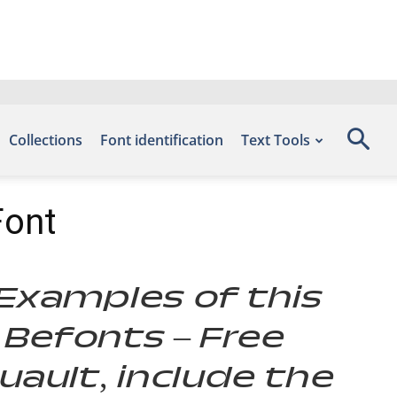
Collections
Font identification
Text Tools
Font
. Examples of this
 Befonts – Free
ault, include the