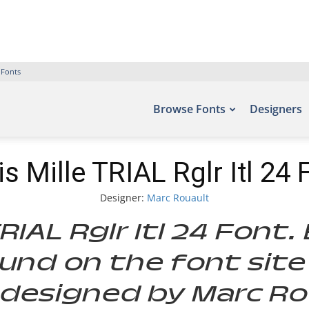
 Fonts
Browse Fonts
Designers
is Mille TRIAL Rglr Itl 24 
Designer:
Marc Rouault
TRIAL Rglr Itl 24 Font
und on the font site
designed by Marc Rou