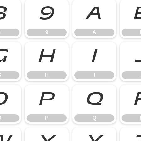
8
9
A
8
9
A
G
H
I
G
H
I
O
P
Q
O
P
Q