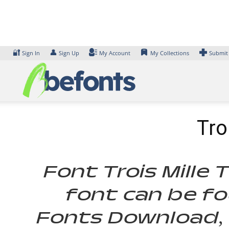
Skip
to
content
🔐
👤
Sign In
Sign Up
My Account
My Collections
Submit
Tro
Font Trois Mille 
font can be fo
Fonts Download, 