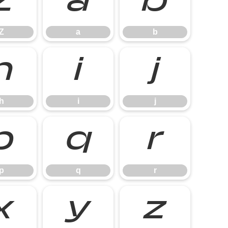
Z
a
b
Z
a
b
h
i
j
h
i
j
p
q
r
p
q
r
x
y
z