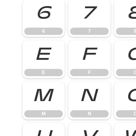
6
7
6
7
E
F
E
F
M
N
M
N