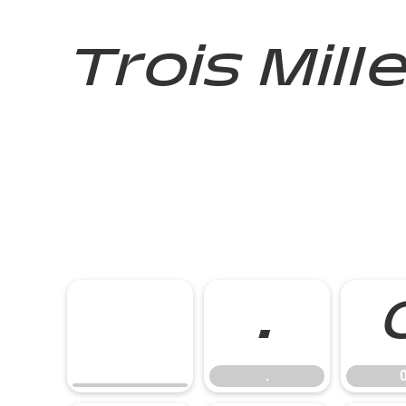
Trois Mill
.
.