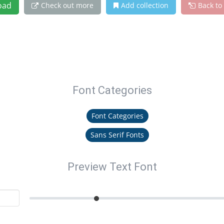
oad
Check out more
Add collection
Back to
Font Categories
Font Categories
Sans Serif Fonts
Preview Text Font