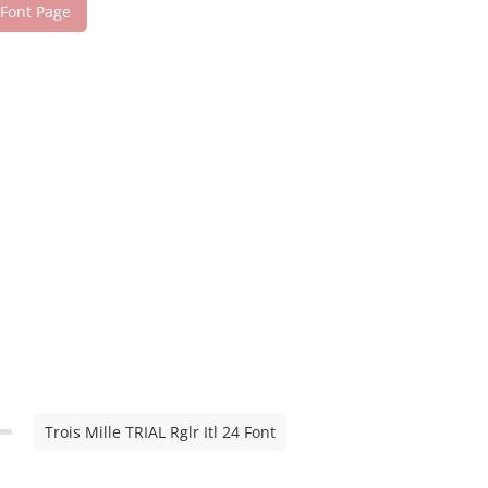
 Font Page
Trois Mille TRIAL Rglr Itl 24 Font