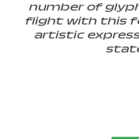
number of glyph
flight with thi
artistic expres
stat