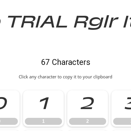
e TRIAL Rglr 
67 Characters
Click any character to copy it to your clipboard
0
1
2
0
1
2