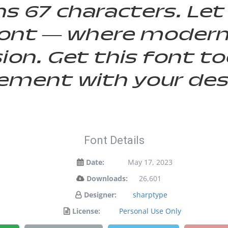
s 67 characters. Let
s font — where moder
sion. Get this font 
ement with your des
Font Details
Date:
May 17, 2023
Downloads:
26,601
Designer:
sharptype
License:
Personal Use Only