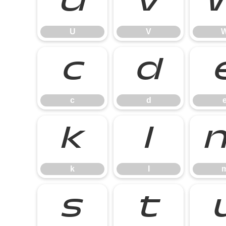
U
V
U
V
c
d
c
d
k
l
k
l
s
t