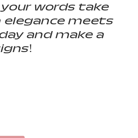
 your words take
n elegance meets
today and make a
igns!