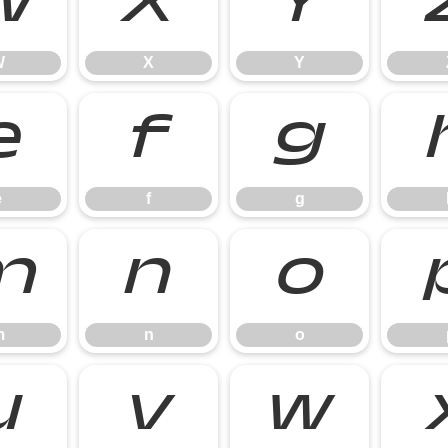
W
X
Y
W
X
Y
e
f
g
e
f
g
m
n
o
m
n
o
u
v
w