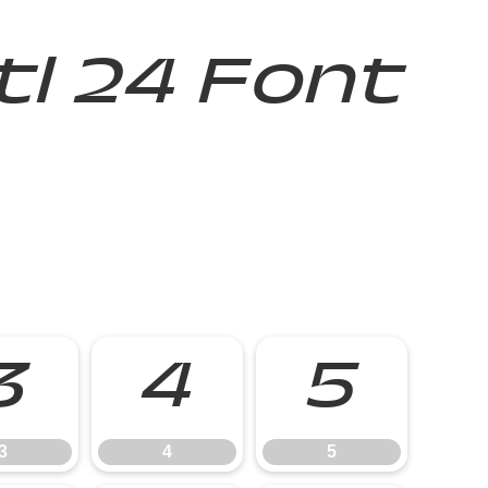
Itl 24 Font
3
4
5
3
4
5