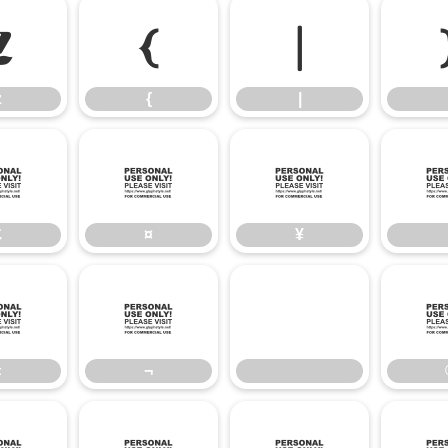
z
{
|
z
{
|
£
¤
¥
£
¤
¥
«
¬
«
¬