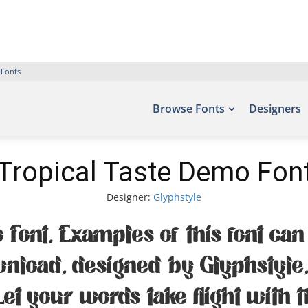
 Fonts
Browse Fonts
Designers
Tropical Taste Demo Fon
Designer:
Glyphstyle
 Font. Examples of this font can 
ownload, designed by Glyphstyle
Let your words take flight with 