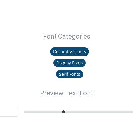
Font Categories
Decorative Fonts
Display Fonts
Serif Fonts
Preview Text Font