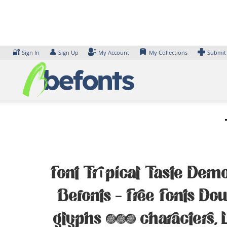
Skip
to
content
🔐
👤
Sign In
Sign Up
My Account
My Collections
Submit
Font Tropical Taste Demo
Befonts – Free Fonts D
glyphs 479 characters. 