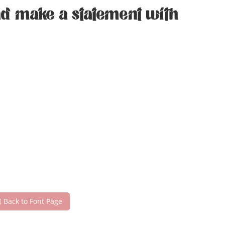
and make a statement with
Back to Font Page