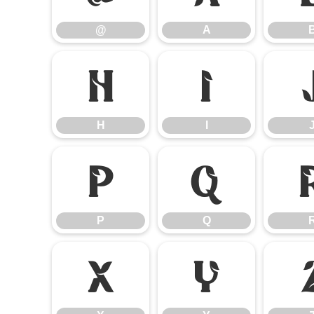
@
A
H
I
H
I
P
Q
P
Q
X
Y