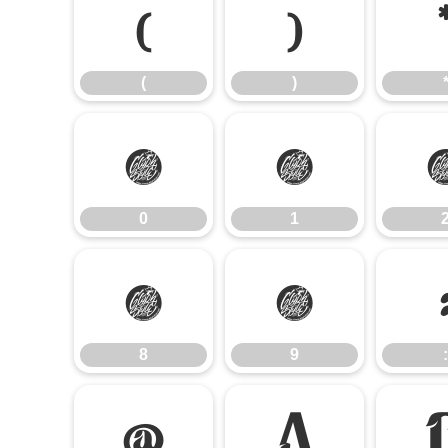
(
)
(
)
0
1
0
1
8
9
8
9
:
@
A