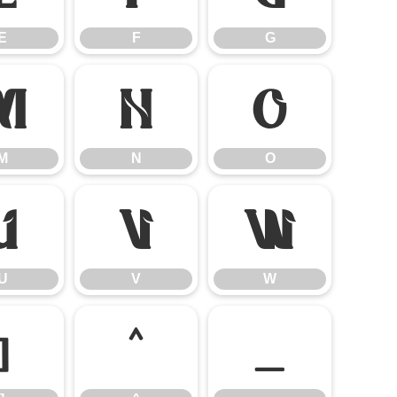
E
F
G
M
N
O
M
N
O
U
V
W
U
V
W
]
^
_