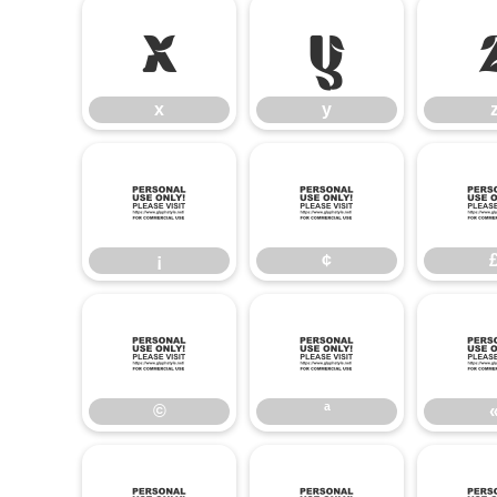
x
y
x
y
¡
¢
¡
¢
©
ª
©
ª