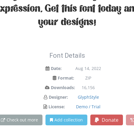
expression. Get this font today 
your designs!
Font Details
Date:
Aug 14, 2022
Format:
ZIP
Downloads:
16,156
Designer:
GlyphStyle
License:
Demo / Trial
Donate
Check out more
Add collection