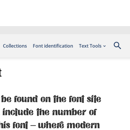
Collections
Font identification
Text Tools
t
be found on the font site
, include the number of
this font — where modern