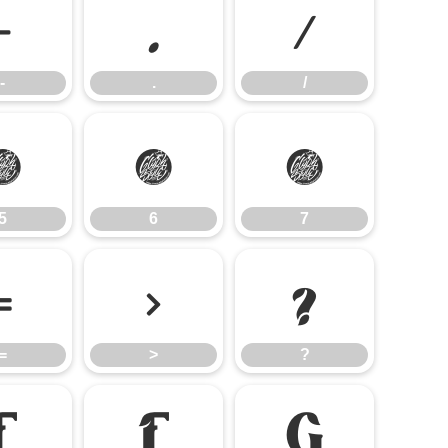
-
.
/
-
.
/
5
6
7
5
6
7
=
>
?
=
>
?
E
F
G