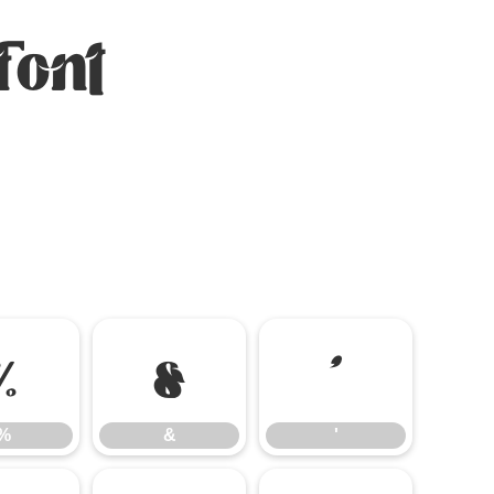
Font
%
&
'
%
&
'