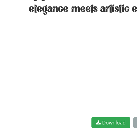
elegance meets artistic 
Download