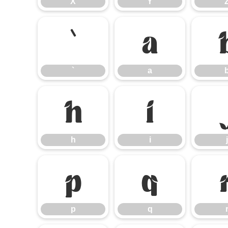
X
Y
`
a
`
a
h
i
h
i
j
p
q
p
q