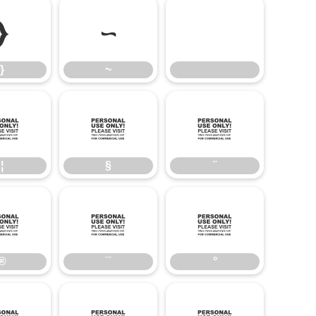
}
~
}
~
¦
§
¨
¦
§
¨
®
¯
°
®
¯
°