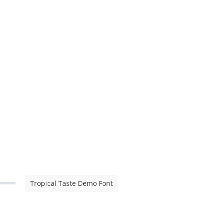
Tropical Taste Demo Font