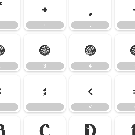
*
+
,
*
+
,
2
3
4
2
3
4
:
;
<
;
<
B
C
D