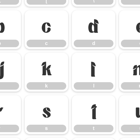
Z
[
\
b
c
d
b
c
d
j
k
l
k
l
r
s
t
r
s
t