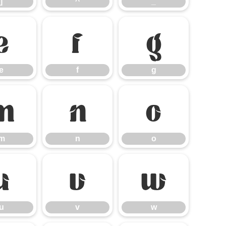
]
^
_
e
f
g
e
f
g
m
n
o
m
n
o
u
v
w
u
v
w