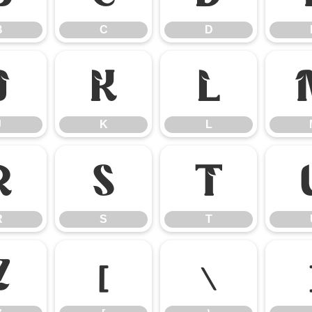
B
C
D
J
K
L
J
K
L
R
S
T
R
S
T
Z
[
\