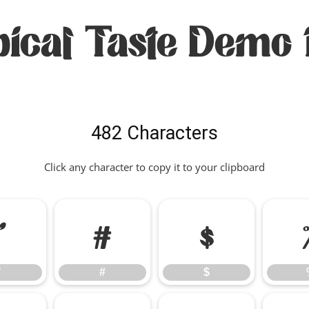
pical Taste Demo 
482 Characters
Click any character to copy it to your clipboard
"
#
$
"
#
$