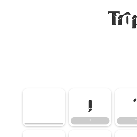
Tro
!
!