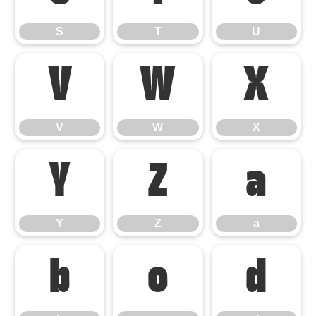
S
T
U
V
W
X
V
W
X
Y
Z
a
Y
Z
a
b
c
d