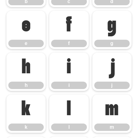
b
c
d
e
f
g
e
f
g
h
i
j
h
i
j
k
l
m
k
l
m