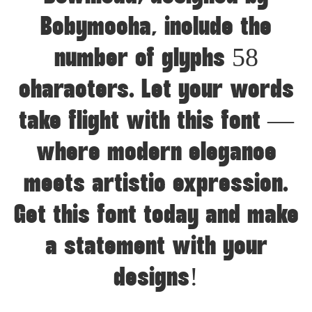
Bobymocha, include the
number of glyphs 58
characters. Let your words
take flight with this font —
where modern elegance
meets artistic expression.
Get this font today and make
a statement with your
designs!