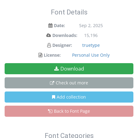
Font Details
Date:
Sep 2, 2025
Downloads:
15,196
Designer:
truetype
License:
Personal Use Only
Download
Check out more
Add collection
Back to Font Page
Font Categories