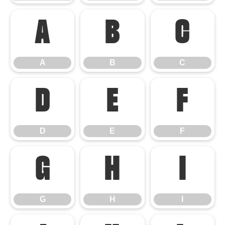
A
B
C
A
B
C
D
E
F
D
E
F
G
H
I
G
H
I