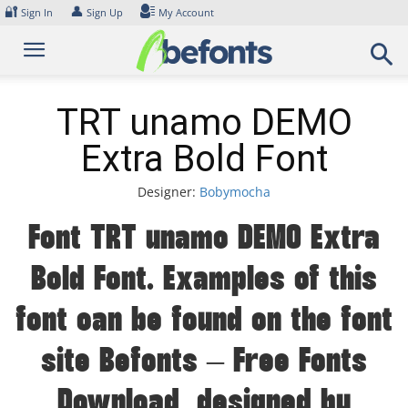
Skip
🔐
👤
Sign In
Sign Up
My Account
to
content
TRT unamo DEMO
Extra Bold Font
Designer:
Bobymocha
Font TRT unamo DEMO Extra
Bold Font. Examples of this
font can be found on the font
site Befonts – Free Fonts
Download, designed by