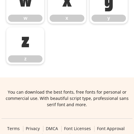
w
x
y
w
x
y
z
z
You can download the best fonts, free fonts for personal or
commercial use. With beautiful script type, professional sans
serif font and more.
Terms
Privacy
DMCA
Font Licenses
Font Approval