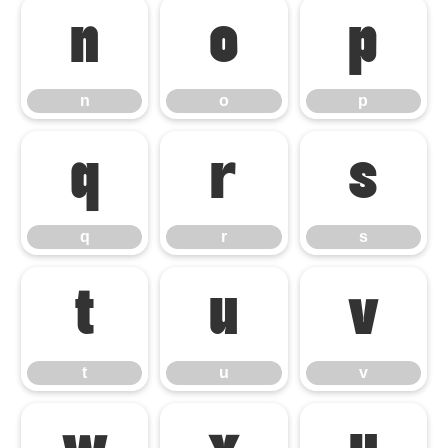
n
o
p
n
o
p
q
r
s
q
r
s
t
u
v
t
u
v