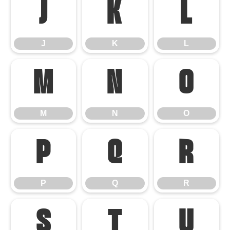
J
K
L
J
K
L
M
N
O
M
N
O
P
Q
R
P
Q
R
S
T
U