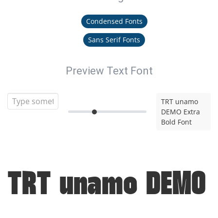
Condensed Fonts
Sans Serif Fonts
Preview Text Font
TRT unamo
DEMO Extra
Bold Font
TRT unamo DEMO