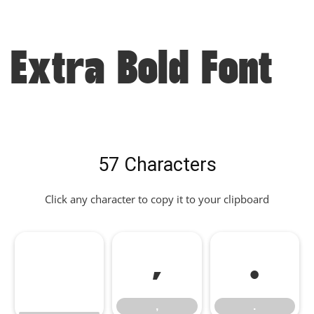
Extra Bold Font
57 Characters
Click any character to copy it to your clipboard
,
.
,
.