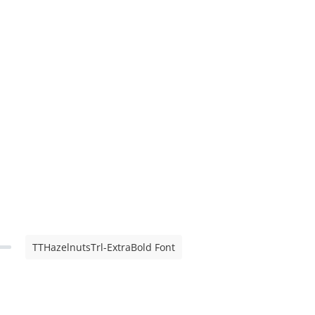
TTHazelnutsTrl-ExtraBold Font