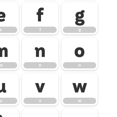
e
f
g
e
f
g
m
n
o
m
n
o
u
v
w
u
v
w