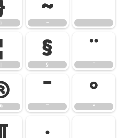
}
~
}
~
¦
§
¨
¦
§
¨
®
¯
°
®
¯
°
¶
·
¸