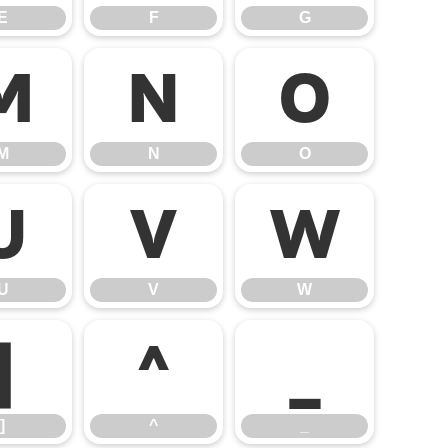
E
F
G
M
N
O
M
N
O
U
V
W
U
V
W
]
^
_
]
^
_