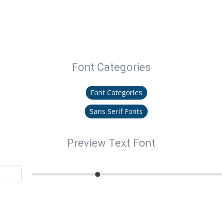
Font Categories
Font Categories
Sans Serif Fonts
Preview Text Font