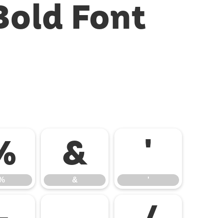
Bold Font
%
&
'
%
&
'