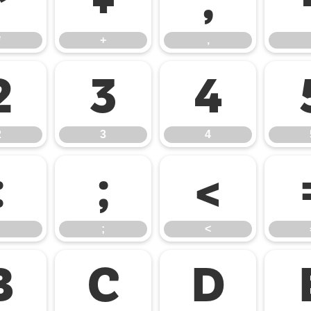
*
+
,
*
+
,
2
3
4
2
3
4
:
;
<
;
<
B
C
D