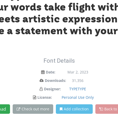
ur words take flight wit
ts artistic expression.
 a statement with your
Font Details
Date:
Mar 2, 2023
Downloads:
31,356
Designer:
TYPETYPE
License:
Personal Use Only
oad
Check out more
Add collection
Back to