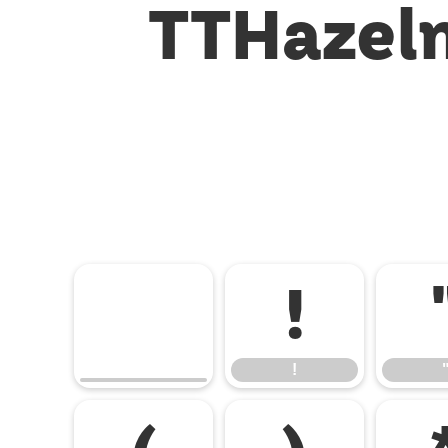
TTHazeln
!
!