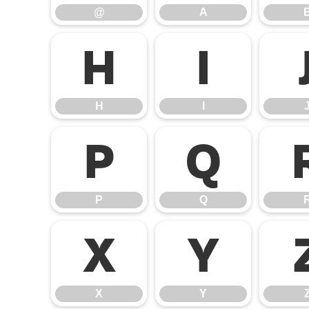
@
A
H
I
H
I
P
Q
P
Q
X
Y
X
Y