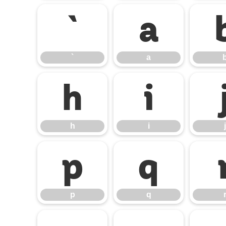
`
a
`
a
h
i
h
i
j
p
q
p
q