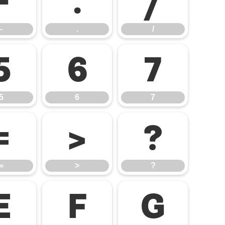
-
.
/
-
.
/
5
6
7
5
6
7
=
>
?
=
>
?
E
F
G