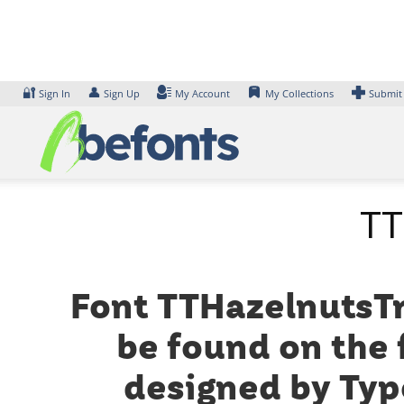
Skip
to
content
🔐
👤
Sign In
Sign Up
My Account
My Collections
Submit
TT
Font TTHazelnutsTrl
be found on the 
designed by Typ