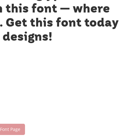
h this font — where
 Get this font today
 designs!
 Font Page