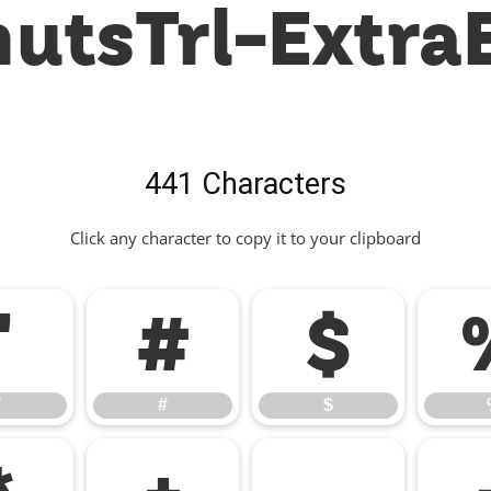
utsTrl-Extra
441 Characters
Click any character to copy it to your clipboard
"
#
$
"
#
$