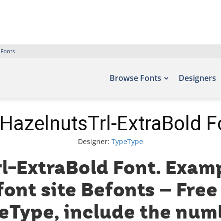
 Fonts
Browse Fonts
Designers
HazelnutsTrl-ExtraBold F
Designer:
TypeType
-ExtraBold Font. Examp
font site Befonts – Fre
eType, include the numb