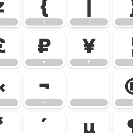
z
{
|
z
{
|
£
¤
¥
£
¤
¥
«
¬
«
¬
³
´
µ