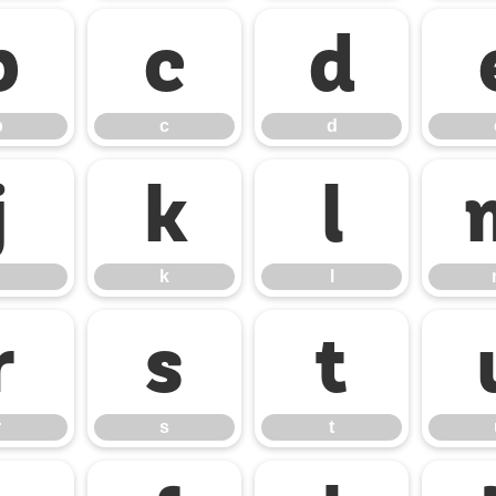
b
c
d
b
c
d
j
k
l
k
l
r
s
t
r
s
t