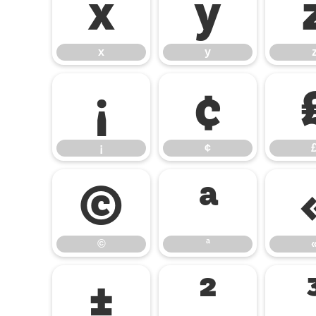
x
y
x
y
¡
¢
¡
¢
©
ª
©
ª
±
²