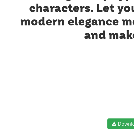
characters. Let yo
modern elegance mee
and make
Downl