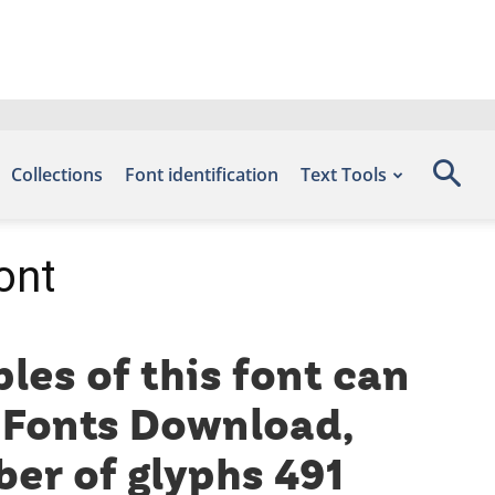
Collections
Font identification
Text Tools
ont
les of this font can
e Fonts Download,
er of glyphs 491