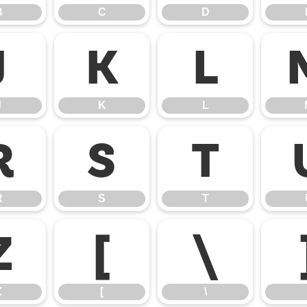
B
C
D
J
K
L
J
K
L
R
S
T
R
S
T
Z
[
\
Z
[
\