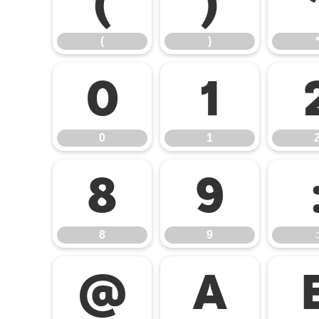
(
)
(
)
0
1
0
1
8
9
8
9
:
@
A