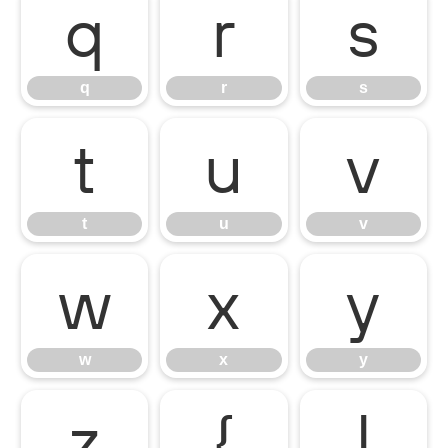
q
r
s
q
r
s
t
u
v
t
u
v
w
x
y
w
x
y
z
{
|