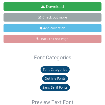
Download
Check out more
Add collection
Back to Font Page
Font Categories
Font Categories
Outline Fonts
Sans Serif Fonts
Preview Text Font