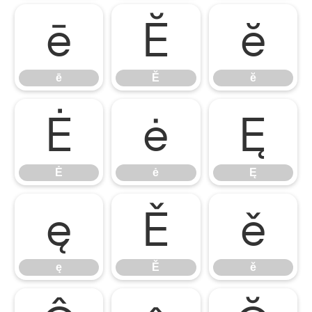
ē
Ĕ
ĕ
ē
Ĕ
ĕ
Ė
ė
Ę
Ė
ė
Ę
ę
Ě
ě
ę
Ě
ě