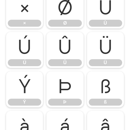
×
Ø
Ù
×
Ø
Ù
Ú
Û
Ü
Ú
Û
Ü
Ý
Þ
ß
Ý
Þ
ß
à
á
â