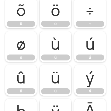
õ
ö
÷
õ
ö
÷
ø
ù
ú
ø
ù
ú
û
ü
ý
û
ü
ý