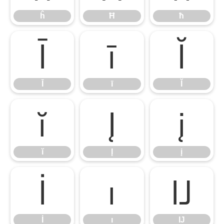
ĥ
Ħ
ħ
Ī
ī
Ĭ
Ī
ī
Ĭ
ĭ
Į
į
ĭ
Į
į
İ
ı
Ĳ
İ
ı
Ĳ