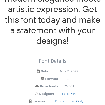
artistic expression. Get
this font today and make
a statement with your
designs!
Font Details
Date:
Nov 2, 2022
Format:
ZIP
Downloads:
76,551
Designer:
TYPETYPE
License:
Personal Use Only