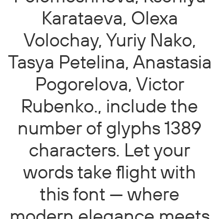
Karataeva, Olexa
Volochay, Yuriy Nako,
Tasya Petelina, Anastasia
Pogorelova, Victor
Rubenko., include the
number of glyphs 1389
characters. Let your
words take flight with
this font — where
modern elegance meets