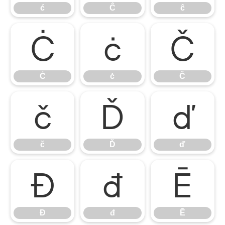
ć
Ĉ
ĉ
Ċ
ċ
Č
Ċ
ċ
Č
č
Ď
ď
č
Ď
ď
Đ
đ
Ē
Đ
đ
Ē