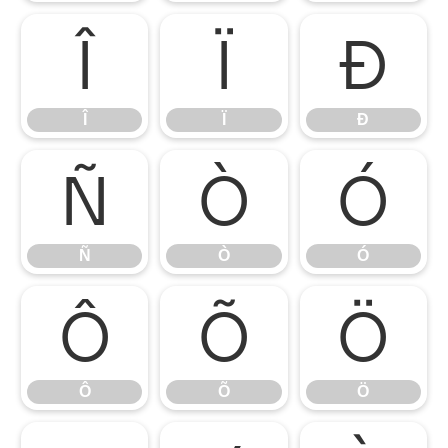
Î
Ï
Ð
Î
Ï
Ð
Ñ
Ò
Ó
Ñ
Ò
Ó
Ô
Õ
Ö
Ô
Õ
Ö