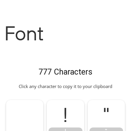
Font
777 Characters
Click any character to copy it to your clipboard
!
"
!
"