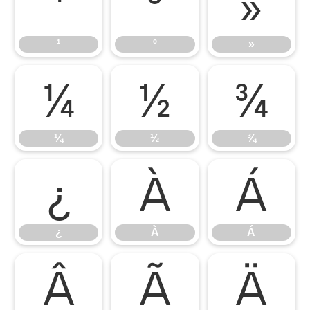
¹
º
»
¹
º
»
¼
½
¾
¼
½
¾
¿
À
Á
¿
À
Á
Â
Ã
Ä