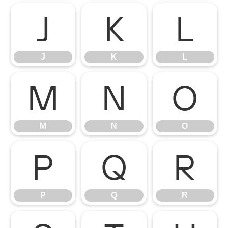
J
K
L
J
K
L
M
N
O
M
N
O
P
Q
R
P
Q
R