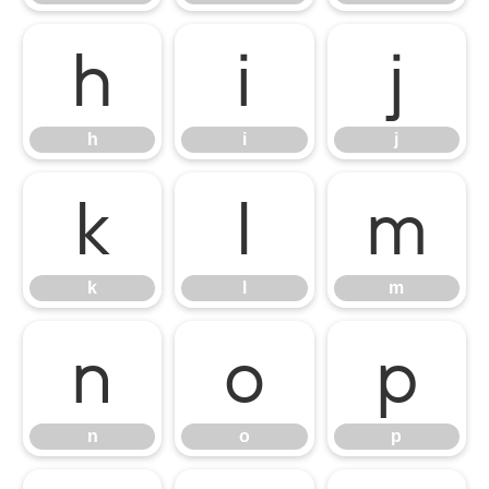
h
i
j
h
i
j
k
l
m
k
l
m
n
o
p
n
o
p