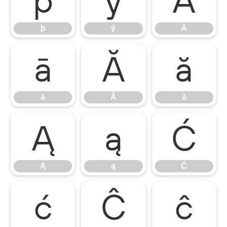
þ
ÿ
Ā
þ
ÿ
Ā
ā
Ă
ă
ā
Ă
ă
Ą
ą
Ć
Ą
ą
Ć
ć
Ĉ
ĉ