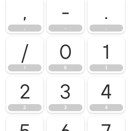
,
-
.
,
-
.
/
0
1
/
0
1
2
3
4
2
3
4