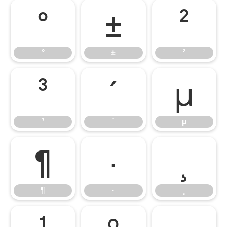
°
±
²
°
±
²
³
´
µ
³
´
µ
¶
·
¸
¶
·
¸