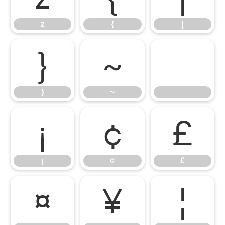
z
{
|
}
~
}
~
¡
¢
£
¡
¢
£
¤
¥
¦