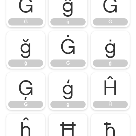
Ĝ
ĝ
Ğ
Ĝ
ĝ
Ğ
ğ
Ġ
ġ
ğ
Ġ
ġ
Ģ
ģ
Ĥ
Ģ
ģ
Ĥ
ĥ
Ħ
ħ