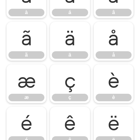
à
á
â
ã
ä
å
ã
ä
å
æ
ç
è
æ
ç
è
é
ê
ë
é
ê
ë