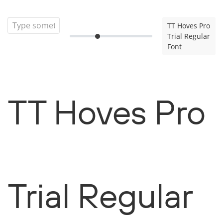
TT Hoves Pro
Trial Regular
Font
TT Hoves Pro
Trial Regular