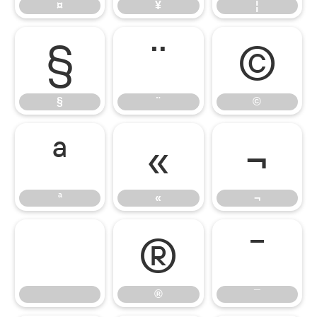
¤
¥
¦
§
¨
©
§
¨
©
ª
«
¬
ª
«
¬
®
¯
®
¯