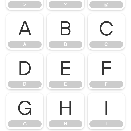
>
?
@
A
B
C
A
B
C
D
E
F
D
E
F
G
H
I
G
H
I