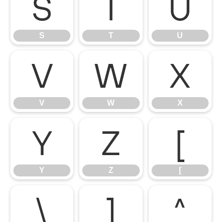
S
T
U
S
T
U
V
W
X
V
W
X
Y
Z
[
Y
Z
[
\
]
^