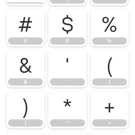
#
$
%
#
$
%
&
'
(
&
'
(
)
*
+
)
*
+