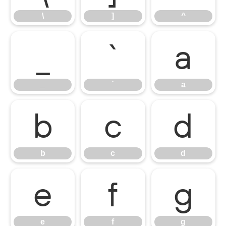
\
]
^
_
`
a
_
`
a
b
c
d
b
c
d
e
f
g
e
f
g