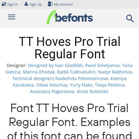
Skip
🔐
👤
Sign In
Sign Up
My Account
to
content
TT Hoves Pro Trial
Regular Font
Designer:
Designed by Ivan Gladkikh, Pavel Emelyanov, Yulia
Gonina, Marina Khodak, Radik Tukhvatullin, Nadyr Rakhimov.
Technical designers Nadezhda Polomoshnova, Kseniya
Karataeva, Olexa Volochay, Yuriy Nako, Tasya Petelina,
Anastasia Pogorelova, Victor Rubenko.
Font TT Hoves Pro Trial
Regular Font. Examples
of this font can be found