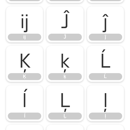
ĳ
Ĵ
ĵ
ĳ
Ĵ
ĵ
Ķ
ķ
Ĺ
Ķ
ķ
Ĺ
ĺ
Ļ
ļ
ĺ
Ļ
ļ