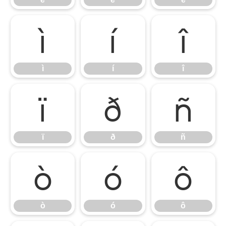
ì
í
î
ì
í
î
ï
ð
ñ
ï
ð
ñ
ò
ó
ô
ò
ó
ô