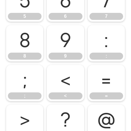
5
6
7
5
6
7
8
9
:
8
9
:
;
<
=
;
<
=
>
?
@