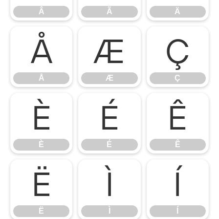
Â
Ã
Ä
Å
Æ
Ç
Å
Æ
Ç
È
É
Ê
È
É
Ê
Ë
Ì
Í
Ë
Ì
Í