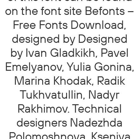
on the font site Befonts –
Free Fonts Download,
designed by Designed
by Ivan Gladkikh, Pavel
Emelyanov, Yulia Gonina,
Marina Khodak, Radik
Tukhvatullin, Nadyr
Rakhimov. Technical
designers Nadezhda
Polomoshnova, Kseniya